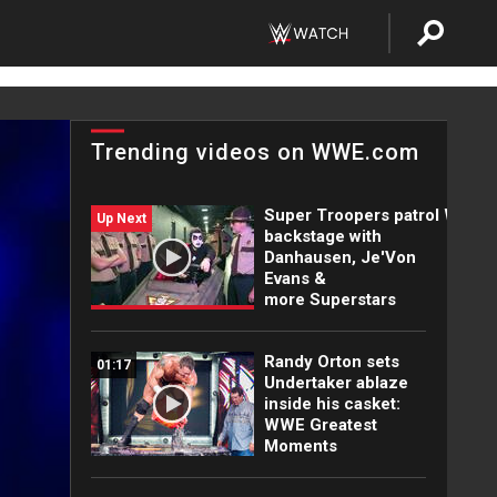
Trending videos on WWE.com
Super Troopers patrol WWE
Up Next
backstage with
Danhausen, Je'Von
Evans &
more Superstars
Randy Orton sets
01:17
Undertaker ablaze
inside his casket:
WWE Greatest
Moments