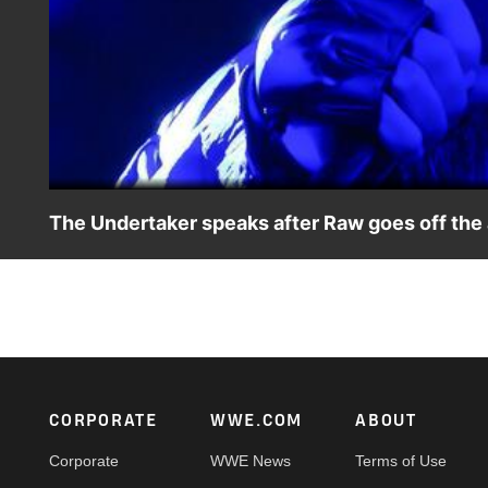
The Undertaker speaks after Raw goes off the
The Deadman further addresses his WWE Super ShowDown
Footer
CORPORATE
WWE.COM
ABOUT
Corporate
WWE News
Terms of Use