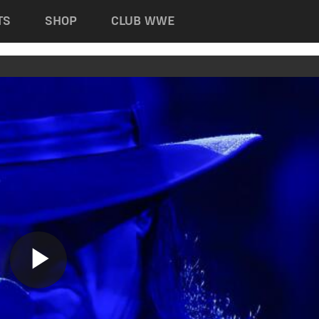
TS
SHOP
CLUB WWE
Play