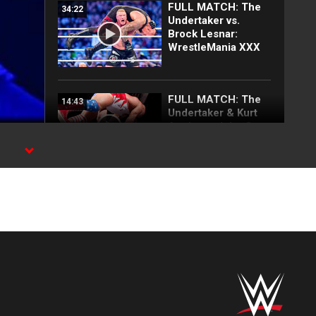
FULL MATCH: The
34:22
Undertaker vs.
Brock Lesnar:
WrestleMania XXX
FULL MATCH: The
14:43
Undertaker & Kurt
Angle vs. John Cena
& Brock Lesnar:
SmackDown, Oct. 2,
aw.
2003
Rey Mysterio
01:33
announces
tournament to
determine who
challenges Roman
Reigns at Raw in
Mexico City