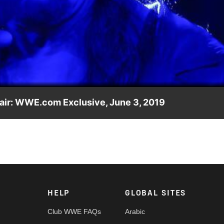
Video
 air: WWE.com Exclusive, June 3, 2019
 opponent in this moment you did not see on Monday Night R
HELP
GLOBAL SITES
Club WWE FAQs
Arabic