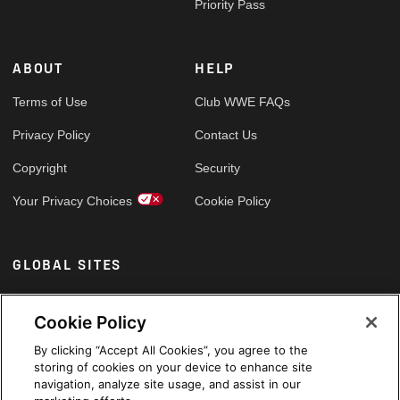
Priority Pass
ABOUT
HELP
Terms of Use
Club WWE FAQs
Privacy Policy
Contact Us
Copyright
Security
Your Privacy Choices
Cookie Policy
GLOBAL SITES
Arabic
Cookie Policy
By clicking “Accept All Cookies”, you agree to the
storing of cookies on your device to enhance site
navigation, analyze site usage, and assist in our