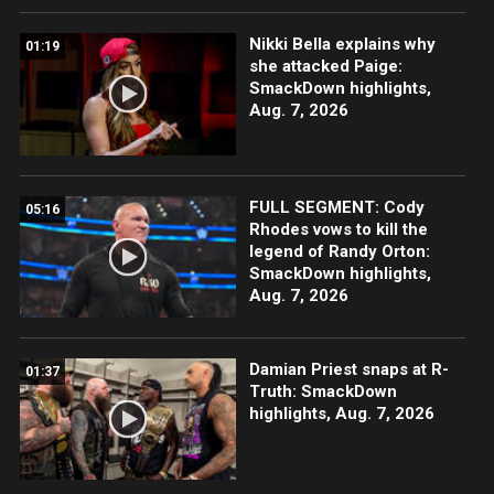
Nikki Bella explains why
01:19
she attacked Paige:
SmackDown highlights,
Aug. 7, 2026
FULL SEGMENT: Cody
05:16
Rhodes vows to kill the
legend of Randy Orton:
SmackDown highlights,
Aug. 7, 2026
Damian Priest snaps at R-
01:37
Truth: SmackDown
highlights, Aug. 7, 2026