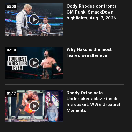
Cody Rhodes confronts
03:25
CM Punk: SmackDown
highlights, Aug. 7, 2026
Why Haku is the most
02:10
feared wrestler ever
Randy Orton sets
01:17
Undertaker ablaze inside
his casket: WWE Greatest
Moments