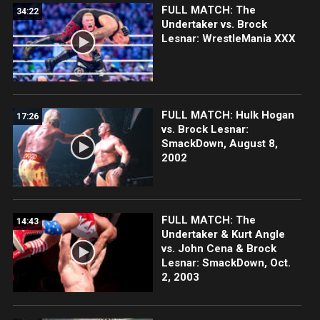
FULL MATCH: The
34:22
Undertaker vs. Brock
Lesnar: WrestleMania XXX
FULL MATCH: Hulk Hogan
17:26
vs. Brock Lesnar:
SmackDown, August 8,
2002
FULL MATCH: The
14:43
Undertaker & Kurt Angle
vs. John Cena & Brock
Lesnar: SmackDown, Oct.
2, 2003