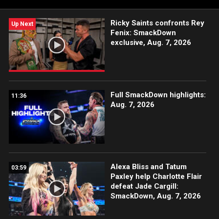
Ricky Saints confronts Rey
Up Next
Fenix: SmackDown
exclusive, Aug. 7, 2026
Full SmackDown highlights:
11:36
Aug. 7, 2026
Alexa Bliss and Tatum
03:59
Paxley help Charlotte Flair
defeat Jade Cargill:
SmackDown, Aug. 7, 2026