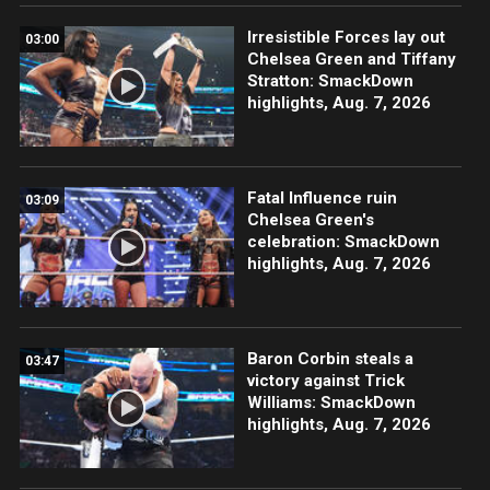
Irresistible Forces lay out
03:00
Chelsea Green and Tiffany
Stratton: SmackDown
highlights, Aug. 7, 2026
Fatal Influence ruin
03:09
Chelsea Green's
celebration: SmackDown
highlights, Aug. 7, 2026
Baron Corbin steals a
03:47
victory against Trick
Williams: SmackDown
highlights, Aug. 7, 2026