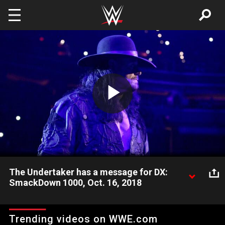
Skip to main content
Play
Video
The Undertaker has a message for DX:
SmackDown 1000, Oct. 16, 2018
The Deadman returns to SmackDown LIVE with a simple
message for DX from The Brothers of Destruction ahead of
Trending videos on WWE.com
their match at WWE Crown Jewel.