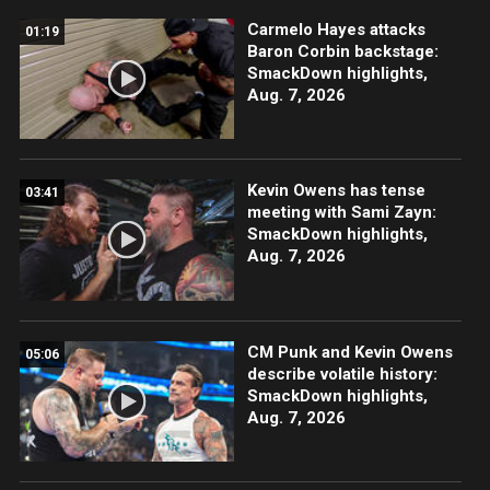
Carmelo Hayes attacks
01:19
Baron Corbin backstage:
SmackDown highlights,
Aug. 7, 2026
Kevin Owens has tense
03:41
meeting with Sami Zayn:
SmackDown highlights,
Aug. 7, 2026
CM Punk and Kevin Owens
05:06
describe volatile history:
SmackDown highlights,
Aug. 7, 2026