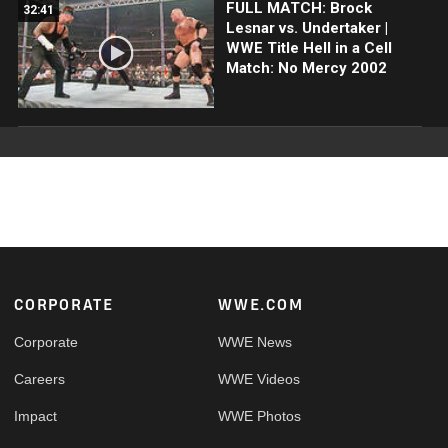
FULL MATCH: Brock
32:41
Lesnar vs. Undertaker |
WWE Title Hell in a Cell
Match: No Mercy 2002
Footer
CORPORATE
WWE.COM
Corporate
WWE News
Careers
WWE Videos
Impact
WWE Photos