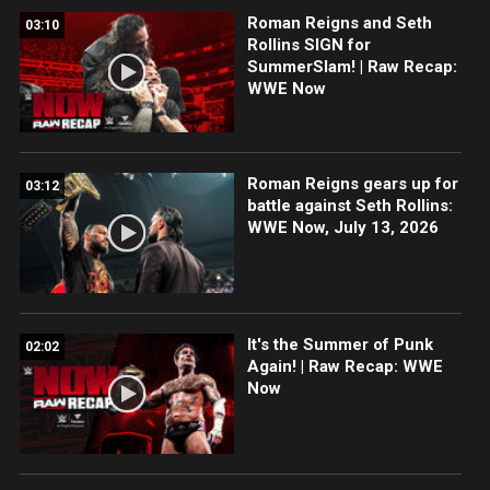
Roman Reigns and Seth
03:10
Rollins SIGN for
SummerSlam! | Raw Recap:
WWE Now
Roman Reigns gears up for
03:12
battle against Seth Rollins:
WWE Now, July 13, 2026
It's the Summer of Punk
02:02
Again! | Raw Recap: WWE
Now