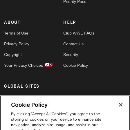
Priority Pass
ABOUT
HELP
Terms of Use
Club WWE FAQs
Privacy Policy
Contact Us
Copyright
Security
Your Privacy Choices
Cookie Policy
GLOBAL SITES
Arabic
Cookie Policy
By clicking “Accept All Cookies”, you agree to the
storing of cookies on your device to enhance site
navigation, analyze site usage, and assist in our