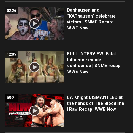
Danhausen and
02:26
“KAThausen” celebrate
victory | SNME Recap:
WWE Now
FULL INTERVIEW: Fatal
12:05
Influence exude
confidence | SNME recap:
WWE Now
LA Knight DISMANTLED at
05:21
the hands of The Bloodline
| Raw Recap: WWE Now