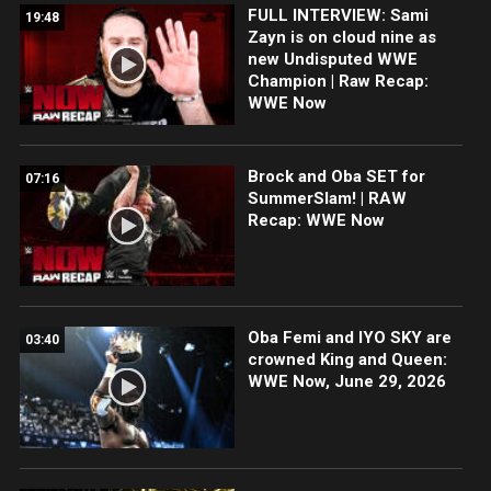
FULL INTERVIEW: Sami
19:48
Zayn is on cloud nine as
new Undisputed WWE
Champion | Raw Recap:
WWE Now
Brock and Oba SET for
07:16
SummerSlam! | RAW
Recap: WWE Now
Oba Femi and IYO SKY are
03:40
crowned King and Queen:
WWE Now, June 29, 2026