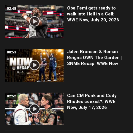
Oba Femi gets ready to
02:48
walk into Hell in a Cell:
WWE Now, July 20, 2026
Jalen Brunson & Roman
00:53
Reigns OWN The Garden |
SNME Recap: WWE Now
Can CM Punk and Cody
02:52
Rhodes coexist?: WWE
Now, July 17, 2026