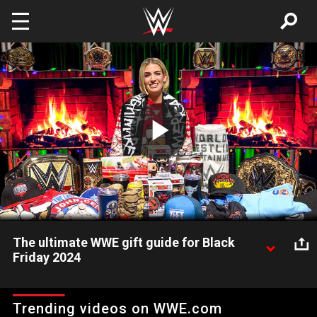
Skip to main content
Play
Video
The ultimate WWE gift guide for Black
Friday 2024
Megan Morant shares WWE's Holiday Gift Guide 2024, which
features authentic WWE championship titles, merchandise,
Trending videos on WWE.com
Funko Pops and much more. Visit WWEShop for all your