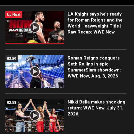
holiday shopping needs.
LA Knight says he’s ready
Up Next
for Roman Reigns and the
World Heavyweight Title |
Raw Recap: WWE Now
Roman Reigns conquers
02:59
Seth Rollins in epic
SummerSlam showdown:
WWE Now, Aug. 3, 2026
Nikki Bella makes shocking
02:58
return: WWE Now, July 31,
2026