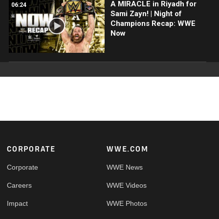
A MIRACLE in Riyadh for
06:24
Sami Zayn! | Night of
Champions Recap: WWE
Now
Footer
CORPORATE
WWE.COM
Corporate
WWE News
Careers
WWE Videos
Impact
WWE Photos