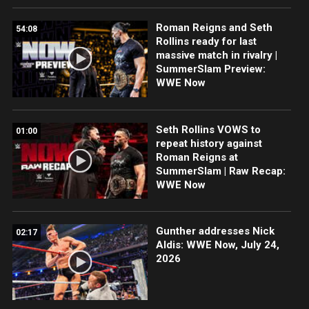
Roman Reigns and Seth
54:08
Rollins ready for last
massive match in rivalry |
SummerSlam Preview:
WWE Now
Seth Rollins VOWS to
01:00
repeat history against
Roman Reigns at
SummerSlam | Raw Recap:
WWE Now
Gunther addresses Nick
02:17
Aldis: WWE Now, July 24,
2026