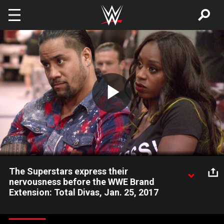
Skip to main content
Play
Video
The Superstars express their
nervousness before the WWE Brand
Extension: Total Divas, Jan. 25, 2017
Nikki Bella sets out to prove she's ready to get back in the ring
after she finds out she's not a part of the 2016 Draft.