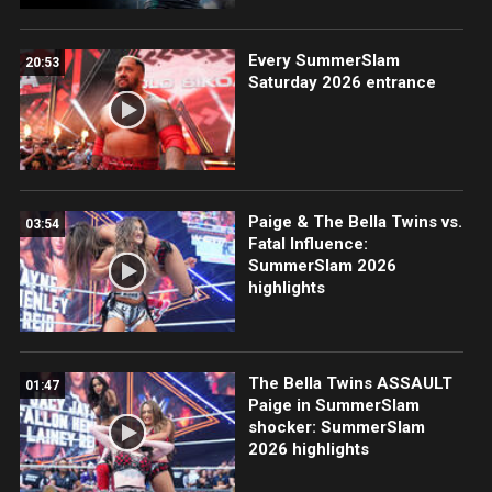
Every SummerSlam
20:53
Saturday 2026 entrance
Paige & The Bella Twins vs.
03:54
Fatal Influence:
SummerSlam 2026
highlights
The Bella Twins ASSAULT
01:47
Paige in SummerSlam
shocker: SummerSlam
2026 highlights