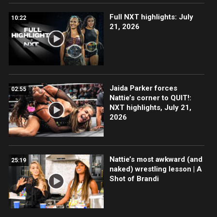
Full NXT highlights: July
10:22
21, 2026
Jaida Parker forces
02:55
Nattie’s corner to QUIT!:
NXT highlights, July 21,
2026
Nattie’s most awkward (and
25:19
naked) wrestling lesson | A
Shot of Brandi