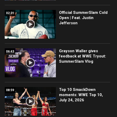
Official SummerSlam Cold
02:31
Open | Feat. Justin
Jefferson
Grayson Waller gives
06:43
feedback at WWE Tryout:
SummerSlam Vlog
Top 10 SmackDown
08:59
moments: WWE Top 10,
July 24, 2026