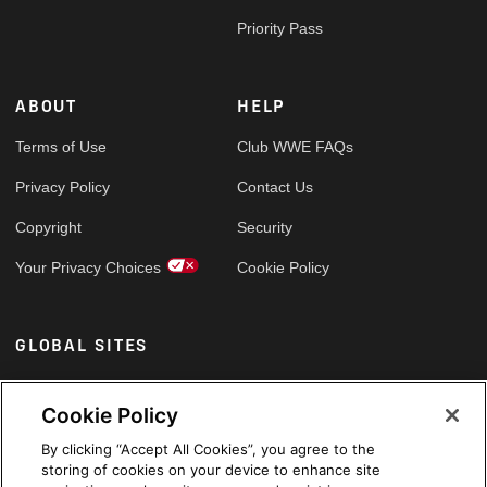
Priority Pass
ABOUT
HELP
Terms of Use
Club WWE FAQs
Privacy Policy
Contact Us
Copyright
Security
Your Privacy Choices
Cookie Policy
GLOBAL SITES
Arabic
Cookie Policy
By clicking “Accept All Cookies”, you agree to the
storing of cookies on your device to enhance site