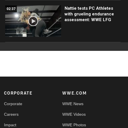
Nattie tests PC Athletes
02:37
with grueling endurance
assessment: WWE LFG
Footer
CORPORATE
WWE.COM
Corporate
WWE News
Careers
WWE Videos
Impact
WWE Photos