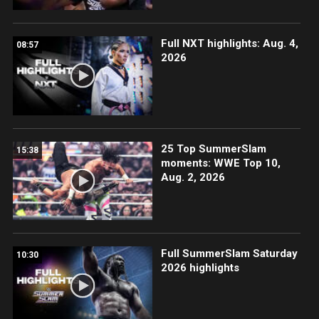
Full NXT highlights: Aug. 4,
08:57
2026
25 Top SummerSlam
15:38
moments: WWE Top 10,
Aug. 2, 2026
Full SummerSlam Saturday
10:30
2026 highlights