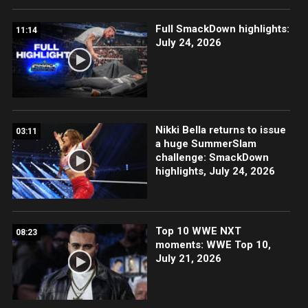
Full SmackDown highlights:
11:14
July 24, 2026
Nikki Bella returns to issue
03:11
a huge SummerSlam
challenge: SmackDown
highlights, July 24, 2026
Top 10 WWE NXT
08:23
moments: WWE Top 10,
July 21, 2026