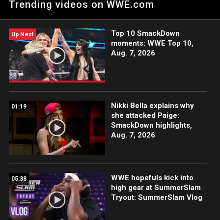
Trending videos on WWE.com
Top 10 SmackDown
Up Next
moments: WWE Top 10,
Aug. 7, 2026
Nikki Bella explains why
01:19
she attacked Paige:
SmackDown highlights,
Aug. 7, 2026
WWE hopefuls kick into
05:38
high gear at SummerSlam
Tryout: SummerSlam Vlog