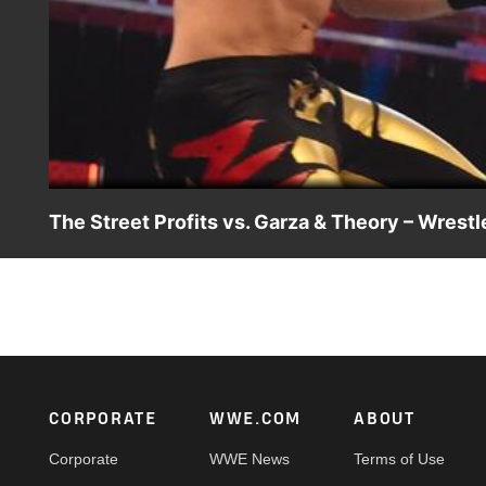
The Street Profits vs. Garza & Theory – Wrest
Raw Tag Team Champions The Street Profits look to score a
Angel Garza & Austin Theory. Catch WWE action on WWE 
Footer
CORPORATE
WWE.COM
ABOUT
Corporate
WWE News
Terms of Use