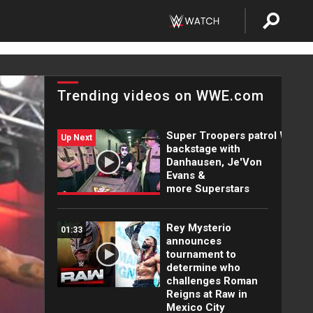
Trending videos on WWE.com
Super Troopers patrol WWE
Up Next
backstage with
Danhausen, Je'Von
Evans &
more Superstars
Rey Mysterio
01:33
announces
tournament to
determine who
challenges Roman
Reigns at Raw in
Mexico City