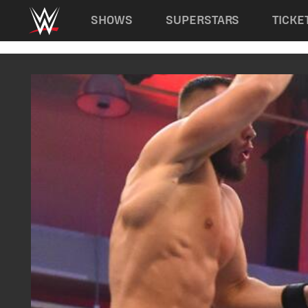
Main navigation
SHOWS
SUPERSTARS
TICKE
Skip to main content