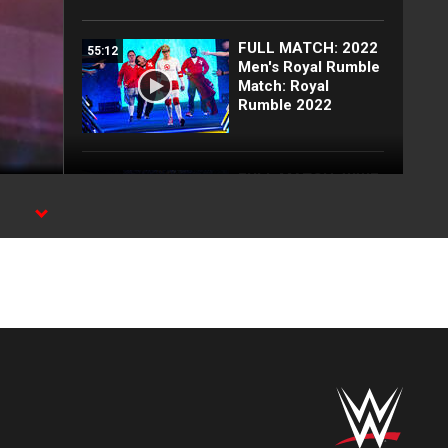
FULL MATCH: 2022
55:12
Men's Royal Rumble
Match: Royal
Rumble 2022
FULL MATCH: WWE
26:54
Title Elimination
Chamber Match:
Elimination
Chamber 2022
Top 10 Monday
12:57
Night Raw moments:
WWE Top 10, Aug.
3, 2026
Full Raw highlights:
10:00