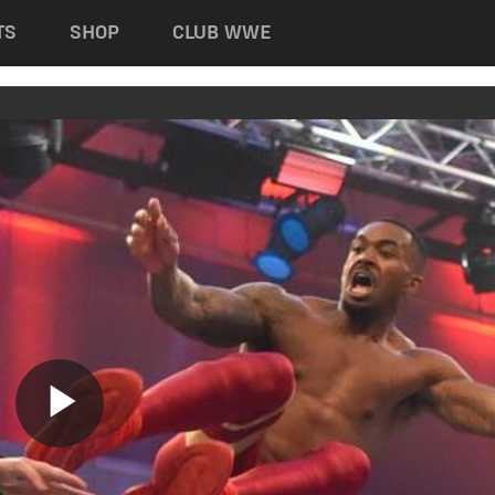
TS
SHOP
CLUB WWE
Play