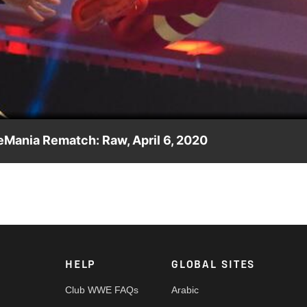
Video
leMania Rematch: Raw, April 6, 2020
nother victory in a WrestleMania Rematch for the titles against
Network, FOX, USA Network, Sony India and more.
HELP
GLOBAL SITES
Club WWE FAQs
Arabic