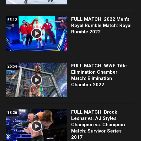
FULL MATCH: 2022 Men's
55:12
Royal Rumble Match: Royal
Rumble 2022
FULL MATCH: WWE Title
26:54
Elimination Chamber
Match: Elimination
Chamber 2022
FULL MATCH: Brock
18:26
Lesnar vs. AJ Styles |
Champion vs. Champion
Match: Survivor Series
2017