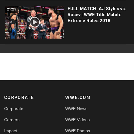
FULL MATCH: AJ Styles vs.
21:23
Rusev | WWE Title Match:
Extreme Rules 2018
Footer
CORPORATE
WWE.COM
Corporate
WWE News
Careers
WWE Videos
Impact
WWE Photos