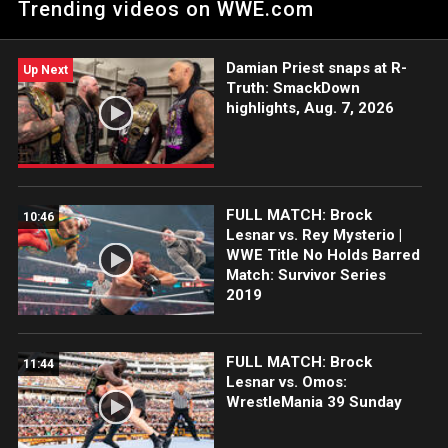
Trending videos on WWE.com
Peacock, WWE Network, FOX, USA Network, Sony India and
more.
Damian Priest snaps at R-
Up Next
Truth: SmackDown
highlights, Aug. 7, 2026
FULL MATCH: Brock
10:46
Lesnar vs. Rey Mysterio |
WWE Title No Holds Barred
Match: Survivor Series
2019
FULL MATCH: Brock
11:44
Lesnar vs. Omos:
WrestleMania 39 Sunday