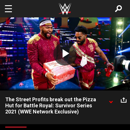
Skip to main content
Play
Video
The Street Profits break out the Pizza
Hut for Battle Royal: Survivor Series
2021 (WWE Network Exclusive)
Pizza Hut’s Triple Treat Box makes its presence felt during a
25-Man Battle Royal at Survivor Series. Catch WWE action on