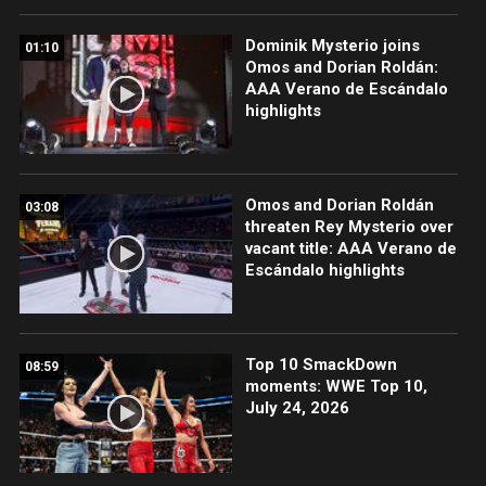
Dominik Mysterio joins
01:10
Omos and Dorian Roldán:
AAA Verano de Escándalo
highlights
Omos and Dorian Roldán
03:08
threaten Rey Mysterio over
vacant title: AAA Verano de
Escándalo highlights
Top 10 SmackDown
08:59
moments: WWE Top 10,
July 24, 2026