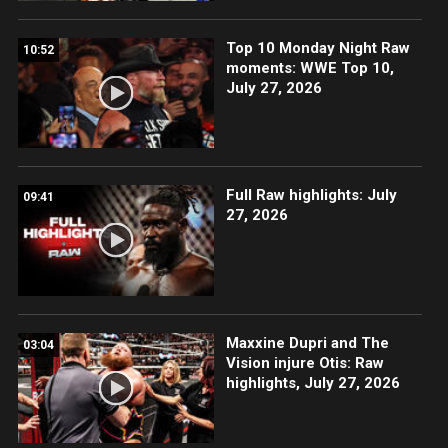
Top 10 Monday Night Raw
10:52
moments: WWE Top 10,
July 27, 2026
Full Raw highlights: July
09:41
27, 2026
Maxxine Dupri and The
03:04
Vision injure Otis: Raw
highlights, July 27, 2026