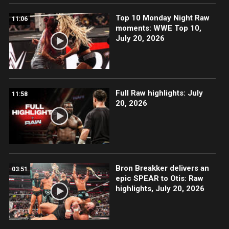
Top 10 Monday Night Raw
11:06
moments: WWE Top 10,
July 20, 2026
Full Raw highlights: July
11:58
20, 2026
Bron Breakker delivers an
03:51
epic SPEAR to Otis: Raw
highlights, July 20, 2026