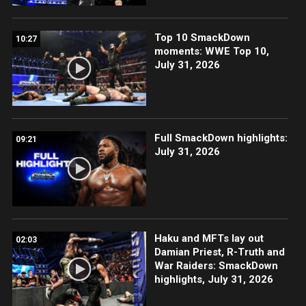
Top 10 SmackDown
10:27
moments: WWE Top 10,
July 31, 2026
Full SmackDown highlights:
09:21
July 31, 2026
Haku and MFTs lay out
02:03
Damian Priest, R-Truth and
War Raiders: SmackDown
highlights, July 31, 2026