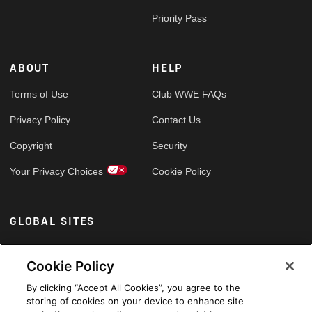
Priority Pass
ABOUT
HELP
Terms of Use
Club WWE FAQs
Privacy Policy
Contact Us
Copyright
Security
Your Privacy Choices
Cookie Policy
GLOBAL SITES
Arabic
Cookie Policy
By clicking “Accept All Cookies”, you agree to the
storing of cookies on your device to enhance site