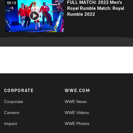
FULL MATCH: 2022 Men's
55:12
Royal Rumble Match: Royal
Rumble 2022
Footer
CORPORATE
WWE.COM
Corporate
WWE News
Careers
WWE Videos
Impact
WWE Photos