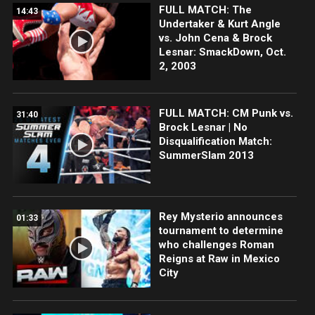
FULL MATCH: The
14:43
Undertaker & Kurt Angle
vs. John Cena & Brock
Lesnar: SmackDown, Oct.
2, 2003
FULL MATCH: CM Punk vs.
31:40
Brock Lesnar | No
Disqualification Match:
SummerSlam 2013
Rey Mysterio announces
01:33
tournament to determine
who challenges Roman
Reigns at Raw in Mexico
City