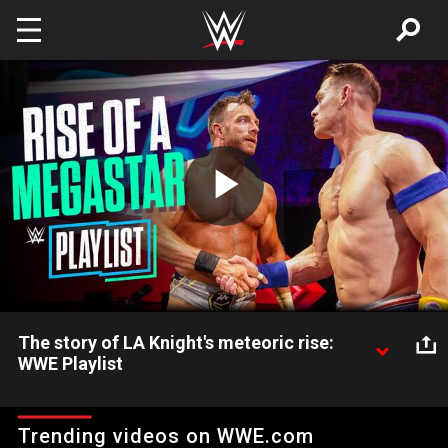
Skip to main content
Play
Video
The story of LA Knight's meteoric rise:
WWE Playlist
Watch LA Knight’s transformation from The Maximum Male
Models into the hottest star in sports-entertainment today,
Trending videos on WWE.com
featuring encounters with The Undertaker, John Cena and