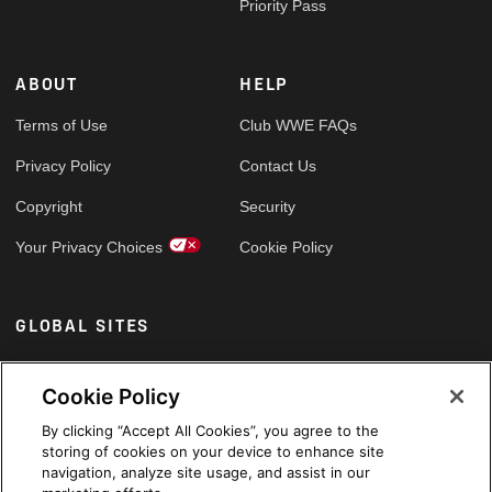
Priority Pass
ABOUT
HELP
Terms of Use
Club WWE FAQs
Privacy Policy
Contact Us
Copyright
Security
Your Privacy Choices
Cookie Policy
GLOBAL SITES
Arabic
Cookie Policy
By clicking “Accept All Cookies”, you agree to the
storing of cookies on your device to enhance site
navigation, analyze site usage, and assist in our