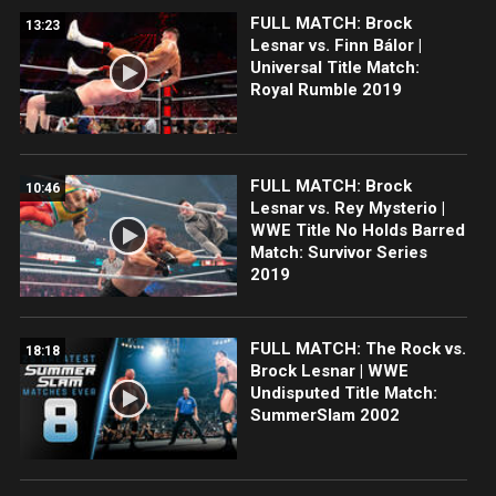
FULL MATCH: Brock
13:23
Lesnar vs. Finn Bálor |
Universal Title Match:
Royal Rumble 2019
FULL MATCH: Brock
10:46
Lesnar vs. Rey Mysterio |
WWE Title No Holds Barred
Match: Survivor Series
2019
FULL MATCH: The Rock vs.
18:18
Brock Lesnar | WWE
Undisputed Title Match:
SummerSlam 2002