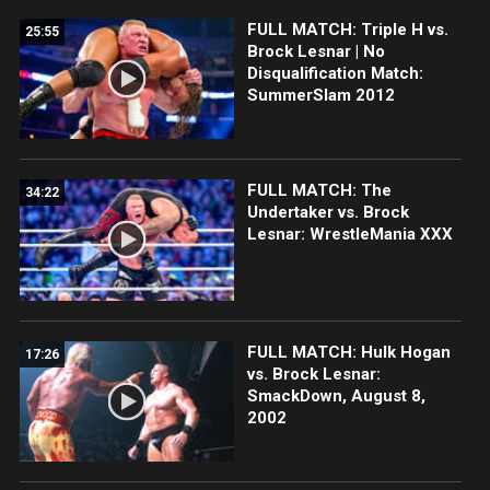
FULL MATCH: Triple H vs.
25:55
Brock Lesnar | No
Disqualification Match:
SummerSlam 2012
FULL MATCH: The
34:22
Undertaker vs. Brock
Lesnar: WrestleMania XXX
FULL MATCH: Hulk Hogan
17:26
vs. Brock Lesnar:
SmackDown, August 8,
2002