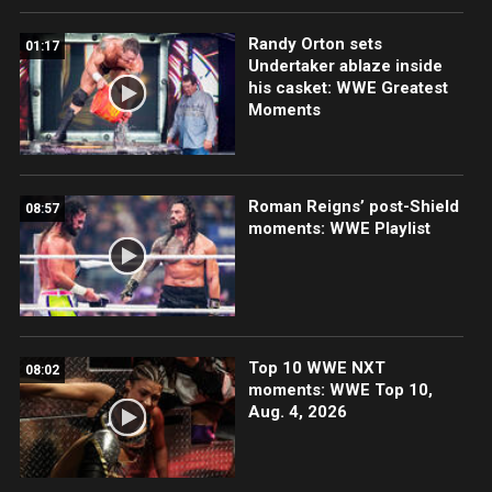
Randy Orton sets
01:17
Undertaker ablaze inside
his casket: WWE Greatest
Moments
Roman Reigns’ post-Shield
08:57
moments: WWE Playlist
Top 10 WWE NXT
08:02
moments: WWE Top 10,
Aug. 4, 2026