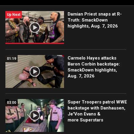
more WWE Superstars and Legends.
Damian Priest snaps at R-
Up Next
Truth: SmackDown
highlights, Aug. 7, 2026
Carmelo Hayes attacks
01:19
Baron Corbin backstage:
SmackDown highlights,
Aug. 7, 2026
Super Troopers patrol WWE
03:00
backstage with Danhausen,
Je'Von Evans &
more Superstars