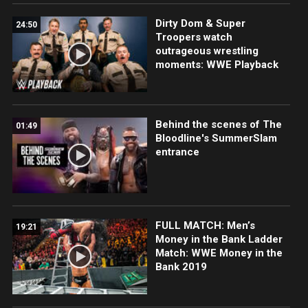
Dirty Dom & Super
24:50
Troopers watch
outrageous wrestling
moments: WWE Playback
Behind the scenes of The
01:49
Bloodline's SummerSlam
entrance
FULL MATCH: Men’s
19:21
Money in the Bank Ladder
Match: WWE Money in the
Bank 2019