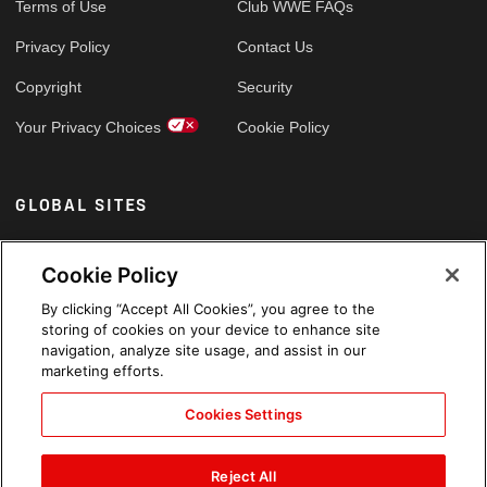
Terms of Use
Club WWE FAQs
Privacy Policy
Contact Us
Copyright
Security
Your Privacy Choices
Cookie Policy
GLOBAL SITES
Arabic
Cookie Policy
By clicking “Accept All Cookies”, you agree to the
storing of cookies on your device to enhance site
navigation, analyze site usage, and assist in our
marketing efforts.
Cookies Settings
Reject All