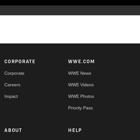
Footer
CORPORATE
WWE.COM
Corporate
WWE News
Careers
WWE Videos
Impact
WWE Photos
Priority Pass
ABOUT
HELP