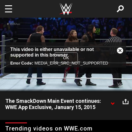
Skip to main content
This
This video is either unavailable or not
is
Close
supported in this browser
a
Modal
OK
modal
Error Code:
MEDIA_ERR_SRC_NOT_SUPPORTED
Dialog
window.
The SmackDown Main Event continues:
WWE App Exclusive, January 15, 2015
The huge 6-Man Tag between The Authority and Daniel Bryan,
Dean Ambrose & Roman Reigns continues.
Trending videos on WWE.com