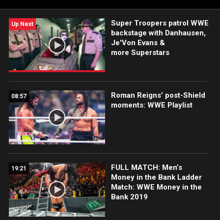
Super Troopers patrol WWE
Up Next
backstage with Danhausen,
Je'Von Evans &
more Superstars
Roman Reigns’ post-Shield
08:57
moments: WWE Playlist
FULL MATCH: Men’s
19:21
Money in the Bank Ladder
Match: WWE Money in the
Bank 2019