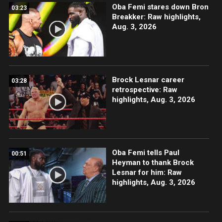
Oba Femi stares down Bron
03:23
Breakker: Raw highlights,
Aug. 3, 2026
Brock Lesnar career
03:28
retrospective: Raw
highlights, Aug. 3, 2026
Oba Femi tells Paul
00:51
Heyman to thank Brock
Lesnar for him: Raw
highlights, Aug. 3, 2026