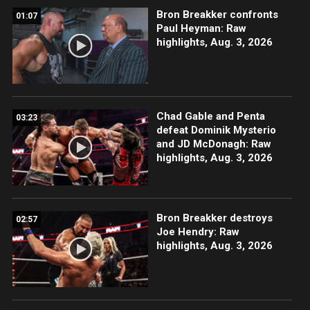
Bron Breakker confronts
01:07
Paul Heyman: Raw
highlights, Aug. 3, 2026
Chad Gable and Penta
03:23
defeat Dominik Mysterio
and JD McDonagh: Raw
highlights, Aug. 3, 2026
Bron Breakker destroys
02:57
Joe Hendry: Raw
highlights, Aug. 3, 2026