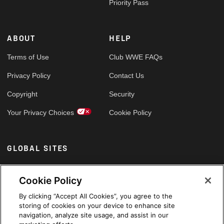
Priority Pass
ABOUT
HELP
Terms of Use
Club WWE FAQs
Privacy Policy
Contact Us
Copyright
Security
Your Privacy Choices
Cookie Policy
GLOBAL SITES
Arabic
Cookie Policy
By clicking “Accept All Cookies”, you agree to the
storing of cookies on your device to enhance site
navigation, analyze site usage, and assist in our