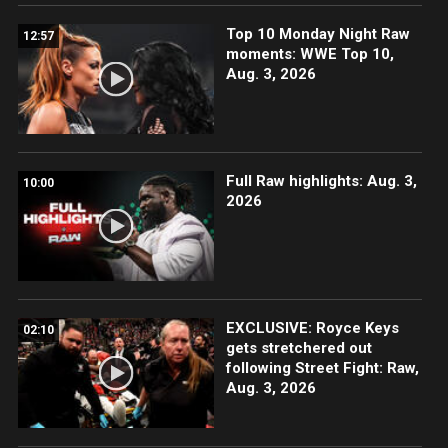
Top 10 Monday Night Raw
12:57
moments: WWE Top 10,
Aug. 3, 2026
Full Raw highlights: Aug. 3,
10:00
2026
EXCLUSIVE: Royce Keys
02:10
gets stretchered out
following Street Fight: Raw,
Aug. 3, 2026