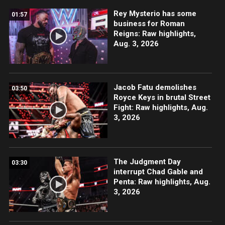
Rey Mysterio has some
01:57
business for Roman
Reigns: Raw highlights,
Aug. 3, 2026
Jacob Fatu demolishes
03:50
Royce Keys in brutal Street
Fight: Raw highlights, Aug.
3, 2026
The Judgment Day
03:30
interrupt Chad Gable and
Penta: Raw highlights, Aug.
3, 2026