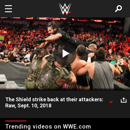
Skip to main content
Play
Video
The Shield strike back at their attackers:
Raw, Sept. 10, 2018
The Hounds of Justice retaliate against Braun Strowman,
Dolph Ziggler, Drew McIntyre and the other Superstars who laid
Trending videos on WWE.com
them out one week prior.