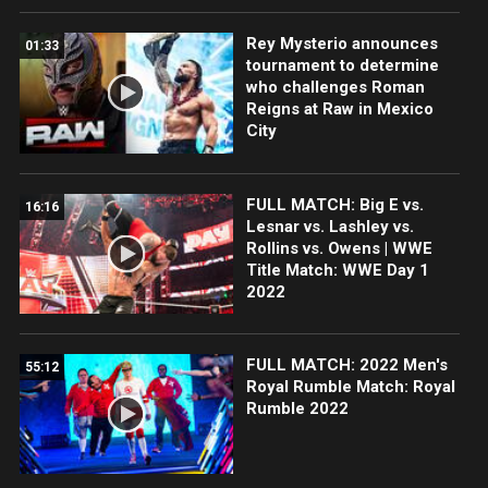
Rey Mysterio announces
01:33
tournament to determine
who challenges Roman
Reigns at Raw in Mexico
City
FULL MATCH: Big E vs.
16:16
Lesnar vs. Lashley vs.
Rollins vs. Owens | WWE
Title Match: WWE Day 1
2022
FULL MATCH: 2022 Men's
55:12
Royal Rumble Match: Royal
Rumble 2022