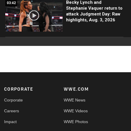
Becky Lynch and
03:42
Stephanie Vaquer return to
attack Judgment Day: Raw
highlights, Aug. 3, 2026
Footer
CORPORATE
WWE.COM
Corporate
WWE News
Careers
WWE Videos
Impact
WWE Photos