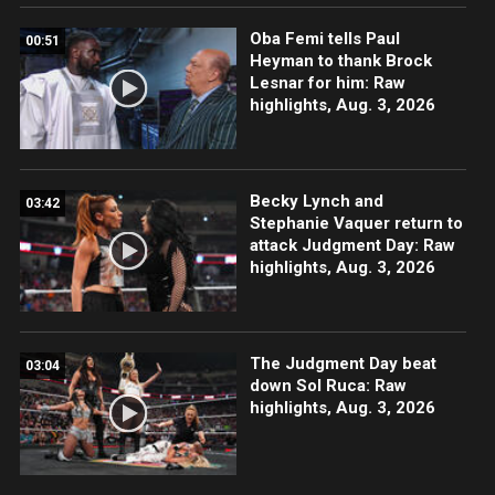
Oba Femi tells Paul
00:51
Heyman to thank Brock
Lesnar for him: Raw
highlights, Aug. 3, 2026
Becky Lynch and
03:42
Stephanie Vaquer return to
attack Judgment Day: Raw
highlights, Aug. 3, 2026
The Judgment Day beat
03:04
down Sol Ruca: Raw
highlights, Aug. 3, 2026