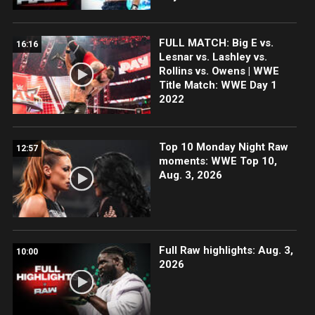
FULL MATCH: Big E vs.
16:16
Lesnar vs. Lashley vs.
Rollins vs. Owens | WWE
Title Match: WWE Day 1
2022
Top 10 Monday Night Raw
12:57
moments: WWE Top 10,
Aug. 3, 2026
Full Raw highlights: Aug. 3,
10:00
2026