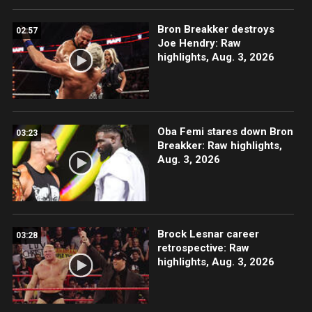
Bron Breakker destroys
02:57
Joe Hendry: Raw
highlights, Aug. 3, 2026
Oba Femi stares down Bron
03:23
Breakker: Raw highlights,
Aug. 3, 2026
Brock Lesnar career
03:28
retrospective: Raw
highlights, Aug. 3, 2026