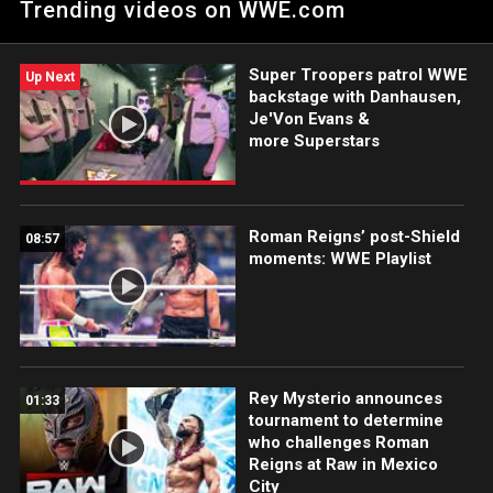
Trending videos on WWE.com
Series.
Super Troopers patrol WWE
Up Next
backstage with Danhausen,
Je'Von Evans &
more Superstars
Roman Reigns’ post-Shield
08:57
moments: WWE Playlist
Rey Mysterio announces
01:33
tournament to determine
who challenges Roman
Reigns at Raw in Mexico
City