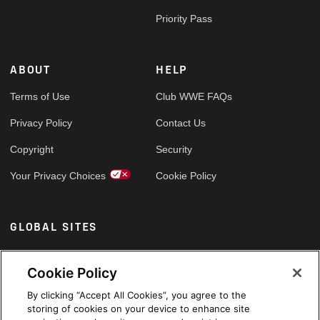
Priority Pass
ABOUT
HELP
Terms of Use
Club WWE FAQs
Privacy Policy
Contact Us
Copyright
Security
Your Privacy Choices
Cookie Policy
GLOBAL SITES
Arabic
Cookie Policy
By clicking “Accept All Cookies”, you agree to the
storing of cookies on your device to enhance site