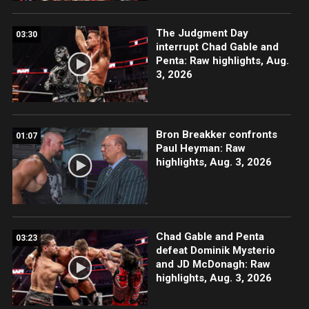
The Judgment Day
03:30
interrupt Chad Gable and
Penta: Raw highlights, Aug.
3, 2026
Bron Breakker confronts
01:07
Paul Heyman: Raw
highlights, Aug. 3, 2026
Chad Gable and Penta
03:23
defeat Dominik Mysterio
and JD McDonagh: Raw
highlights, Aug. 3, 2026