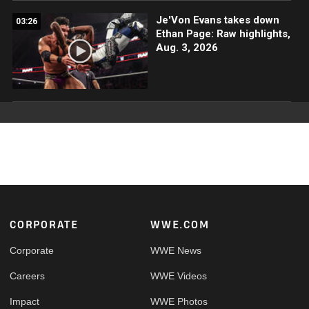
Je'Von Evans takes down
03:26
Ethan Page: Raw highlights,
Aug. 3, 2026
Footer
CORPORATE
WWE.COM
Corporate
WWE News
Careers
WWE Videos
Impact
WWE Photos