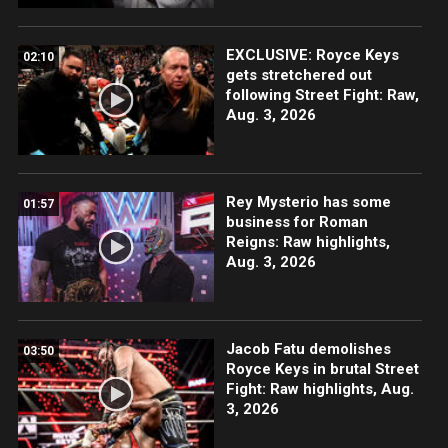
EXCLUSIVE: Royce Keys
02:10
gets stretchered out
following Street Fight: Raw,
Aug. 3, 2026
Rey Mysterio has some
01:57
business for Roman
Reigns: Raw highlights,
Aug. 3, 2026
Jacob Fatu demolishes
03:50
Royce Keys in brutal Street
Fight: Raw highlights, Aug.
3, 2026