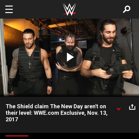
Skip to main content
Play
Video
The Shield claim The New Day aren't on
their level: WWE.com Exclusive, Nov. 13,
2017
Raw's Hounds of Justice exude confidence heading into their
battle against SmackDown LIVE's The New Day at Survivor