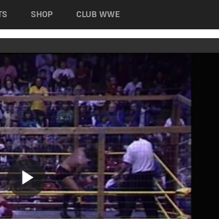
TS
SHOP
CLUB WWE
Play