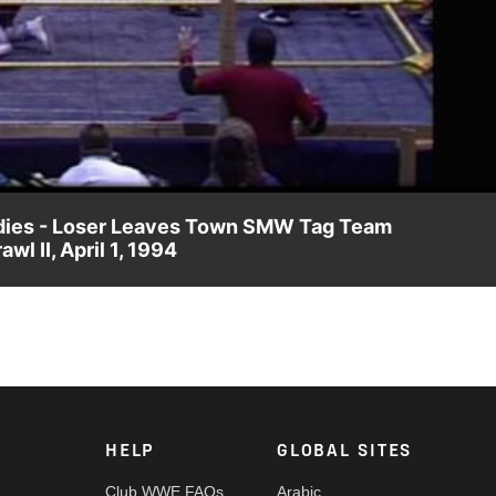
Video
Bodies - Loser Leaves Town SMW Tag Team
 II, April 1, 1994
y causes the biggest crowd reaction in the promotion's history
HELP
GLOBAL SITES
Club WWE FAQs
Arabic