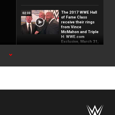
The 2017 WWE Hall
02:33
of Fame Class
receive their rings
from Vince
McMahon and Triple
H: WWE.com
Exclusive, March 31,
2017
The Rock 'n' Roll
01:46
.
Express vs. Ivan &
Nikita Koloff - NWA
World Tag Team
Title Steel Cage
Match: Starrcade
1985
The Rock 'n' Roll
01:22
Express vs. The
Midnight Express -