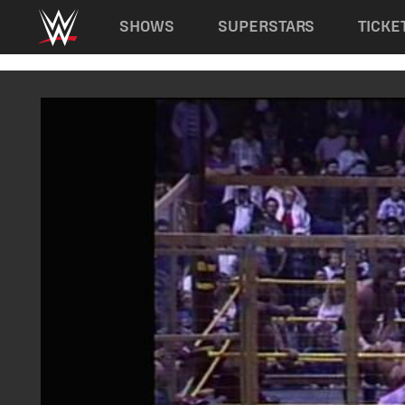
Main navigation
SHOWS
SUPERSTARS
TICKE
Skip to main content