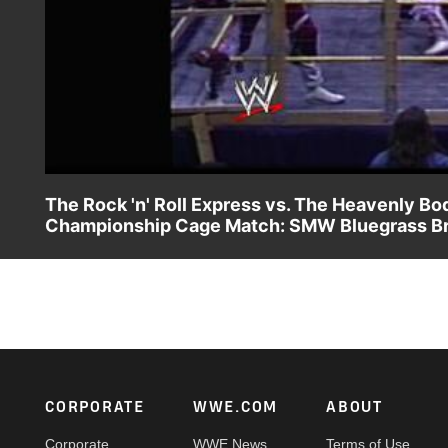
The Rock 'n' Roll Express vs. The Heavenly 
Championship Cage Match: SMW Bluegrass Brawl
Whoever loses is gone from Smoky Mountain and the victor
Footer
CORPORATE
WWE.COM
ABOUT
Corporate
WWE News
Terms of Use