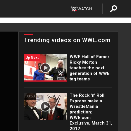
Trending videos on WWE.com
WWE Hall of Famer
Up Next
Ricky Morton
teaches the next
generation of WWE
tag teams
The Rock 'n' Roll
00:50
Express make a
WrestleMania
prediction:
WWE.com
Exclusive, March 31,
2017