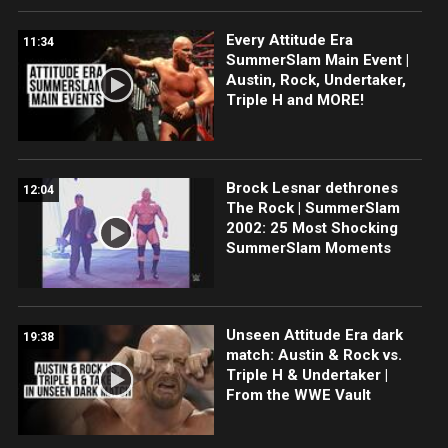
Every Attitude Era
11:34
SummerSlam Main Event |
Austin, Rock, Undertaker,
Triple H and MORE!
Brock Lesnar dethrones
12:04
The Rock | SummerSlam
2002: 25 Most Shocking
SummerSlam Moments
Unseen Attitude Era dark
19:38
match: Austin & Rock vs.
Triple H & Undertaker |
From the WWE Vault