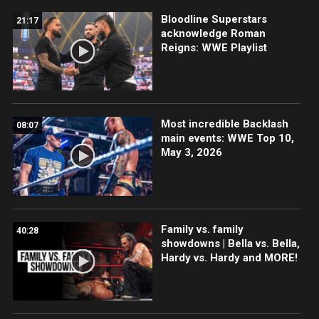
Bloodline Superstars
21:17
acknowledge Roman
Reigns: WWE Playlist
Most incredible Backlash
08:07
main events: WWE Top 10,
May 3, 2026
Family vs. family
40:28
showdowns | Bella vs. Bella,
Hardy vs. Hardy and MORE!