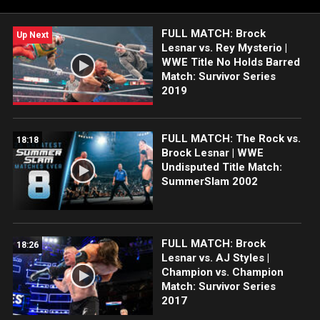
FULL MATCH: Brock
Up Next
Lesnar vs. Rey Mysterio |
WWE Title No Holds Barred
Match: Survivor Series
2019
FULL MATCH: The Rock vs.
18:18
Brock Lesnar | WWE
Undisputed Title Match:
SummerSlam 2002
FULL MATCH: Brock
18:26
Lesnar vs. AJ Styles |
Champion vs. Champion
Match: Survivor Series
2017