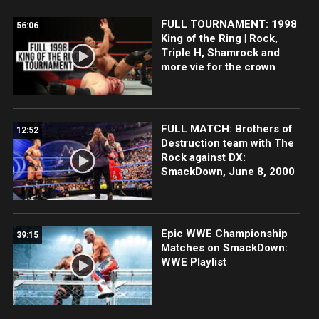
FULL TOURNAMENT: 1998
56:06
King of the Ring | Rock,
Triple H, Shamrock and
more vie for the crown
FULL MATCH: Brothers of
12:52
Destruction team with The
Rock against DX:
SmackDown, June 8, 2000
Epic WWE Championship
39:15
Matches on SmackDown:
WWE Playlist