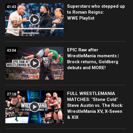
Superstars who stepped up
41:43
to Roman Reigns:
WWE Playlist
EPIC Raw after
43:04
WrestleMania moments |
Brock returns, Goldberg
debuts and MORE!
FULL WRESTLEMANIA
27:16
MATCHES: "Stone Cold"
Steve Austin vs. The Rock:
WrestleMania XV, X-Seven
& XIX