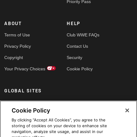
Priority Pass
ABOUT
HELP
Terms of Use
Club WWE FAQs
Privacy Policy
Contact Us
Copyright
Security
Your Privacy Choices
Cookie Policy
GLOBAL SITES
Arabic
Cookie Policy
By clicking “Accept All Cookies”, you agree to the
storing of cookies on your device to enhance site
navigation, analyze site usage, and assist in our