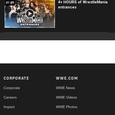
4+ HOURS of WrestleMania
41:49
entrances
Footer
CORPORATE
WWE.COM
Corporate
WWE News
Careers
WWE Videos
Impact
WWE Photos