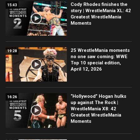
Cody Rhodes finishes the
15:43
story | WrestleMania XL: 42
Greatest WrestleMania
Moments
25 WrestleMania moments
19:28
no one saw coming: WWE
Top 10 special edition,
April 12, 2026
“Hollywood” Hogan hulks
16:26
up against The Rock |
WrestleMania X8: 42
Greatest WrestleMania
Moments