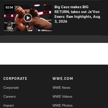
Big Cass makes BIG
02:04
RETURN, takes out Je'Von
Evans: Raw highlights, Aug.
3, 2026
Footer
CORPORATE
WWE.COM
Corporate
WWE News
Careers
WWE Videos
Impact
WWE Photos