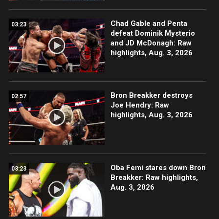
Chad Gable and Penta
03:23
defeat Dominik Mysterio
and JD McDonagh: Raw
highlights, Aug. 3, 2026
Bron Breakker destroys
02:57
Joe Hendry: Raw
highlights, Aug. 3, 2026
Oba Femi stares down Bron
03:23
Breakker: Raw highlights,
Aug. 3, 2026