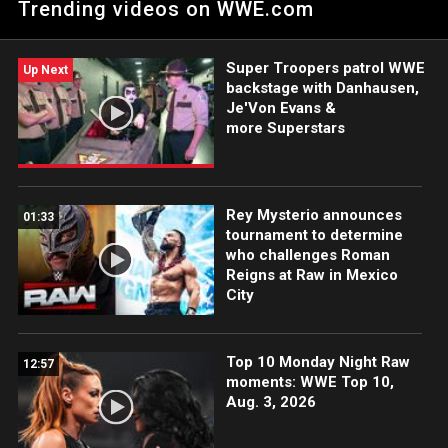
Trending videos on WWE.com
Super Troopers patrol WWE
Up Next
backstage with Danhausen,
Je'Von Evans &
more Superstars
Rey Mysterio announces
01:33
tournament to determine
who challenges Roman
Reigns at Raw in Mexico
City
Top 10 Monday Night Raw
12:57
moments: WWE Top 10,
Aug. 3, 2026