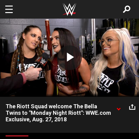
Skip to main content
Play
Video
The Riott Squad welcome The Bella
Twins to "Monday Night Riott": WWE.com
Exclusive, Aug. 27, 2018
The Riott Squad look ahead to their match against The Bella
Twins next week on Raw.