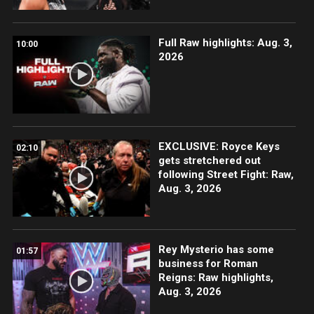
Full Raw highlights: Aug. 3,
10:00
2026
EXCLUSIVE: Royce Keys
02:10
gets stretchered out
following Street Fight: Raw,
Aug. 3, 2026
Rey Mysterio has some
01:57
business for Roman
Reigns: Raw highlights,
Aug. 3, 2026