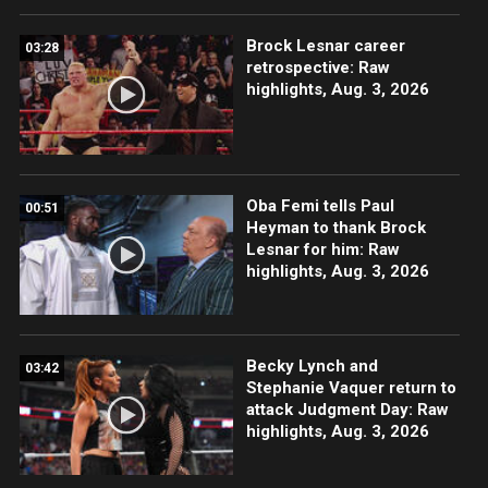
Brock Lesnar career
03:28
retrospective: Raw
highlights, Aug. 3, 2026
Oba Femi tells Paul
00:51
Heyman to thank Brock
Lesnar for him: Raw
highlights, Aug. 3, 2026
Becky Lynch and
03:42
Stephanie Vaquer return to
attack Judgment Day: Raw
highlights, Aug. 3, 2026