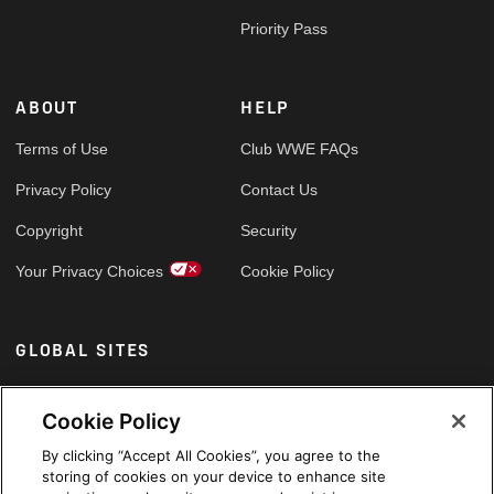
Priority Pass
ABOUT
HELP
Terms of Use
Club WWE FAQs
Privacy Policy
Contact Us
Copyright
Security
Your Privacy Choices
Cookie Policy
GLOBAL SITES
Arabic
Cookie Policy
By clicking “Accept All Cookies”, you agree to the
storing of cookies on your device to enhance site