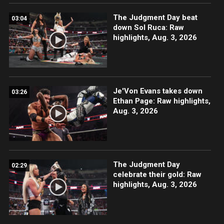
The Judgment Day beat
03:04
down Sol Ruca: Raw
highlights, Aug. 3, 2026
Je'Von Evans takes down
03:26
Ethan Page: Raw highlights,
Aug. 3, 2026
The Judgment Day
02:29
celebrate their gold: Raw
highlights, Aug. 3, 2026