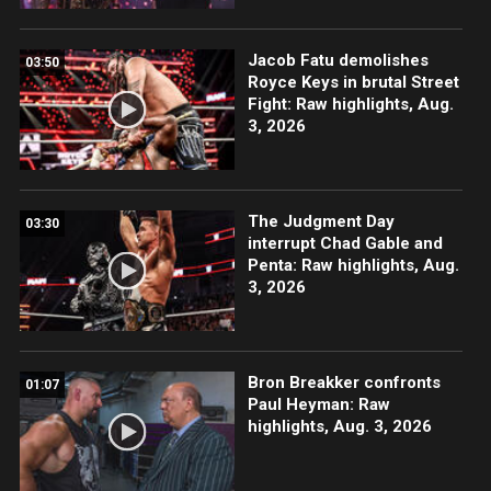
Jacob Fatu demolishes
03:50
Royce Keys in brutal Street
Fight: Raw highlights, Aug.
3, 2026
The Judgment Day
03:30
interrupt Chad Gable and
Penta: Raw highlights, Aug.
3, 2026
Bron Breakker confronts
01:07
Paul Heyman: Raw
highlights, Aug. 3, 2026