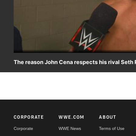
The reason John Cena respects his rival Seth 
After recapturing the U.S. Title at Night of Champions 20
Footer
CORPORATE
WWE.COM
ABOUT
Corporate
WWE News
Terms of Use