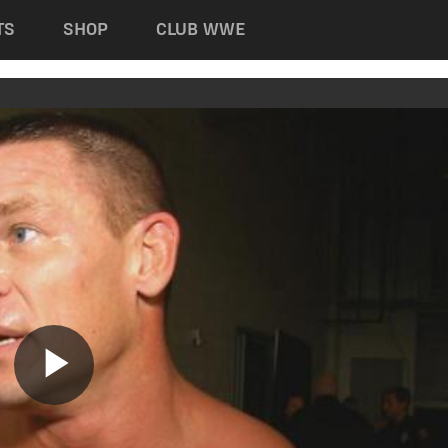
TS
SHOP
CLUB WWE
Play