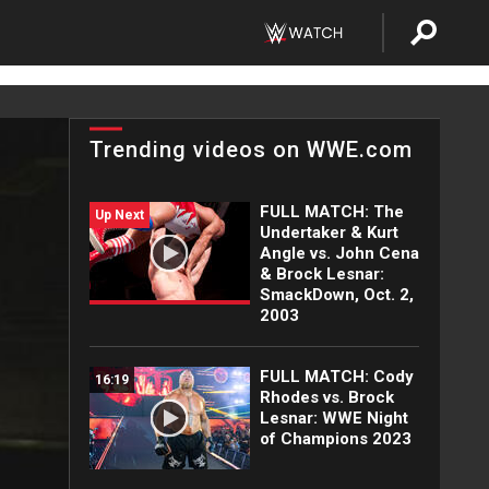
Trending videos on WWE.com
FULL MATCH: The
Up Next
Undertaker & Kurt
Angle vs. John Cena
& Brock Lesnar:
SmackDown, Oct. 2,
2003
FULL MATCH: Cody
16:19
Rhodes vs. Brock
Lesnar: WWE Night
of Champions 2023