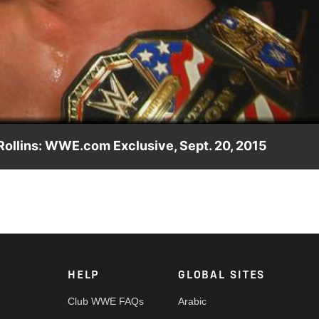
Video
Rollins: WWE.com Exclusive, Sept. 20, 2015
15, John Cena gives his thoughts on Seth Rollins.
HELP
GLOBAL SITES
Club WWE FAQs
Arabic