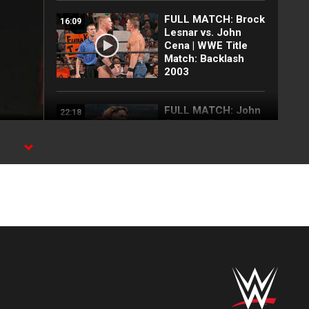
FULL MATCH: Brock
16:09
Lesnar vs. John
Cena | WWE Title
Match: Backlash
2003
FULL MATCH: John
22:18
Cena vs. Brock
Lesnar:
Wrestlepalooza
2025
FULL MATCH: 2003
57:09
Royal Rumble
Match: Royal
Rumble 2003
FULL MATCH: John
35:10
Cena vs. CM Punk |