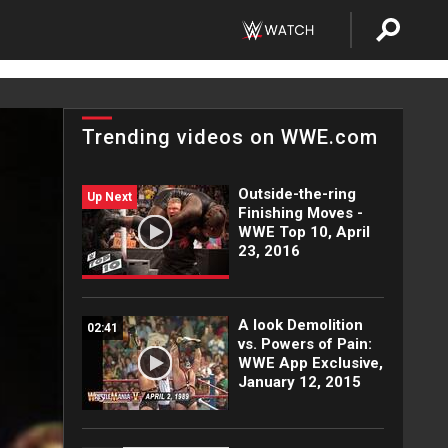
Trending videos on WWE.com
Outside-the-ring
Up Next
Finishing Moves -
WWE Top 10, April
23, 2016
A look Demolition
02:41
vs. Powers of Pain:
WWE App Exclusive,
January 12, 2015