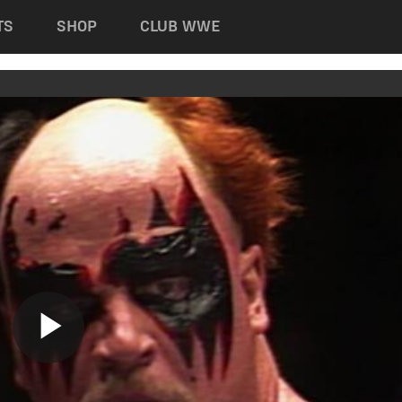
TS
SHOP
CLUB WWE
Play