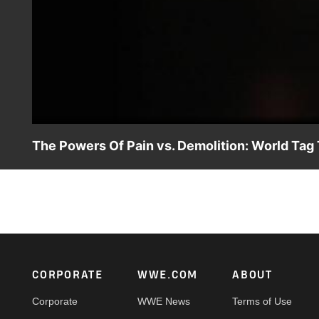
The Powers Of Pain vs. Demolition: World Ta
The Powers Of Pain, The Barbarian & The Warlord, try to
Footer
CORPORATE
WWE.COM
ABOUT
Corporate
WWE News
Terms of Use