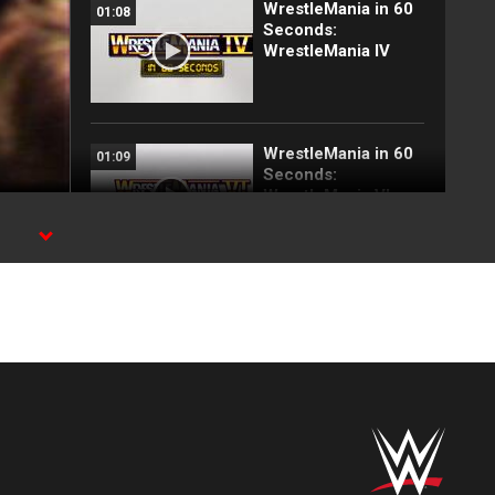
WrestleMania in 60
01:08
Seconds:
WrestleMania IV
WrestleMania in 60
01:09
Seconds:
WrestleMania VI
WrestleMania in 60
01:07
Seconds:
WrestleMania VII
WrestleMania in 60
01:08
Seconds:
WrestleMania V