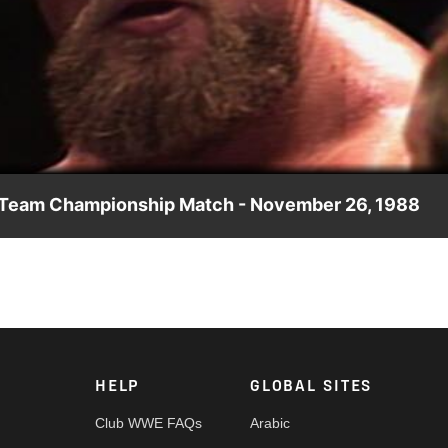
Video
g Team Championship Match - November 26, 1988
 capture the World Tag Team Championships from Demolition.
HELP
GLOBAL SITES
Club WWE FAQs
Arabic