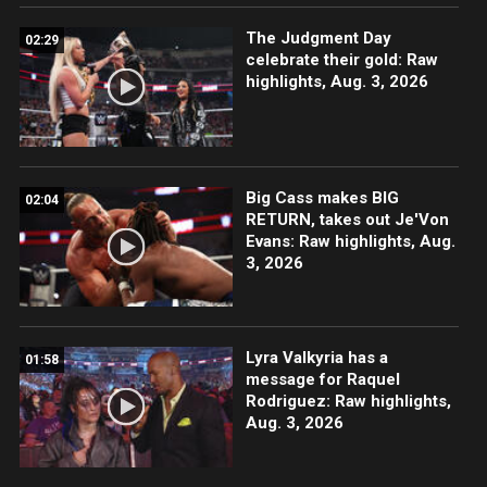
The Judgment Day
02:29
celebrate their gold: Raw
highlights, Aug. 3, 2026
Big Cass makes BIG
02:04
RETURN, takes out Je'Von
Evans: Raw highlights, Aug.
3, 2026
Lyra Valkyria has a
01:58
message for Raquel
Rodriguez: Raw highlights,
Aug. 3, 2026