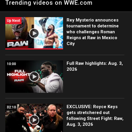
Trending videos on WWE.com
tussle against The O.C. Catch WWE action on Peacock, WWE
Network, FOX, USA Network, Sony India and more. #WWERAW
Rey Mysterio announces
Up Next
tournament to determine
who challenges Roman
Reigns at Raw in Mexico
City
Full Raw highlights: Aug. 3,
10:00
2026
EXCLUSIVE: Royce Keys
02:10
gets stretchered out
following Street Fight: Raw,
Aug. 3, 2026