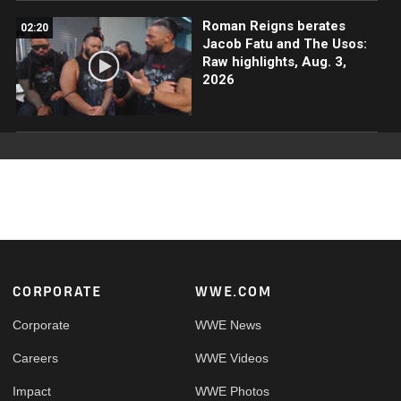
Roman Reigns berates
02:20
Jacob Fatu and The Usos:
Raw highlights, Aug. 3,
2026
Footer
CORPORATE
WWE.COM
Corporate
WWE News
Careers
WWE Videos
Impact
WWE Photos