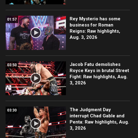
Rey Mysterio has some
01:57
business for Roman
Reigns: Raw highlights,
Aug. 3, 2026
Jacob Fatu demolishes
03:50
Royce Keys in brutal Street
Fight: Raw highlights, Aug.
3, 2026
The Judgment Day
03:30
interrupt Chad Gable and
Penta: Raw highlights, Aug.
3, 2026