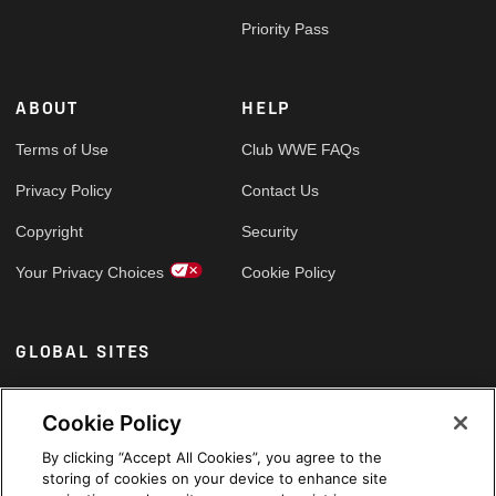
Priority Pass
ABOUT
HELP
Terms of Use
Club WWE FAQs
Privacy Policy
Contact Us
Copyright
Security
Your Privacy Choices
Cookie Policy
GLOBAL SITES
Arabic
Cookie Policy
By clicking “Accept All Cookies”, you agree to the
storing of cookies on your device to enhance site