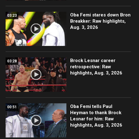
Oba Femi stares down Bron
03:23
Breakker: Raw highlights,
Aug. 3, 2026
Brock Lesnar career
03:28
retrospective: Raw
highlights, Aug. 3, 2026
Oba Femi tells Paul
00:51
Heyman to thank Brock
Lesnar for him: Raw
highlights, Aug. 3, 2026