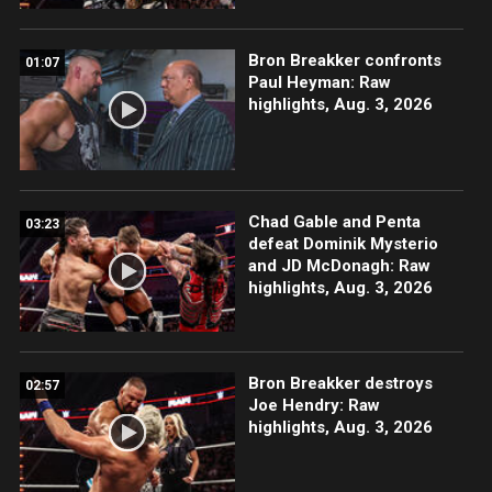
Bron Breakker confronts
01:07
Paul Heyman: Raw
highlights, Aug. 3, 2026
Chad Gable and Penta
03:23
defeat Dominik Mysterio
and JD McDonagh: Raw
highlights, Aug. 3, 2026
Bron Breakker destroys
02:57
Joe Hendry: Raw
highlights, Aug. 3, 2026