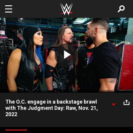
Skip to main content
Play
Video
The O.C. engage in a backstage brawl
with The Judgment Day: Raw, Nov. 21,
2022
Ahead of AJ Styles’ showdown with Finn Bálor at Survivor
Series, The Judgment Day light the fuse on an out-of-control