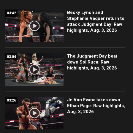
Becky Lynch and
03:42
Stephanie Vaquer return to
attack Judgment Day: Raw
highlights, Aug. 3, 2026
The Judgment Day beat
03:04
down Sol Ruca: Raw
highlights, Aug. 3, 2026
Je'Von Evans takes down
03:26
Ethan Page: Raw highlights,
Aug. 3, 2026