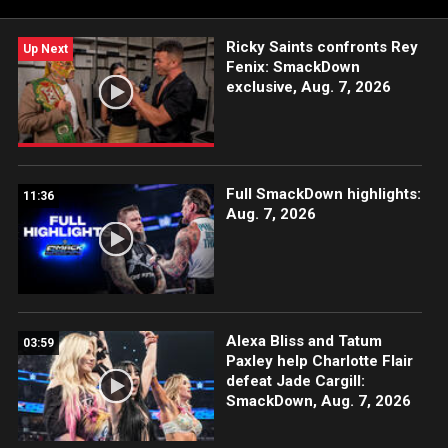
Network, Sony India and more.
Ricky Saints confronts Rey
Up Next
Fenix: SmackDown
exclusive, Aug. 7, 2026
Full SmackDown highlights:
11:36
Aug. 7, 2026
Alexa Bliss and Tatum
03:59
Paxley help Charlotte Flair
defeat Jade Cargill:
SmackDown, Aug. 7, 2026