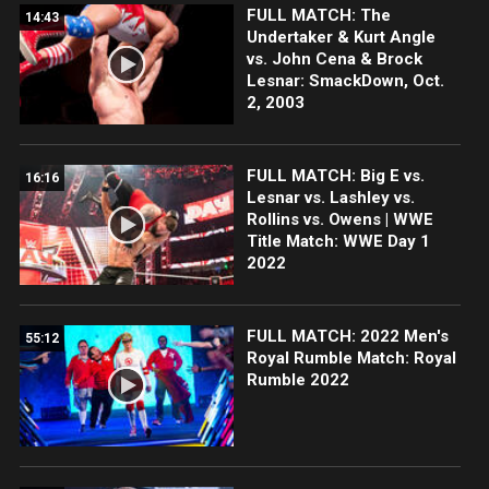
FULL MATCH: The
14:43
Undertaker & Kurt Angle
vs. John Cena & Brock
Lesnar: SmackDown, Oct.
2, 2003
FULL MATCH: Big E vs.
16:16
Lesnar vs. Lashley vs.
Rollins vs. Owens | WWE
Title Match: WWE Day 1
2022
FULL MATCH: 2022 Men's
55:12
Royal Rumble Match: Royal
Rumble 2022