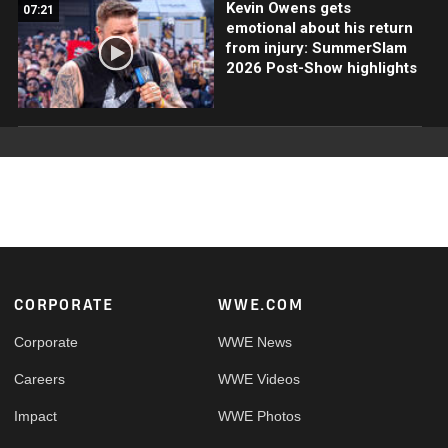
Kevin Owens gets
07:21
emotional about his return
from injury: SummerSlam
2026 Post-Show highlights
Footer
CORPORATE
WWE.COM
Corporate
WWE News
Careers
WWE Videos
Impact
WWE Photos