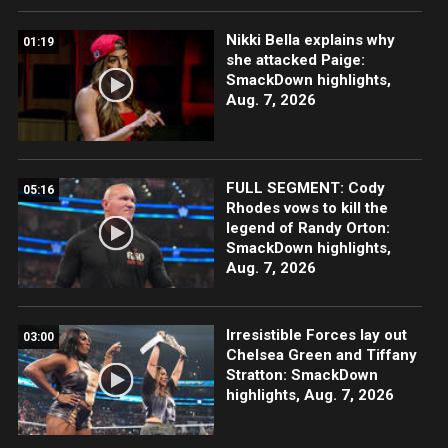
Nikki Bella explains why
01:19
she attacked Paige:
SmackDown highlights,
Aug. 7, 2026
FULL SEGMENT: Cody
05:16
Rhodes vows to kill the
legend of Randy Orton:
SmackDown highlights,
Aug. 7, 2026
Irresistible Forces lay out
03:00
Chelsea Green and Tiffany
Stratton: SmackDown
highlights, Aug. 7, 2026