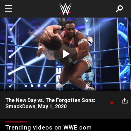
Skip to main content
Play
Video
The New Day vs. The Forgotten Sons:
SmackDown, May 1, 2020
The New Day face off with The Forgotten Sons after the
motivated trio attacked the champions last week on the blue
Trending videos on WWE.com
brand. Catch WWE action on WWE Network, FOX, USA