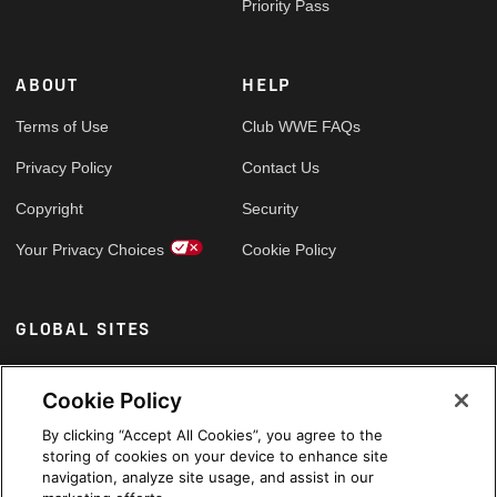
Priority Pass
ABOUT
HELP
Terms of Use
Club WWE FAQs
Privacy Policy
Contact Us
Copyright
Security
Your Privacy Choices
Cookie Policy
GLOBAL SITES
Arabic
Cookie Policy
By clicking “Accept All Cookies”, you agree to the
storing of cookies on your device to enhance site
navigation, analyze site usage, and assist in our