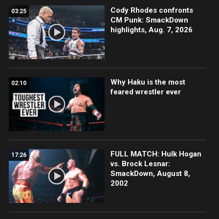
Cody Rhodes confronts
03:25
CM Punk: SmackDown
highlights, Aug. 7, 2026
Why Haku is the most
02:10
feared wrestler ever
FULL MATCH: Hulk Hogan
17:26
vs. Brock Lesnar:
SmackDown, August 8,
2002