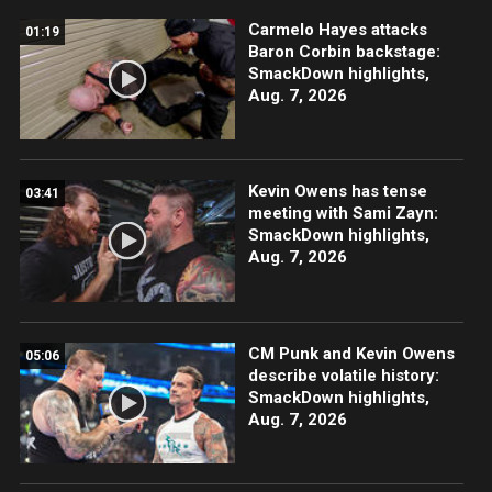
Carmelo Hayes attacks
01:19
Baron Corbin backstage:
SmackDown highlights,
Aug. 7, 2026
Kevin Owens has tense
03:41
meeting with Sami Zayn:
SmackDown highlights,
Aug. 7, 2026
CM Punk and Kevin Owens
05:06
describe volatile history:
SmackDown highlights,
Aug. 7, 2026