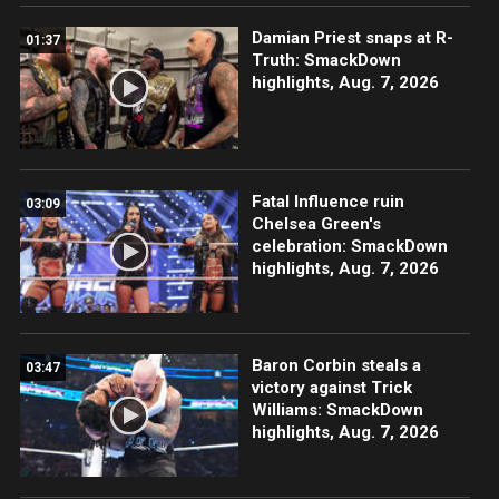
Damian Priest snaps at R-
01:37
Truth: SmackDown
highlights, Aug. 7, 2026
Fatal Influence ruin
03:09
Chelsea Green's
celebration: SmackDown
highlights, Aug. 7, 2026
Baron Corbin steals a
03:47
victory against Trick
Williams: SmackDown
highlights, Aug. 7, 2026