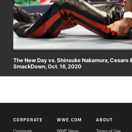
The New Day vs. Shinsuke Nakamura, Cesaro 
SmackDown, Oct. 16, 2020
Kofi Kingston, Xavier Woods & Big E team up one more ti
Catch WWE action on WWE Network, FOX, USA Network, S
Footer
CORPORATE
WWE.COM
ABOUT
Corporate
WWE News
Terms of Use