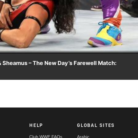
Video
& Sheamus – The New Day’s Farewell Match:
me on the blue brand to face Shinsuke Nakamura, Cesaro & Shea
ony India and more.
HELP
GLOBAL SITES
Club WWE FAQs
Arabic