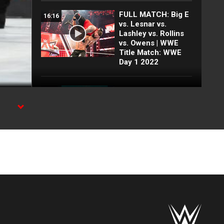
FULL MATCH: Big E
16:16
vs. Lesnar vs.
Lashley vs. Rollins
vs. Owens | WWE
Title Match: WWE
Day 1 2022
FULL MATCH: 2022
55:12
Men's Royal Rumble
Match: Royal
Rumble 2022
mus.
Kevin Owens gets
07:21
emotional about his
return from injury:
SummerSlam 2026
Post-Show
highlights