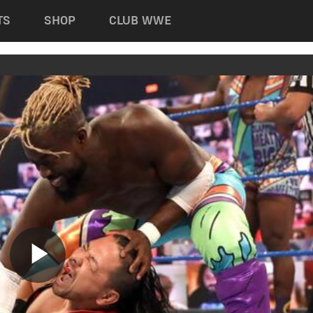
TS
SHOP
CLUB WWE
Play