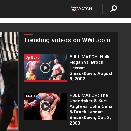
Trending videos on WWE.com
FULL MATCH: Hulk
Up Next
Hogan vs. Brock
Lesnar:
SmackDown, August
8, 2002
FULL MATCH: The
14:43
Undertaker & Kurt
Angle vs. John Cena
& Brock Lesnar:
SmackDown, Oct. 2,
2003