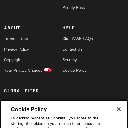
Priority Pass
ABOUT
HELP
Terms of Use
Club WWE FAQs
Privacy Policy
Contact Us
Copyright
Security
Your Privacy Choices
Cookie Policy
GLOBAL SITES
Arabic
Cookie Policy
By clicking “Accept All Cookies”, you agree to the
storing of cookies on your device to enhance site