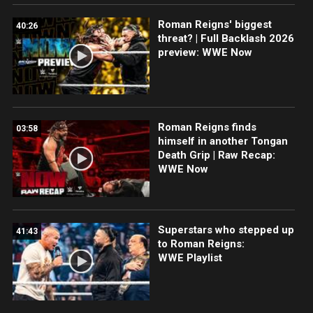
Roman Reigns' biggest
40:26
threat? | Full Backlash 2026
preview: WWE Now
Roman Reigns finds
03:58
himself in another Tongan
Death Grip | Raw Recap:
WWE Now
Superstars who stepped up
41:43
to Roman Reigns:
WWE Playlist