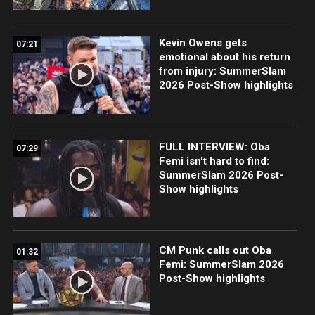
Kevin Owens gets
07:21
emotional about his return
from injury: SummerSlam
2026 Post-Show highlights
FULL INTERVIEW: Oba
07:29
Femi isn't hard to find:
SummerSlam 2026 Post-
Show highlights
CM Punk calls out Oba
01:32
Femi: SummerSlam 2026
Post-Show highlights