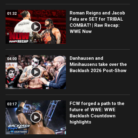
Roman Reigns and Jacob
01:32
Fatu are SET for TRIBAL
COMBAT! | Raw Recap:
WWE Now
Danhausen and
04:00
Minihausens take over the
Backlash 2026 Post-Show
FCW forged a path to the
03:17
future of WWE: WWE
Backlash Countdown
highlights