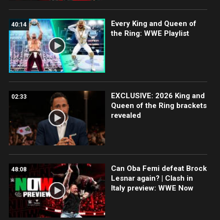
Every King and Queen of
40:14
the Ring: WWE Playlist
EXCLUSIVE: 2026 King and
02:33
Queen of the Ring brackets
revealed
Can Oba Femi defeat Brock
48:08
Lesnar again? | Clash in
Italy preview: WWE Now