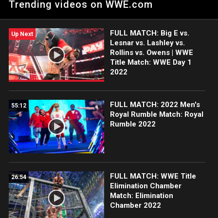
Trending videos on WWE.com
the WWE Championship.
FULL MATCH: Big E vs.
Up Next
Lesnar vs. Lashley vs.
Rollins vs. Owens | WWE
Title Match: WWE Day 1
2022
FULL MATCH: 2022 Men's
55:12
Royal Rumble Match: Royal
Rumble 2022
FULL MATCH: WWE Title
26:54
Elimination Chamber
Match: Elimination
Chamber 2022