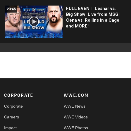
FULL EVENT: Lesnar vs.
23:45
Big Show: Live from MSG |
Cena vs. Rollins in a Cage
and MORE!
Footer
CORPORATE
WWE.COM
Corporate
WWE News
Careers
WWE Videos
Impact
WWE Photos