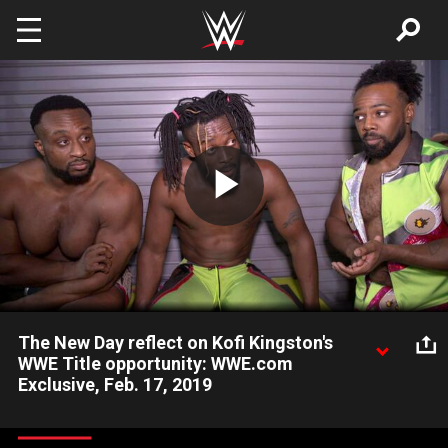
Skip to main content
Play
Video
The New Day reflect on Kofi Kingston's
WWE Title opportunity: WWE.com
Exclusive, Feb. 17, 2019
Kofi Kingston, Big E and Xavier Woods reflect on Kofi's
tremendous opportunity and responsibility of challenging for