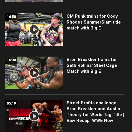
CM Punk trains for Cody
16:58
Rhodes SummerSlam title
match with Big E
Bron Breakker trains for
16:30
Seth Rollins' Steel Cage
Match with Big E
Street Profits challenge
05:19
Bron Breakker and Austin
Theory for World Tag Title |
Raw Recap: WWE Now