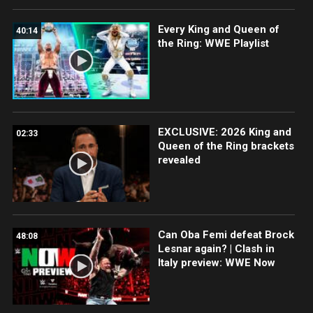
Every King and Queen of
40:14
the Ring: WWE Playlist
EXCLUSIVE: 2026 King and
02:33
Queen of the Ring brackets
revealed
Can Oba Femi defeat Brock
48:08
Lesnar again? | Clash in
Italy preview: WWE Now