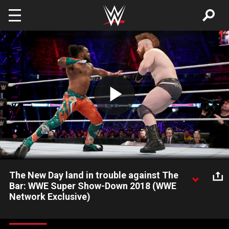
Skip to main content
Play
Video
The New Day land in trouble against The
Bar: WWE Super Show-Down 2018 (WWE
Network Exclusive)
Xavier Woods & Kofi Kingston push their luck a little too far
against Sheamus & Cesaro during the SmackDown Tag Team