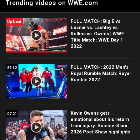
Trending videos on WWE.com
Title Match at WWE Super Show-Down 2018. Courtesy of the
award-winning WWE Network.
FULL MATCH: Big E vs.
Up Next
Lesnar vs. Lashley vs.
Rollins vs. Owens | WWE
Title Match: WWE Day 1
2022
FULL MATCH: 2022 Men's
55:12
Royal Rumble Match: Royal
Rumble 2022
Kevin Owens gets
07:21
emotional about his return
from injury: SummerSlam
2026 Post-Show highlights