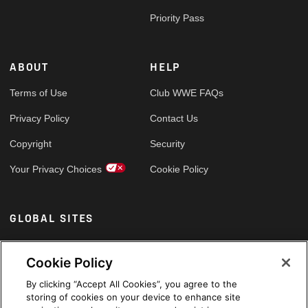
Priority Pass
ABOUT
HELP
Terms of Use
Club WWE FAQs
Privacy Policy
Contact Us
Copyright
Security
Your Privacy Choices
Cookie Policy
GLOBAL SITES
Arabic
Cookie Policy
By clicking “Accept All Cookies”, you agree to the
storing of cookies on your device to enhance site