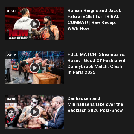
Roman Reigns and Jacob
01:32
Fatu are SET for TRIBAL
COMBAT! | Raw Recap:
WWE Now
FULL MATCH: Sheamus vs.
24:15
Rusev | Good Ol' Fashioned
Donnybrook Match: Clash
in Paris 2025
Danhausen and
04:00
Minihausens take over the
Backlash 2026 Post-Show