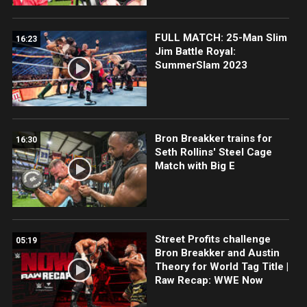
FULL MATCH: 25-Man Slim
16:23
Jim Battle Royal:
SummerSlam 2023
Bron Breakker trains for
16:30
Seth Rollins' Steel Cage
Match with Big E
Street Profits challenge
05:19
Bron Breakker and Austin
Theory for World Tag Title |
Raw Recap: WWE Now