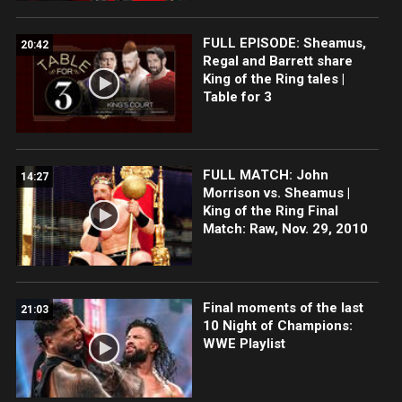
FULL EPISODE: Sheamus,
20:42
Regal and Barrett share
King of the Ring tales |
Table for 3
FULL MATCH: John
14:27
Morrison vs. Sheamus |
King of the Ring Final
Match: Raw, Nov. 29, 2010
Final moments of the last
21:03
10 Night of Champions:
WWE Playlist