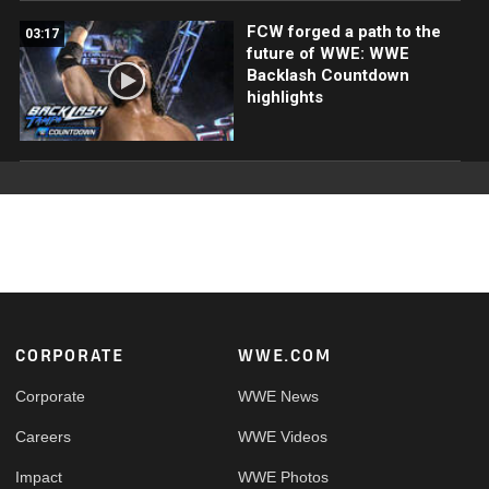
FCW forged a path to the
03:17
future of WWE: WWE
Backlash Countdown
highlights
Footer
CORPORATE
WWE.COM
Corporate
WWE News
Careers
WWE Videos
Impact
WWE Photos