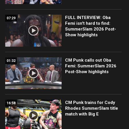
FULL INTERVIEW: Oba
07:29
Femi isn't hard to find:
SummerSlam 2026 Post-
Show highlights
CM Punk calls out Oba
01:32
Femi: SummerSlam 2026
Post-Show highlights
CM Punk trains for Cody
16:58
Rhodes SummerSlam title
match with Big E