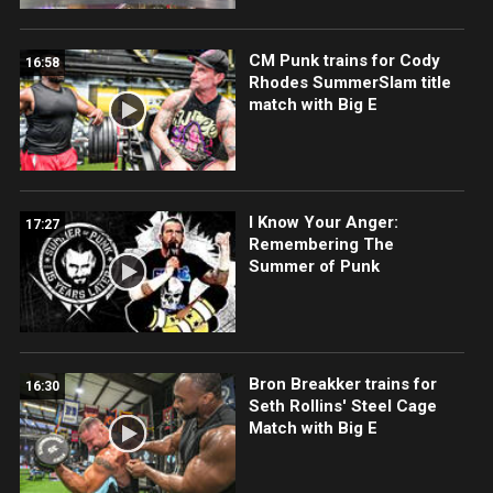
CM Punk trains for Cody
16:58
Rhodes SummerSlam title
match with Big E
I Know Your Anger:
17:27
Remembering The
Summer of Punk
Bron Breakker trains for
16:30
Seth Rollins' Steel Cage
Match with Big E