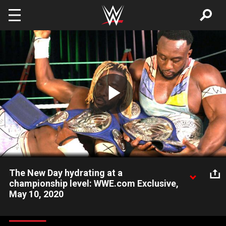
Skip to main content
Play
Video
The New Day hydrating at a
championship level: WWE.com Exclusive,
May 10, 2020
Kofi Kingston and Big E bask in the greatness of their eighth
reign as Tag Team Champions. Catch WWE action on WWE