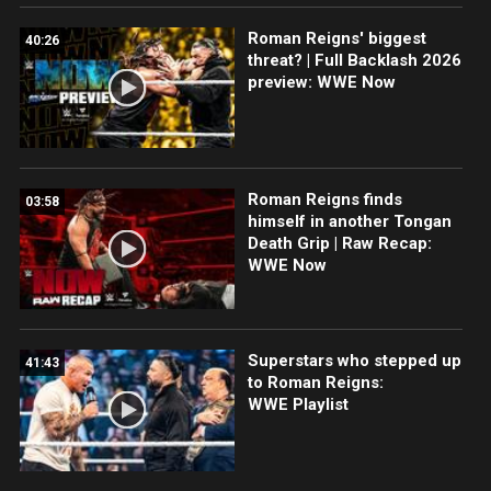
Roman Reigns' biggest
40:26
threat? | Full Backlash 2026
preview: WWE Now
Roman Reigns finds
03:58
himself in another Tongan
Death Grip | Raw Recap:
WWE Now
Superstars who stepped up
41:43
to Roman Reigns:
WWE Playlist