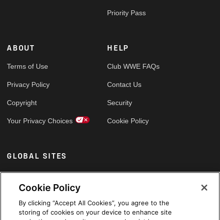
Priority Pass
ABOUT
HELP
Terms of Use
Club WWE FAQs
Privacy Policy
Contact Us
Copyright
Security
Your Privacy Choices
Cookie Policy
GLOBAL SITES
Arabic
Cookie Policy
By clicking “Accept All Cookies”, you agree to the
storing of cookies on your device to enhance site