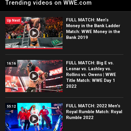
Trending videos on WWE.com
Network, FOX, USA Network, Sony India and more.
FULL MATCH: Men’s
Up Next
Money in the Bank Ladder
Match: WWE Money in the
Bank 2019
FULL MATCH: Big E vs.
16:16
Lesnar vs. Lashley vs.
Rollins vs. Owens | WWE
Title Match: WWE Day 1
2022
FULL MATCH: 2022 Men's
55:12
Royal Rumble Match: Royal
Rumble 2022