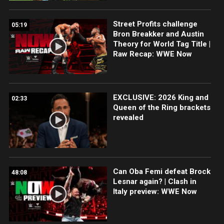
Street Profits challenge
05:19
Bron Breakker and Austin
Theory for World Tag Title |
Raw Recap: WWE Now
EXCLUSIVE: 2026 King and
02:33
Queen of the Ring brackets
revealed
Can Oba Femi defeat Brock
48:08
Lesnar again? | Clash in
Italy preview: WWE Now