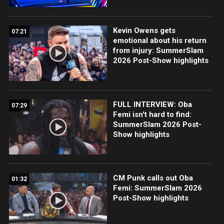
Kevin Owens gets
07:21
emotional about his return
from injury: SummerSlam
2026 Post-Show highlights
FULL INTERVIEW: Oba
07:29
Femi isn't hard to find:
SummerSlam 2026 Post-
Show highlights
CM Punk calls out Oba
01:32
Femi: SummerSlam 2026
Post-Show highlights