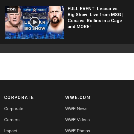
FULL EVENT: Lesnar vs.
23:45
Big Show: Live from MSG |
Cena vs. Rollins in a Cage
and MORE!
Footer
CORPORATE
WWE.COM
Corporate
WWE News
Careers
WWE Videos
Impact
WWE Photos