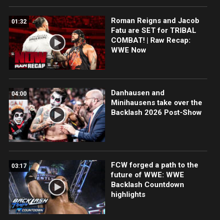
Roman Reigns and Jacob
01:32
Fatu are SET for TRIBAL
COMBAT! | Raw Recap:
WWE Now
Danhausen and
04:00
Minihausens take over the
Backlash 2026 Post-Show
FCW forged a path to the
03:17
future of WWE: WWE
Backlash Countdown
highlights