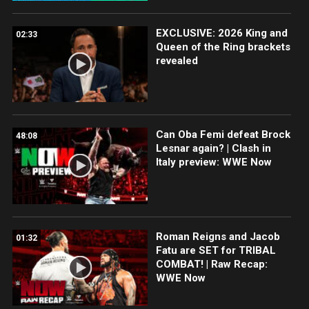
EXCLUSIVE: 2026 King and
02:33
Queen of the Ring brackets
revealed
Can Oba Femi defeat Brock
48:08
Lesnar again? | Clash in
Italy preview: WWE Now
Roman Reigns and Jacob
01:32
Fatu are SET for TRIBAL
COMBAT! | Raw Recap:
WWE Now