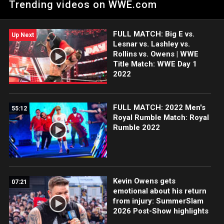
Trending videos on WWE.com
Roadblock: End of the Line 2016.
FULL MATCH: Big E vs.
Up Next
Lesnar vs. Lashley vs.
Rollins vs. Owens | WWE
Title Match: WWE Day 1
2022
FULL MATCH: 2022 Men's
55:12
Royal Rumble Match: Royal
Rumble 2022
Kevin Owens gets
07:21
emotional about his return
from injury: SummerSlam
2026 Post-Show highlights