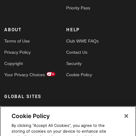
Priority Pass
ABOUT
HELP
Terms of Use
Club WWE FAQs
Privacy Policy
Contact Us
Copyright
Security
Your Privacy Choices
Cookie Policy
GLOBAL SITES
Arabic
Cookie Policy
By clicking “Accept All Cookies”, you agree to the
storing of cookies on your device to enhance site