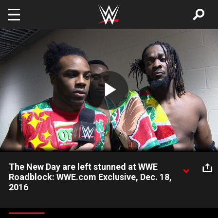
Skip to main content
Play
Video
The New Day are left stunned at WWE
Roadblock: WWE.com Exclusive, Dec. 18,
2016
Xavier Woods, Kofi Kingston and Big E are visibly shaken after
losing their Raw Tag Team Titles to Sheamus & Cesaro at WWE