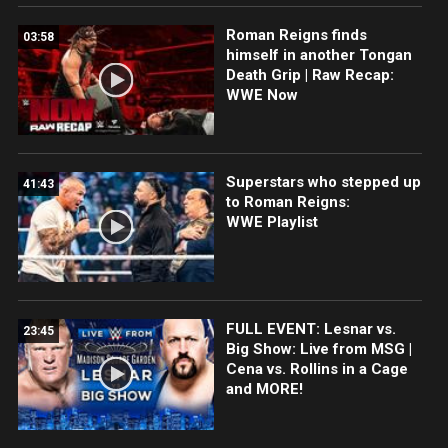
Roman Reigns finds
03:58
himself in another Tongan
Death Grip | Raw Recap:
WWE Now
Superstars who stepped up
41:43
to Roman Reigns:
WWE Playlist
FULL EVENT: Lesnar vs.
23:45
Big Show: Live from MSG |
Cena vs. Rollins in a Cage
and MORE!