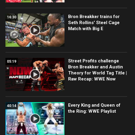
Bron Breakker trains for
16:30
Seth Rollins' Steel Cage
Match with Big E
Street Profits challenge
05:19
Bron Breakker and Austin
Theory for World Tag Title |
Raw Recap: WWE Now
Every King and Queen of
40:14
the Ring: WWE Playlist