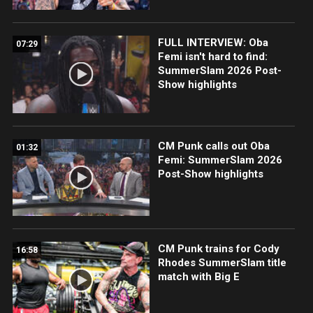
FULL INTERVIEW: Oba
07:29
Femi isn't hard to find:
SummerSlam 2026 Post-
Show highlights
CM Punk calls out Oba
01:32
Femi: SummerSlam 2026
Post-Show highlights
CM Punk trains for Cody
16:58
Rhodes SummerSlam title
match with Big E