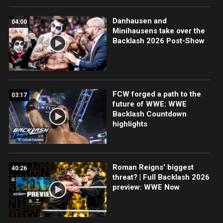
Danhausen and
04:00
Minihausens take over the
Backlash 2026 Post-Show
FCW forged a path to the
03:17
future of WWE: WWE
Backlash Countdown
highlights
Roman Reigns' biggest
40:26
threat? | Full Backlash 2026
preview: WWE Now