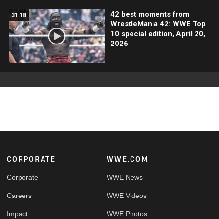
42 best moments from
31:18
WrestleMania 42: WWE Top
10 special edition, April 20,
2026
Footer
CORPORATE
WWE.COM
Corporate
WWE News
Careers
WWE Videos
Impact
WWE Photos