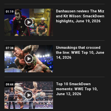
Danhausen revives The Miz
01:19
and Kit Wilson: SmackDown
highlights, June 19, 2026
Unmaskings that crossed
07:38
the line: WWE Top 10, June
14, 2026
Top 10 SmackDown
09:44
moments: WWE Top 10,
June 12, 2026