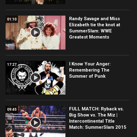
Randy Savage and Miss
01:10
Elizabeth tie the knot at
SummerSlam: WWE
Greatest Moments
I Know Your Anger:
17:27
Remembering The
Summer of Punk
FULL MATCH: Ryback vs.
09:45
Big Show vs. The Miz |
Intercontinental Title
Match: SummerSlam 2015