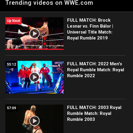
Trending videos on WWE.com
Champions at Royal Rumble 2019.
FULL MATCH: Brock
Up Next
Lesnar vs. Finn Bálor |
Universal Title Match:
Royal Rumble 2019
FULL MATCH: 2022 Men's
55:12
Royal Rumble Match: Royal
Rumble 2022
FULL MATCH: 2003 Royal
57:09
Rumble Match: Royal
Rumble 2003