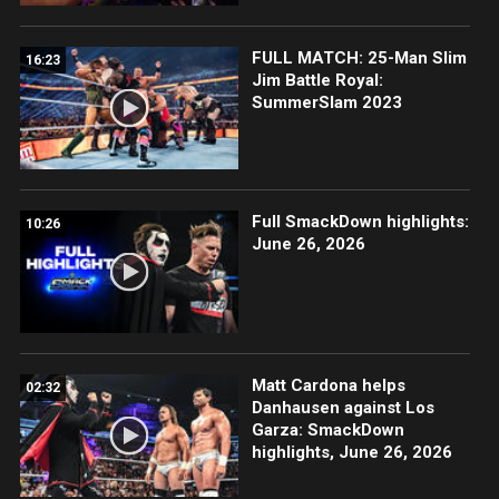
FULL MATCH: 25-Man Slim
16:23
Jim Battle Royal:
SummerSlam 2023
Full SmackDown highlights:
10:26
June 26, 2026
Matt Cardona helps
02:32
Danhausen against Los
Garza: SmackDown
highlights, June 26, 2026