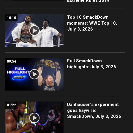
Extreme Rules 2019
Top 10 SmackDown
10:10
moments: WWE Top 10,
July 3, 2026
Full SmackDown
09:54
highlights: July 3, 2026
Danhausen’s experiment
01:22
goes haywire:
SmackDown, July 3, 2026