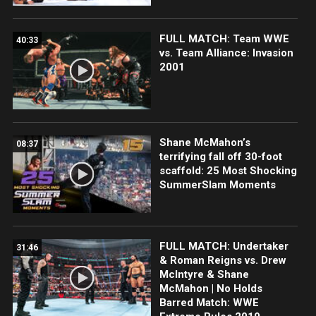
FULL MATCH: Team WWE
40:33
vs. Team Alliance: Invasion
2001
Shane McMahon’s
08:37
terrifying fall off 30-foot
scaffold: 25 Most Shocking
SummerSlam Moments
FULL MATCH: Undertaker
31:46
& Roman Reigns vs. Drew
McIntyre & Shane
McMahon | No Holds
Barred Match: WWE