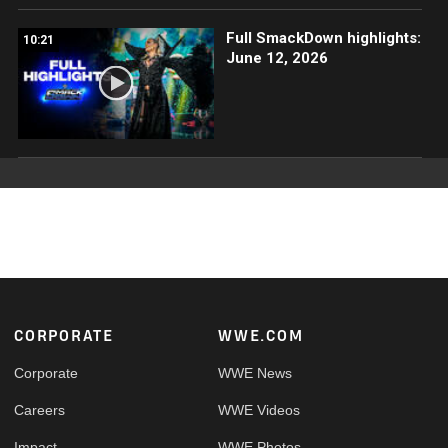
Full SmackDown highlights:
10:21
June 12, 2026
Footer
CORPORATE
WWE.COM
Corporate
WWE News
Careers
WWE Videos
Impact
WWE Photos