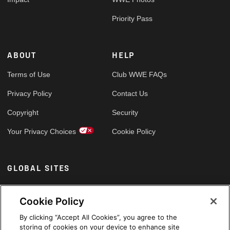
Priority Pass
ABOUT
HELP
Terms of Use
Club WWE FAQs
Privacy Policy
Contact Us
Copyright
Security
Your Privacy Choices
Cookie Policy
GLOBAL SITES
Arabic
Cookie Policy
By clicking “Accept All Cookies”, you agree to the
storing of cookies on your device to enhance site