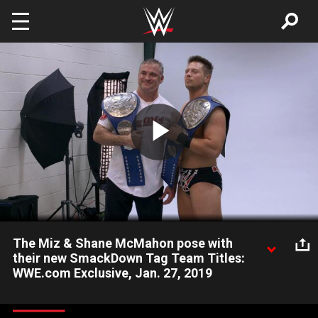
Skip to main content
Play
Video
The Miz & Shane McMahon pose with
their new SmackDown Tag Team Titles:
WWE.com Exclusive, Jan. 27, 2019
Get a behind-the-scenes look at Shane McMahon & The Miz's
first photo shoot as the new SmackDown Tag Team