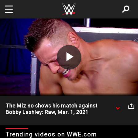
Skip to main content
Play
Video
The Miz no shows his match against
Bobby Lashley: Raw, Mar. 1, 2021
WWE Champion The Miz attempts to delay his title defense
against Bobby Lashley due to some stress-related stomach
Trending videos on WWE.com
issues. Catch WWE action on WWE Network, FOX, USA