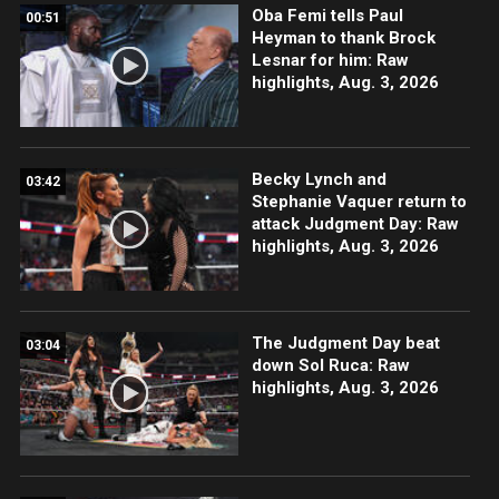
Oba Femi tells Paul
00:51
Heyman to thank Brock
Lesnar for him: Raw
highlights, Aug. 3, 2026
Becky Lynch and
03:42
Stephanie Vaquer return to
attack Judgment Day: Raw
highlights, Aug. 3, 2026
The Judgment Day beat
03:04
down Sol Ruca: Raw
highlights, Aug. 3, 2026