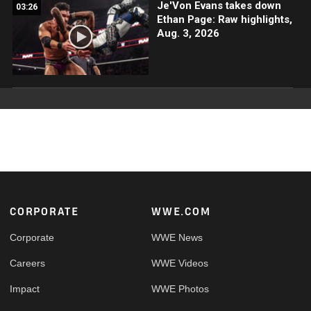
Je'Von Evans takes down
03:26
Ethan Page: Raw highlights,
Aug. 3, 2026
Footer
CORPORATE
WWE.COM
Corporate
WWE News
Careers
WWE Videos
Impact
WWE Photos