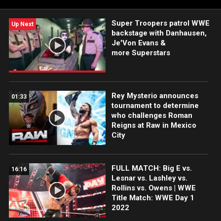
Network, Sony India and more.
Super Troopers patrol WWE
Up Next
backstage with Danhausen,
Je'Von Evans &
more Superstars
Rey Mysterio announces
01:33
tournament to determine
who challenges Roman
Reigns at Raw in Mexico
City
FULL MATCH: Big E vs.
16:16
Lesnar vs. Lashley vs.
Rollins vs. Owens | WWE
Title Match: WWE Day 1
2022