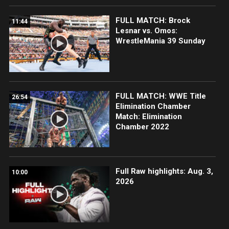
FULL MATCH: Brock
11:44
Lesnar vs. Omos:
WrestleMania 39 Sunday
FULL MATCH: WWE Title
26:54
Elimination Chamber
Match: Elimination
Chamber 2022
Full Raw highlights: Aug. 3,
10:00
2026