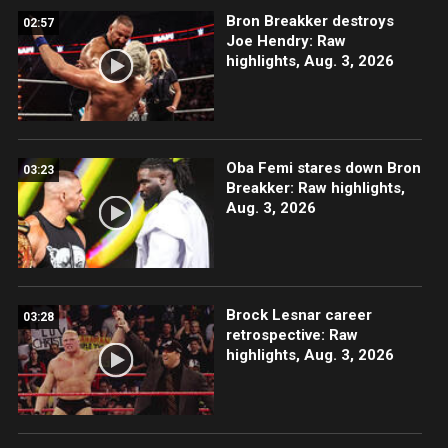
Bron Breakker destroys
02:57
Joe Hendry: Raw
highlights, Aug. 3, 2026
Oba Femi stares down Bron
03:23
Breakker: Raw highlights,
Aug. 3, 2026
Brock Lesnar career
03:28
retrospective: Raw
highlights, Aug. 3, 2026