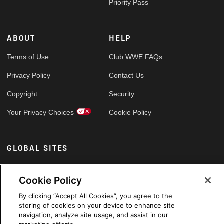
Priority Pass
ABOUT
HELP
Terms of Use
Club WWE FAQs
Privacy Policy
Contact Us
Copyright
Security
Your Privacy Choices
Cookie Policy
GLOBAL SITES
Arabic
Cookie Policy
By clicking “Accept All Cookies”, you agree to the
storing of cookies on your device to enhance site
navigation, analyze site usage, and assist in our