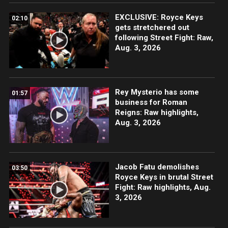
EXCLUSIVE: Royce Keys
02:10
gets stretchered out
following Street Fight: Raw,
Aug. 3, 2026
Rey Mysterio has some
01:57
business for Roman
Reigns: Raw highlights,
Aug. 3, 2026
Jacob Fatu demolishes
03:50
Royce Keys in brutal Street
Fight: Raw highlights, Aug.
3, 2026