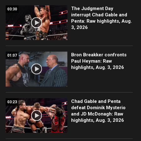
The Judgment Day
03:30
interrupt Chad Gable and
Penta: Raw highlights, Aug.
3, 2026
Bron Breakker confronts
01:07
Paul Heyman: Raw
highlights, Aug. 3, 2026
Chad Gable and Penta
03:23
defeat Dominik Mysterio
and JD McDonagh: Raw
highlights, Aug. 3, 2026