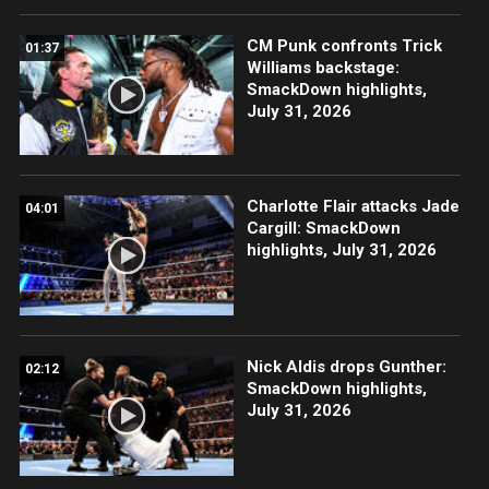
CM Punk confronts Trick
01:37
Williams backstage:
SmackDown highlights,
July 31, 2026
Charlotte Flair attacks Jade
04:01
Cargill: SmackDown
highlights, July 31, 2026
Nick Aldis drops Gunther:
02:12
SmackDown highlights,
July 31, 2026