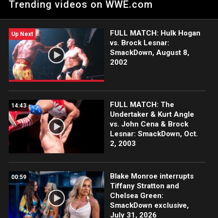
Trending videos on WWE.com
Elimination Chamber title defense.
FULL MATCH: Hulk Hogan
Up Next
vs. Brock Lesnar:
SmackDown, August 8,
2002
FULL MATCH: The
14:43
Undertaker & Kurt Angle
vs. John Cena & Brock
Lesnar: SmackDown, Oct.
2, 2003
Blake Monroe interrupts
00:59
Tiffany Stratton and
Chelsea Green:
SmackDown exclusive,
July 31, 2026