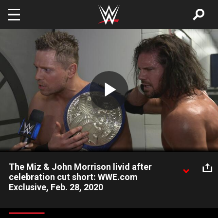
Skip to main content
Play
Video
The Miz & John Morrison livid after
celebration cut short: WWE.com
Exclusive, Feb. 28, 2020
After their victory celebration was spoiled, the SmackDown
Tag Team Champions complain about their unfair WWE