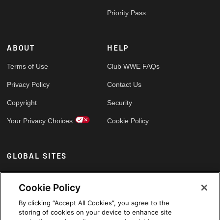
Priority Pass
ABOUT
HELP
Terms of Use
Club WWE FAQs
Privacy Policy
Contact Us
Copyright
Security
Your Privacy Choices
Cookie Policy
GLOBAL SITES
Arabic
Cookie Policy
By clicking “Accept All Cookies”, you agree to the
storing of cookies on your device to enhance site