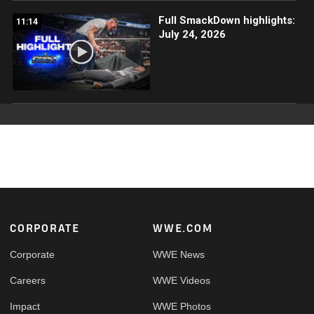
Full SmackDown highlights:
11:14
July 24, 2026
Footer
CORPORATE
WWE.COM
Corporate
WWE News
Careers
WWE Videos
Impact
WWE Photos