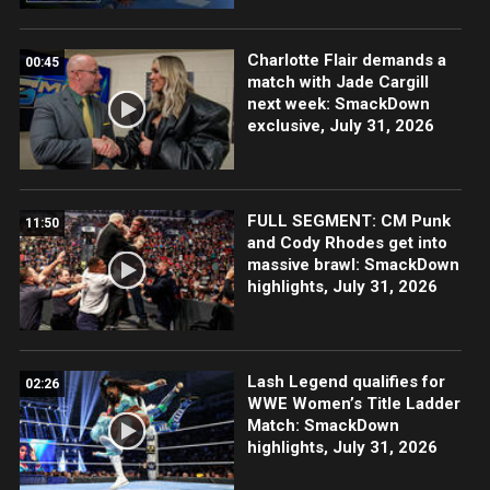
Charlotte Flair demands a
00:45
match with Jade Cargill
next week: SmackDown
exclusive, July 31, 2026
FULL SEGMENT: CM Punk
11:50
and Cody Rhodes get into
massive brawl: SmackDown
highlights, July 31, 2026
Lash Legend qualifies for
02:26
WWE Women’s Title Ladder
Match: SmackDown
highlights, July 31, 2026