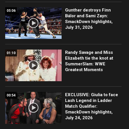
Gunther destroys Finn
05:06
Bálor and Sami Zayn:
SmackDown highlights,
July 31, 2026
Randy Savage and Miss
01:10
Elizabeth tie the knot at
SummerSlam: WWE
Greatest Moments
EXCLUSIVE: Giulia to face
00:54
Lash Legend in Ladder
Match Qualifier:
SmackDown highlights,
July 24, 2026