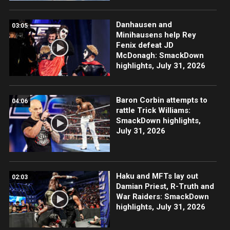
Danhausen and
03:05
Minihausens help Rey
Fenix defeat JD
McDonagh: SmackDown
highlights, July 31, 2026
Baron Corbin attempts to
04:06
rattle Trick Williams:
SmackDown highlights,
July 31, 2026
Haku and MFTs lay out
02:03
Damian Priest, R-Truth and
War Raiders: SmackDown
highlights, July 31, 2026