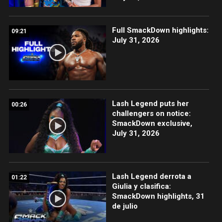
Full SmackDown highlights:
09:21
July 31, 2026
Lash Legend puts her
00:26
challengers on notice:
SmackDown exclusive,
July 31, 2026
Lash Legend derrota a
01:22
Giulia y clasifica:
SmackDown highlights, 31
de julio