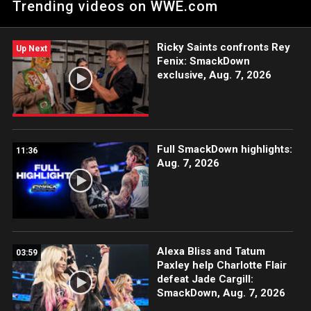
Trending videos on WWE.com
Network, CW Network and more.
Ricky Saints confronts Rey
Up Next
Fenix: SmackDown
exclusive, Aug. 7, 2026
Full SmackDown highlights:
11:36
Aug. 7, 2026
Alexa Bliss and Tatum
03:59
Paxley help Charlotte Flair
defeat Jade Cargill:
SmackDown, Aug. 7, 2026