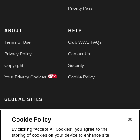
Priority Pass
ABOUT
HELP
Terms of Use
Club WWE FAQs
Privacy Policy
Contact Us
Copyright
Security
Your Privacy Choices
Cookie Policy
GLOBAL SITES
Arabic
Cookie Policy
By clicking “Accept All Cookies”, you agree to the
storing of cookies on your device to enhance site