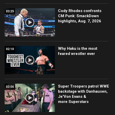
Cody Rhodes confronts
03:25
CM Punk: SmackDown
highlights, Aug. 7, 2026
Why Haku is the most
02:10
feared wrestler ever
Super Troopers patrol WWE
03:00
backstage with Danhausen,
Je'Von Evans &
more Superstars