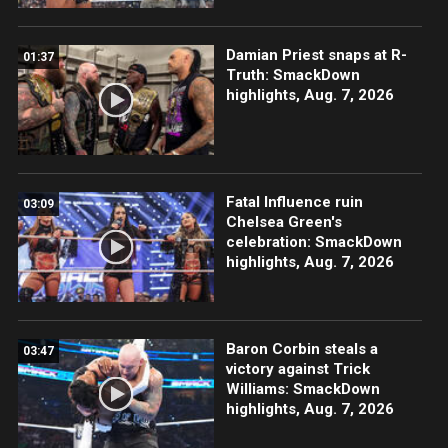
Damian Priest snaps at R-
01:37
Truth: SmackDown
highlights, Aug. 7, 2026
Fatal Influence ruin
03:09
Chelsea Green's
celebration: SmackDown
highlights, Aug. 7, 2026
Baron Corbin steals a
03:47
victory against Trick
Williams: SmackDown
highlights, Aug. 7, 2026