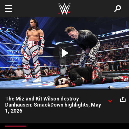
Skip to main content
Play
Video
The Miz and Kit Wilson destroy
Danhausen: SmackDown highlights, May
1, 2026
The Miz feigns being Danhausen’s mentor to sneak attack him.
Catch WWE action on the ESPN App, Peacock, Netflix, USA