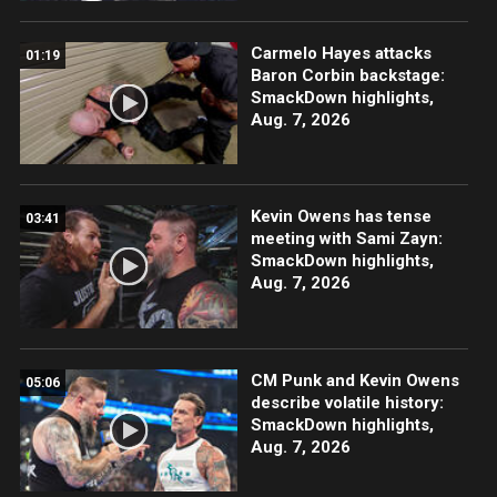
Carmelo Hayes attacks
01:19
Baron Corbin backstage:
SmackDown highlights,
Aug. 7, 2026
Kevin Owens has tense
03:41
meeting with Sami Zayn:
SmackDown highlights,
Aug. 7, 2026
CM Punk and Kevin Owens
05:06
describe volatile history:
SmackDown highlights,
Aug. 7, 2026