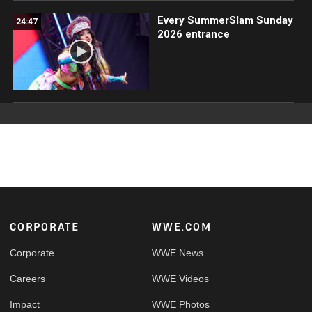
Every SummerSlam Sunday
24:47
2026 entrance
Footer
CORPORATE
WWE.COM
Corporate
WWE News
Careers
WWE Videos
Impact
WWE Photos