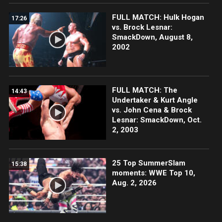
FULL MATCH: Hulk Hogan
17:26
vs. Brock Lesnar:
SmackDown, August 8,
2002
FULL MATCH: The
14:43
Undertaker & Kurt Angle
vs. John Cena & Brock
Lesnar: SmackDown, Oct.
2, 2003
25 Top SummerSlam
15:38
moments: WWE Top 10,
Aug. 2, 2026