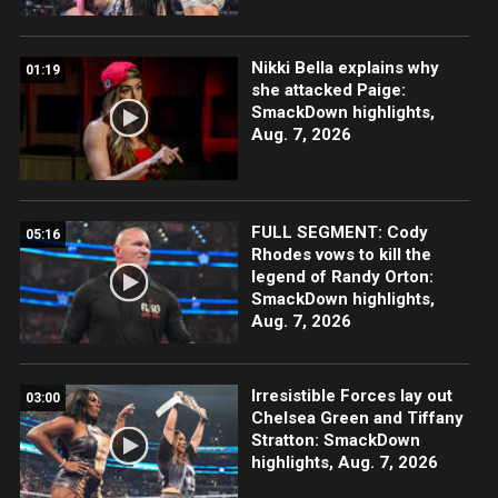
Nikki Bella explains why
01:19
she attacked Paige:
SmackDown highlights,
Aug. 7, 2026
FULL SEGMENT: Cody
05:16
Rhodes vows to kill the
legend of Randy Orton:
SmackDown highlights,
Aug. 7, 2026
Irresistible Forces lay out
03:00
Chelsea Green and Tiffany
Stratton: SmackDown
highlights, Aug. 7, 2026