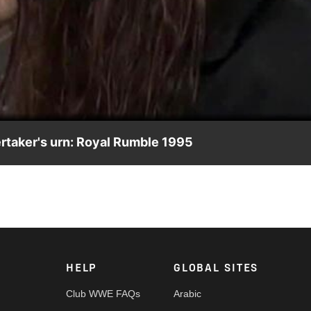
Video
ertaker's urn: Royal Rumble 1995
 Dollar Corporation.
HELP
GLOBAL SITES
Club WWE FAQs
Arabic