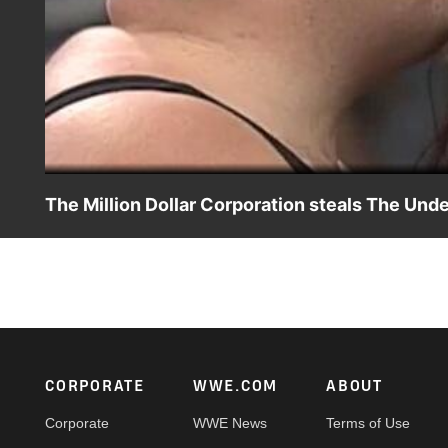
The Million Dollar Corporation steals The Und
The power behind The Undertaker is stolen by The Million
Footer
CORPORATE
WWE.COM
ABOUT
Corporate
WWE News
Terms of Use