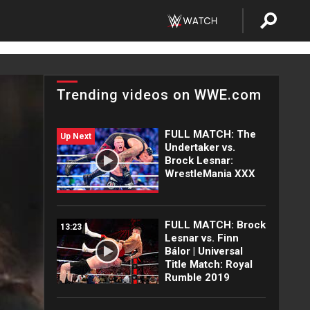
Trending videos on WWE.com
FULL MATCH: The
Up Next
Undertaker vs.
Brock Lesnar:
WrestleMania XXX
FULL MATCH: Brock
13:23
Lesnar vs. Finn
Bálor | Universal
Title Match: Royal
Rumble 2019