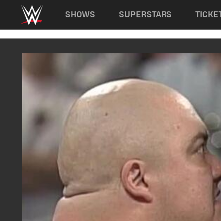
Main navigation
SHOWS
SUPERSTARS
TICKE
Skip to main content