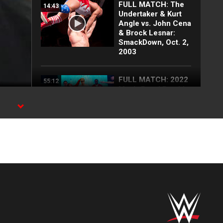
FULL MATCH: The
14:43
Undertaker & Kurt
Angle vs. John Cena
& Brock Lesnar:
SmackDown, Oct. 2,
2003
FULL MATCH: 2022
55:12
Men's Royal Rumble
Match: Royal
Rumble 2022
FULL MATCH: Brock
32:41
Lesnar vs.
Undertaker | WWE
Title Hell in a Cell
Match: No Mercy
2002
FULL MATCH: 2003
57:09