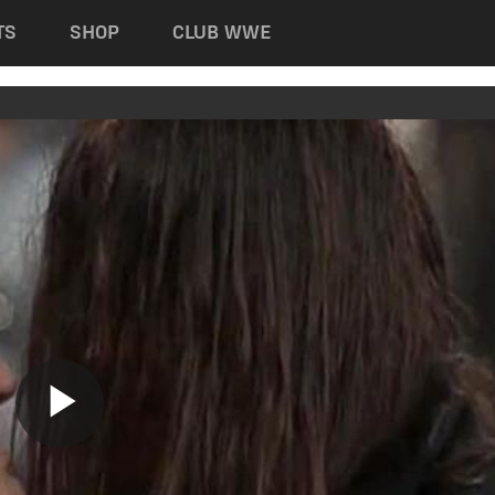
TS
SHOP
CLUB WWE
Play