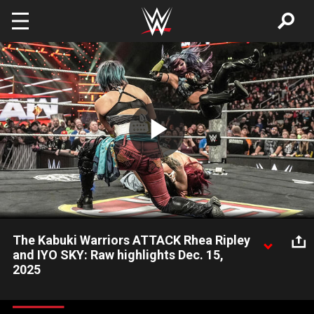
Skip to main content
Play
Video
The Kabuki Warriors ATTACK Rhea Ripley
and IYO SKY: Raw highlights Dec. 15,
2025
Asuka and Kairi Sane execute a surprise assault on Rhea Ripley
and IYO SKY before their WWE Women’s Tag Team Title Match