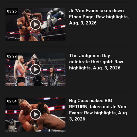
Je'Von Evans takes down
03:26
Ethan Page: Raw highlights,
Aug. 3, 2026
The Judgment Day
02:29
celebrate their gold: Raw
highlights, Aug. 3, 2026
Big Cass makes BIG
02:04
RETURN, takes out Je'Von
Evans: Raw highlights, Aug.
3, 2026