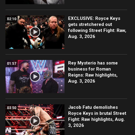
EXCLUSIVE: Royce Keys
02:10
gets stretchered out
following Street Fight: Raw,
Aug. 3, 2026
Rey Mysterio has some
01:57
business for Roman
Reigns: Raw highlights,
Aug. 3, 2026
Jacob Fatu demolishes
03:50
Royce Keys in brutal Street
Fight: Raw highlights, Aug.
3, 2026