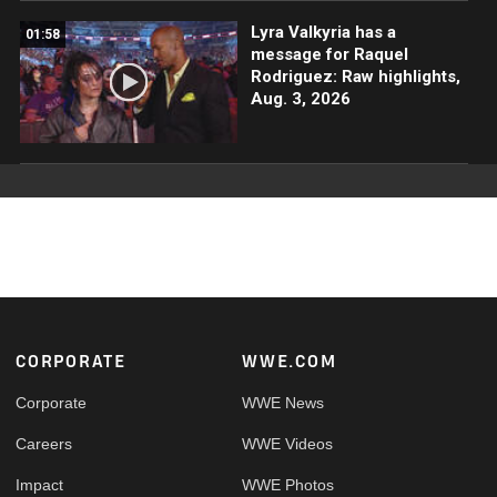
Lyra Valkyria has a
01:58
message for Raquel
Rodriguez: Raw highlights,
Aug. 3, 2026
Footer
CORPORATE
WWE.COM
Corporate
WWE News
Careers
WWE Videos
Impact
WWE Photos