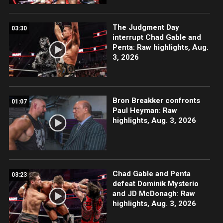
The Judgment Day
03:30
interrupt Chad Gable and
Penta: Raw highlights, Aug.
3, 2026
Bron Breakker confronts
01:07
Paul Heyman: Raw
highlights, Aug. 3, 2026
Chad Gable and Penta
03:23
defeat Dominik Mysterio
and JD McDonagh: Raw
highlights, Aug. 3, 2026