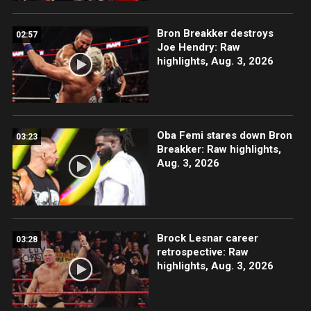
Bron Breakker destroys
02:57
Joe Hendry: Raw
highlights, Aug. 3, 2026
Oba Femi stares down Bron
03:23
Breakker: Raw highlights,
Aug. 3, 2026
Brock Lesnar career
03:28
retrospective: Raw
highlights, Aug. 3, 2026