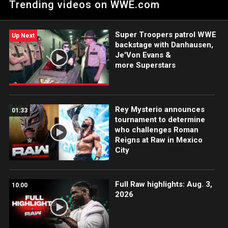
Trending videos on WWE.com
on the Jan. 5 edition of Raw. Catch WWE action on the ESPN
App, Peacock, Netflix, USA Network, CW Network and more.
#WWERAW
Super Troopers patrol WWE
Up Next
backstage with Danhausen,
Je'Von Evans &
more Superstars
Rey Mysterio announces
01:33
tournament to determine
who challenges Roman
Reigns at Raw in Mexico
City
Full Raw highlights: Aug. 3,
10:00
2026