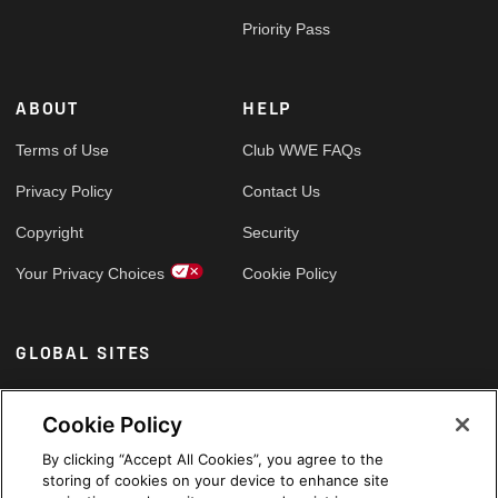
Priority Pass
ABOUT
HELP
Terms of Use
Club WWE FAQs
Privacy Policy
Contact Us
Copyright
Security
Your Privacy Choices
Cookie Policy
GLOBAL SITES
Arabic
Cookie Policy
By clicking “Accept All Cookies”, you agree to the
storing of cookies on your device to enhance site