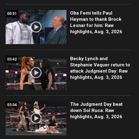
Oba Femi tells Paul
00:51
Heyman to thank Brock
Lesnar for him: Raw
highlights, Aug. 3, 2026
Becky Lynch and
03:42
Stephanie Vaquer return to
attack Judgment Day: Raw
highlights, Aug. 3, 2026
The Judgment Day beat
03:04
down Sol Ruca: Raw
highlights, Aug. 3, 2026