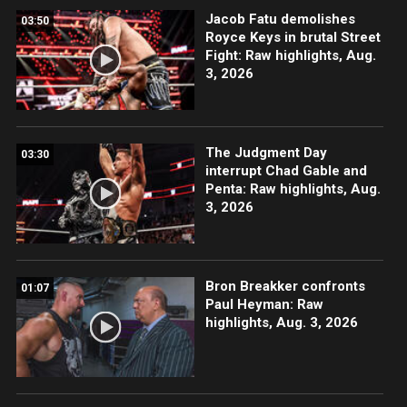
Jacob Fatu demolishes
03:50
Royce Keys in brutal Street
Fight: Raw highlights, Aug.
3, 2026
The Judgment Day
03:30
interrupt Chad Gable and
Penta: Raw highlights, Aug.
3, 2026
Bron Breakker confronts
01:07
Paul Heyman: Raw
highlights, Aug. 3, 2026