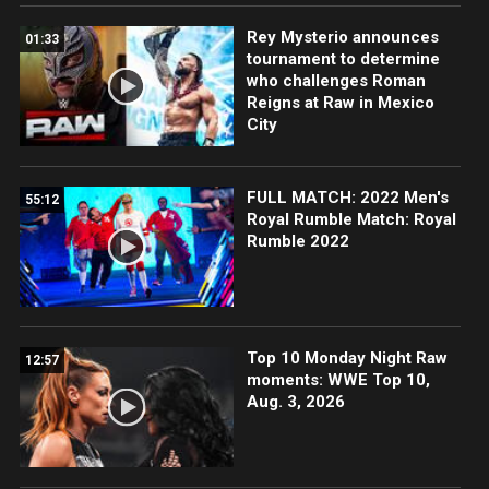
Rey Mysterio announces
01:33
tournament to determine
who challenges Roman
Reigns at Raw in Mexico
City
FULL MATCH: 2022 Men's
55:12
Royal Rumble Match: Royal
Rumble 2022
Top 10 Monday Night Raw
12:57
moments: WWE Top 10,
Aug. 3, 2026