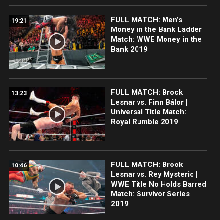
FULL MATCH: Men’s
19:21
Money in the Bank Ladder
Match: WWE Money in the
Bank 2019
FULL MATCH: Brock
13:23
Lesnar vs. Finn Bálor |
Universal Title Match:
Royal Rumble 2019
FULL MATCH: Brock
10:46
Lesnar vs. Rey Mysterio |
WWE Title No Holds Barred
Match: Survivor Series
2019