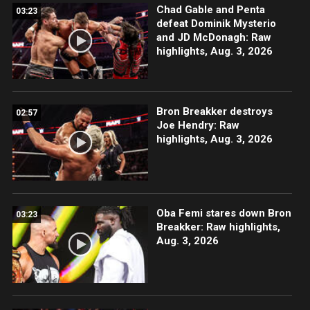
Chad Gable and Penta
03:23
defeat Dominik Mysterio
and JD McDonagh: Raw
highlights, Aug. 3, 2026
Bron Breakker destroys
02:57
Joe Hendry: Raw
highlights, Aug. 3, 2026
Oba Femi stares down Bron
03:23
Breakker: Raw highlights,
Aug. 3, 2026