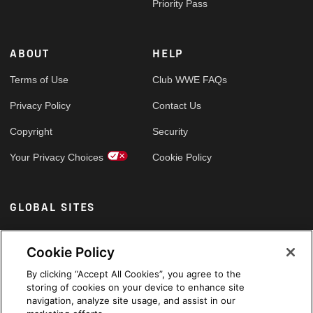
Priority Pass
ABOUT
HELP
Terms of Use
Club WWE FAQs
Privacy Policy
Contact Us
Copyright
Security
Your Privacy Choices
Cookie Policy
GLOBAL SITES
Arabic
Cookie Policy
By clicking “Accept All Cookies”, you agree to the
storing of cookies on your device to enhance site
navigation, analyze site usage, and assist in our