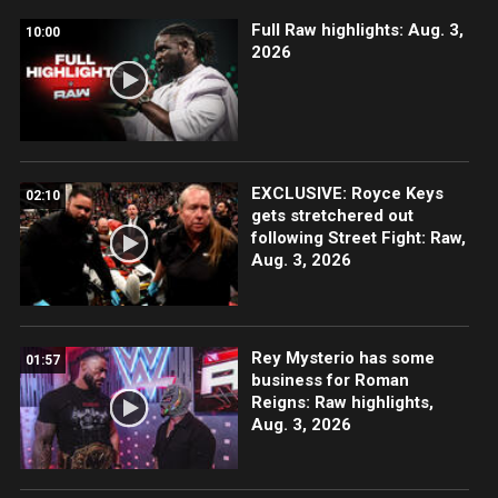
Full Raw highlights: Aug. 3,
10:00
2026
EXCLUSIVE: Royce Keys
02:10
gets stretchered out
following Street Fight: Raw,
Aug. 3, 2026
Rey Mysterio has some
01:57
business for Roman
Reigns: Raw highlights,
Aug. 3, 2026