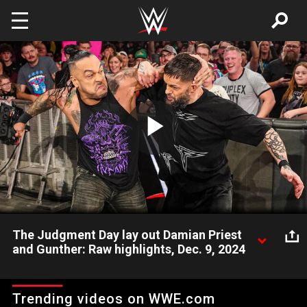
Skip to main content
Play
Video
The Judgment Day lay out Damian Priest
and Gunther: Raw highlights, Dec. 9, 2024
Damian Priest makes a beeline for Finn Bálor during a
confrontation between The Prince and World Heavyweight
Trending videos on WWE.com
Champion Gunther, but he and The Ring General receive a