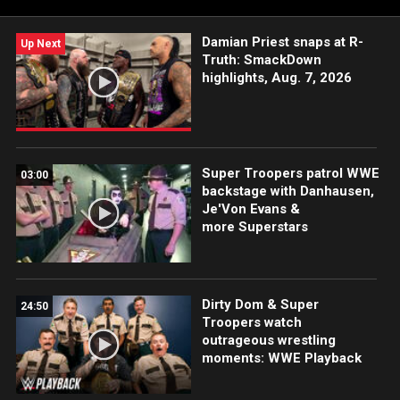
beatdown from The Judgment Day. Catch WWE action on
Peacock, WWE Network, USA Network, CW Network, Sony
Damian Priest snaps at R-
India and more. #WWERAW
Up Next
Truth: SmackDown
highlights, Aug. 7, 2026
Super Troopers patrol WWE
03:00
backstage with Danhausen,
Je'Von Evans &
more Superstars
Dirty Dom & Super
24:50
Troopers watch
outrageous wrestling
moments: WWE Playback