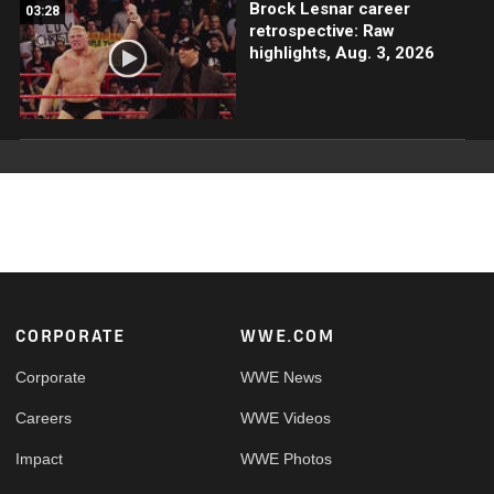
Brock Lesnar career
03:28
retrospective: Raw
highlights, Aug. 3, 2026
Footer
CORPORATE
WWE.COM
Corporate
WWE News
Careers
WWE Videos
Impact
WWE Photos