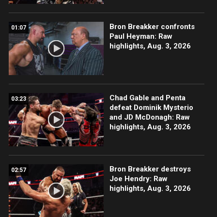
Bron Breakker confronts
01:07
Paul Heyman: Raw
highlights, Aug. 3, 2026
Chad Gable and Penta
03:23
defeat Dominik Mysterio
and JD McDonagh: Raw
highlights, Aug. 3, 2026
Bron Breakker destroys
02:57
Joe Hendry: Raw
highlights, Aug. 3, 2026