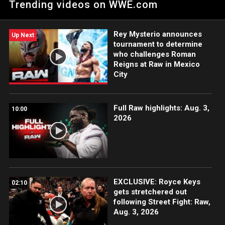
Trending videos on WWE.com
Judgment Day. Catch WWE action on Peacock, WWE Network,
FOX, USA Network, Sony India and more.
Rey Mysterio announces
Up Next
tournament to determine
who challenges Roman
Reigns at Raw in Mexico
City
Full Raw highlights: Aug. 3,
10:00
2026
EXCLUSIVE: Royce Keys
02:10
gets stretchered out
following Street Fight: Raw,
Aug. 3, 2026