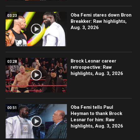
Oba Femi stares down Bron
03:23
Breakker: Raw highlights,
Aug. 3, 2026
Brock Lesnar career
03:28
retrospective: Raw
highlights, Aug. 3, 2026
Oba Femi tells Paul
00:51
Heyman to thank Brock
Lesnar for him: Raw
highlights, Aug. 3, 2026