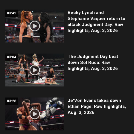
Becky Lynch and
03:42
Stephanie Vaquer return to
attack Judgment Day: Raw
highlights, Aug. 3, 2026
The Judgment Day beat
03:04
down Sol Ruca: Raw
highlights, Aug. 3, 2026
Je'Von Evans takes down
03:26
Ethan Page: Raw highlights,
Aug. 3, 2026