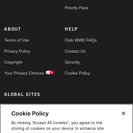
Priority Pass
ABOUT
HELP
Terms of Use
Club WWE FAQs
Privacy Policy
Contact Us
Copyright
Security
Your Privacy Choices
Cookie Policy
GLOBAL SITES
Arabic
Cookie Policy
By clicking “Accept All Cookies”, you agree to the
storing of cookies on your device to enhance site