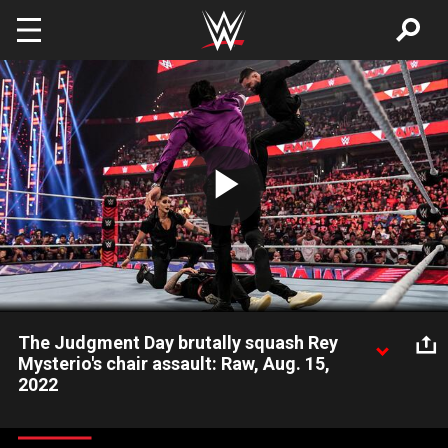
Skip to main content
Play
Video
The Judgment Day brutally squash Rey
Mysterio's chair assault: Raw, Aug. 15,
2022
The Legendary Luchador targets Finn Bálor and Damian Priest
but ends up down due to the overwhelming forces of The