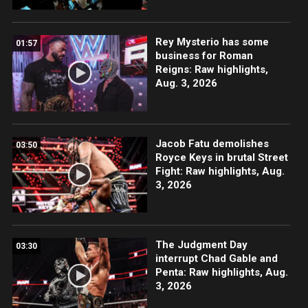
Rey Mysterio has some
01:57
business for Roman
Reigns: Raw highlights,
Aug. 3, 2026
Jacob Fatu demolishes
03:50
Royce Keys in brutal Street
Fight: Raw highlights, Aug.
3, 2026
The Judgment Day
03:30
interrupt Chad Gable and
Penta: Raw highlights, Aug.
3, 2026