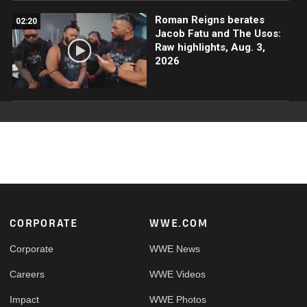
Roman Reigns berates
02:20
Jacob Fatu and The Usos:
Raw highlights, Aug. 3,
2026
Footer
CORPORATE
WWE.COM
Corporate
WWE News
Careers
WWE Videos
Impact
WWE Photos