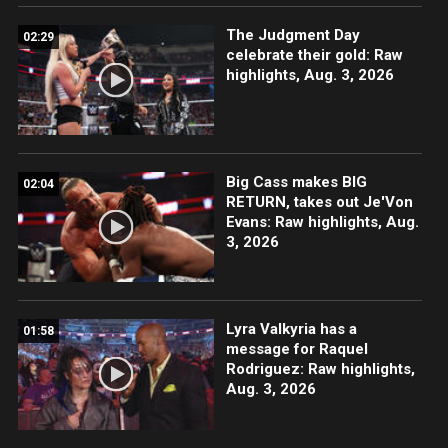
The Judgment Day
02:29
celebrate their gold: Raw
highlights, Aug. 3, 2026
Big Cass makes BIG
02:04
RETURN, takes out Je'Von
Evans: Raw highlights, Aug.
3, 2026
Lyra Valkyria has a
01:58
message for Raquel
Rodriguez: Raw highlights,
Aug. 3, 2026