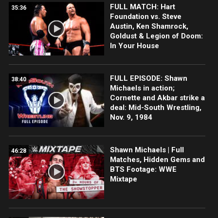
FULL MATCH: Hart
35:36
Foundation vs. Steve
Austin, Ken Shamrock,
Goldust & Legion of Doom:
In Your House
FULL EPISODE: Shawn
38:40
Michaels in action;
Cornette and Akbar strike a
deal: Mid-South Wrestling,
Nov. 9, 1984
Shawn Michaels | Full
46:28
Matches, Hidden Gems and
BTS Footage: WWE
Mixtape