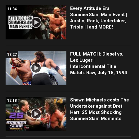
Every Attitude Era
11:34
SummerSlam Main Event |
Austin, Rock, Undertaker,
Triple H and MORE!
FULL MATCH: Diesel vs.
18:27
Lex Luger |
Intercontinental Title
Match: Raw, July 18, 1994
Shawn Michaels costs The
12:18
Undertaker against Bret
Hart: 25 Most Shocking
SummerSlam Moments