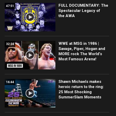
FULL DOCUMENTARY: The
47:51
Spectacular Legacy of
the AWA
WWE at MSG in 1986 |
32:24
Savage, Piper, Hogan and
MORE rock The World’s
Most Famous Arena!
Shawn Michaels makes
16:44
heroic return to the ring:
25 Most Shocking
SummerSlam Moments