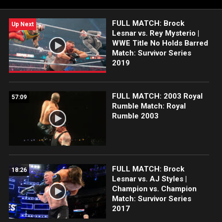
FULL MATCH: Brock
Up Next
Lesnar vs. Rey Mysterio |
WWE Title No Holds Barred
Match: Survivor Series
2019
FULL MATCH: 2003 Royal
57:09
Rumble Match: Royal
Rumble 2003
FULL MATCH: Brock
18:26
Lesnar vs. AJ Styles |
Champion vs. Champion
Match: Survivor Series
2017