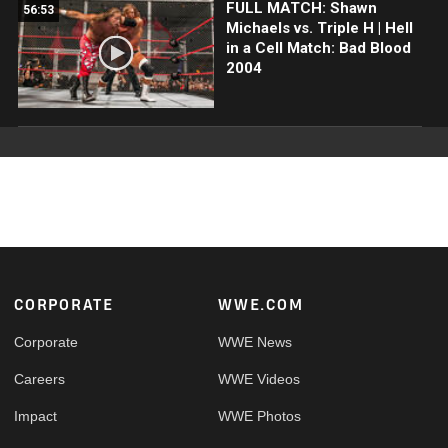
FULL MATCH: Shawn
56:53
Michaels vs. Triple H | Hell
in a Cell Match: Bad Blood
2004
Footer
CORPORATE
WWE.COM
Corporate
WWE News
Careers
WWE Videos
Impact
WWE Photos