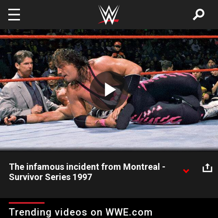
Skip to main content
Play
Video
The infamous incident from Montreal -
Survivor Series 1997
Shawn Michaels defeats Bret Hart at Survivor Series 1997 in
controversial fashion.
Trending videos on WWE.com