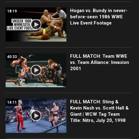
Hogan vs. Bundy in never-
18:19
before-seen 1986 WWE
Live Event Footage
FULL MATCH: Team WWE
40:33
vs. Team Alliance: Invasion
2001
FULL MATCH: Sting &
14:11
Kevin Nash vs. Scott Hall &
Giant | WCW Tag Team
Title: Nitro, July 20, 1998