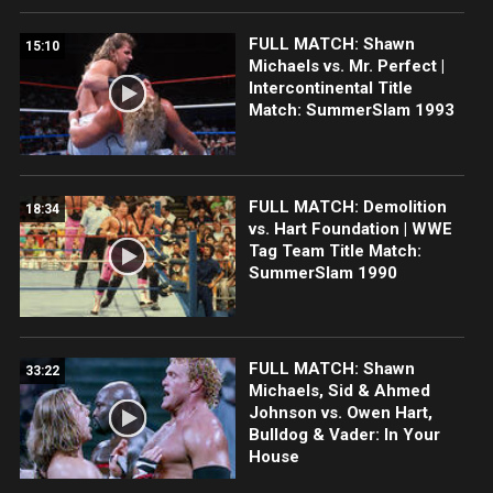
FULL MATCH: Shawn
15:10
Michaels vs. Mr. Perfect |
Intercontinental Title
Match: SummerSlam 1993
FULL MATCH: Demolition
18:34
vs. Hart Foundation | WWE
Tag Team Title Match:
SummerSlam 1990
FULL MATCH: Shawn
33:22
Michaels, Sid & Ahmed
Johnson vs. Owen Hart,
Bulldog & Vader: In Your
House