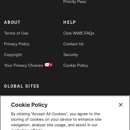
Priority Pass
ABOUT
HELP
Terms of Use
Club WWE FAQs
Privacy Policy
Contact Us
Copyright
Security
Your Privacy Choices
Cookie Policy
GLOBAL SITES
Arabic
Cookie Policy
By clicking “Accept All Cookies”, you agree to the
storing of cookies on your device to enhance site
navigation, analyze site usage, and assist in our