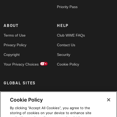
Priority Pass
ABOUT
HELP
Terms of Use
Club WWE FAQs
Privacy Policy
Contact Us
Copyright
Security
Your Privacy Choices
Cookie Policy
GLOBAL SITES
Arabic
Cookie Policy
By clicking “Accept All Cookies”, you agree to the
storing of cookies on your device to enhance site