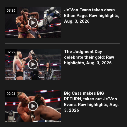
Je'Von Evans takes down
03:26
Ethan Page: Raw highlights,
Aug. 3, 2026
The Judgment Day
02:29
celebrate their gold: Raw
highlights, Aug. 3, 2026
Big Cass makes BIG
02:04
RETURN, takes out Je'Von
Evans: Raw highlights, Aug.
3, 2026