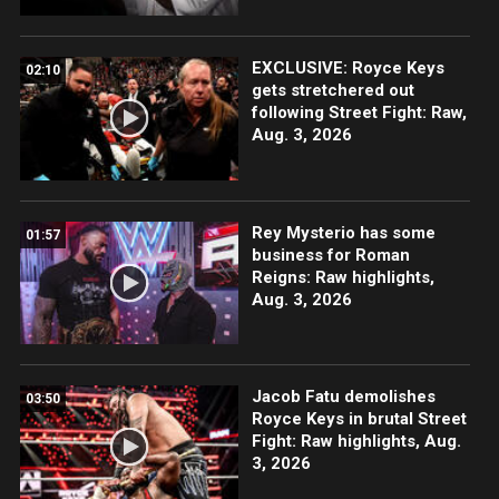
EXCLUSIVE: Royce Keys
02:10
gets stretchered out
following Street Fight: Raw,
Aug. 3, 2026
Rey Mysterio has some
01:57
business for Roman
Reigns: Raw highlights,
Aug. 3, 2026
Jacob Fatu demolishes
03:50
Royce Keys in brutal Street
Fight: Raw highlights, Aug.
3, 2026