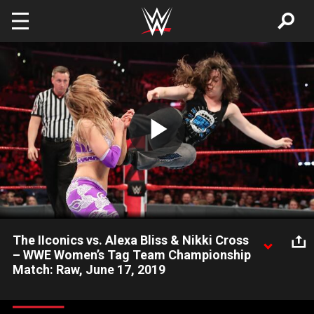
Skip to main content
Play
Video
The IIconics vs. Alexa Bliss & Nikki Cross
– WWE Women’s Tag Team Championship
Match: Raw, June 17, 2019
Nikki Cross gets the biggest opportunity of her WWE career as
she teams with The Goddess to challenge The IIconics for the