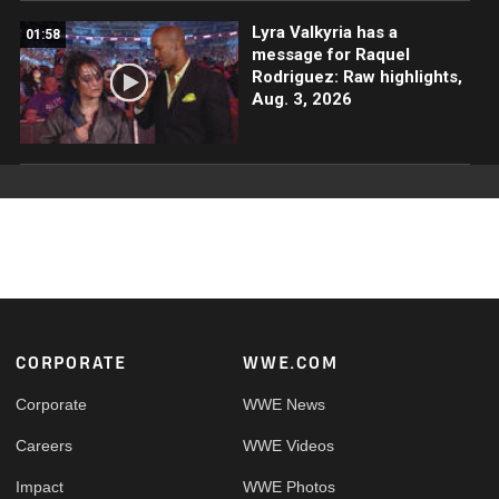
Lyra Valkyria has a
01:58
message for Raquel
Rodriguez: Raw highlights,
Aug. 3, 2026
Footer
CORPORATE
WWE.COM
Corporate
WWE News
Careers
WWE Videos
Impact
WWE Photos