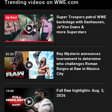
Trending videos on WWE.com
WWE Women’s Tag Team Titles.
Super Troopers patrol WWE
Up Next
backstage with Danhausen,
Je'Von Evans &
more Superstars
Rey Mysterio announces
01:33
tournament to determine
who challenges Roman
Reigns at Raw in Mexico
City
Full Raw highlights: Aug. 3,
10:00
2026