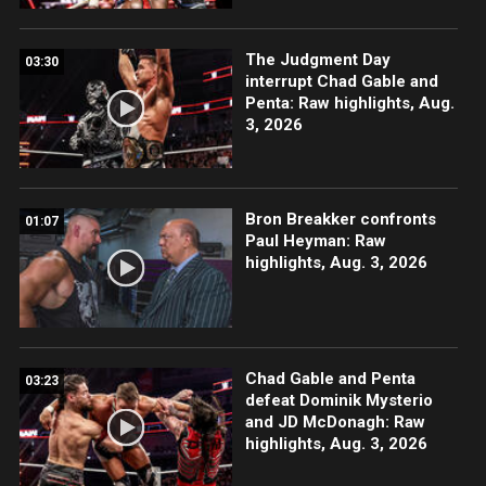
The Judgment Day
03:30
interrupt Chad Gable and
Penta: Raw highlights, Aug.
3, 2026
Bron Breakker confronts
01:07
Paul Heyman: Raw
highlights, Aug. 3, 2026
Chad Gable and Penta
03:23
defeat Dominik Mysterio
and JD McDonagh: Raw
highlights, Aug. 3, 2026