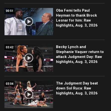
Oba Femi tells Paul
00:51
Heyman to thank Brock
Lesnar for him: Raw
highlights, Aug. 3, 2026
Becky Lynch and
03:42
Stephanie Vaquer return to
attack Judgment Day: Raw
highlights, Aug. 3, 2026
The Judgment Day beat
03:04
down Sol Ruca: Raw
highlights, Aug. 3, 2026