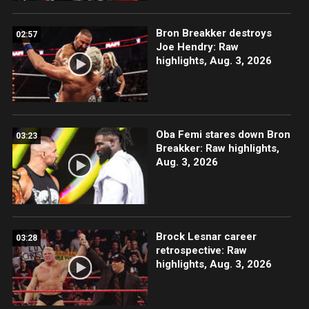
Bron Breakker destroys
02:57
Joe Hendry: Raw
highlights, Aug. 3, 2026
Oba Femi stares down Bron
03:23
Breakker: Raw highlights,
Aug. 3, 2026
Brock Lesnar career
03:28
retrospective: Raw
highlights, Aug. 3, 2026