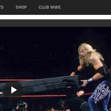
TS
SHOP
CLUB WWE
Play