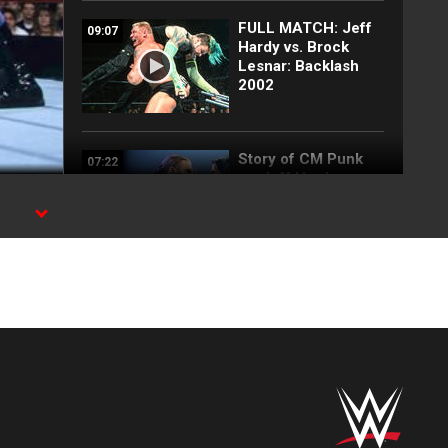
FULL MATCH: Jeff
09:07
Hardy vs. Brock
Lesnar: Backlash
2002
Story of CM Punk
07:22
vs. Jeff Hardy
(2009)
FULL MATCH: Edge
28:31
vs. Seth Rollins:
SummerSlam 2021
FULL MATCH: Edge
17:18
& The Mysterios vs.