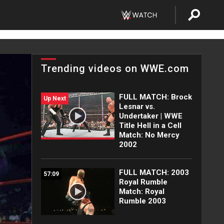
Trending videos on WWE.com
FULL MATCH: Brock
Up Next
Lesnar vs.
Undertaker | WWE
Title Hell in a Cell
Match: No Mercy
2002
FULL MATCH: 2003
57:09
Royal Rumble
Match: Royal
Rumble 2003