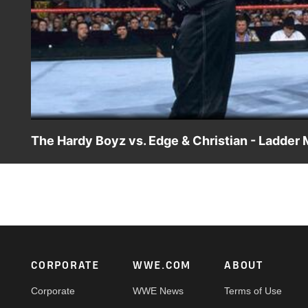
The Hardy Boyz vs. Edge & Christian - Ladder
Matt and Jeff Hardy look to secure the managerial service
Christian.
Footer
CORPORATE
WWE.COM
ABOUT
Corporate
WWE News
Terms of Use