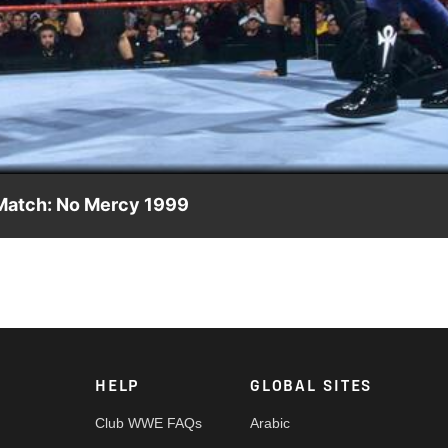
Video
 Match: No Mercy 1999
s of Terri Runnels in an electrifying Ladder Match against Edge &
HELP
GLOBAL SITES
Club WWE FAQs
Arabic