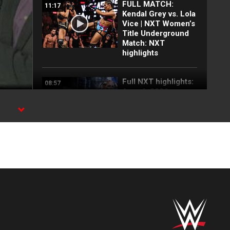
FULL MATCH:
11:17
Kendal Grey vs. Lola
Vice | NXT Women’s
Title Underground
Match: NXT
highlights
Full NXT highlights:
08:57
Aug. 4, 2026
E
Myles Borne and
03:24
Tavion Heights
capture the NXT
Tag Team Title: NXT
highlights, Aug. 4,
2026
Wren Sinclair vs.
03:11