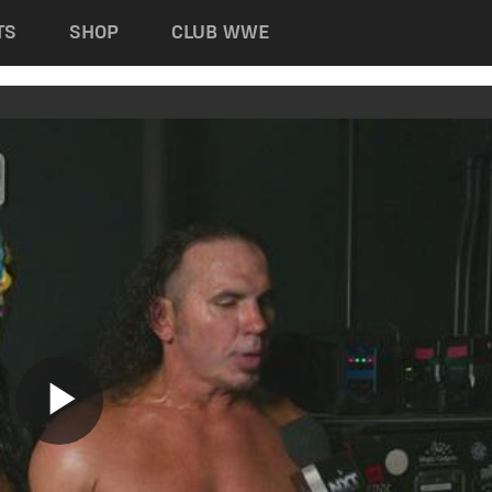
TS
SHOP
CLUB WWE
Play