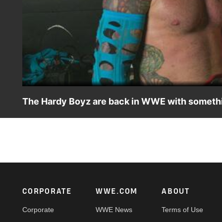
The Hardy Boyz are back in WWE with somethin
Matt and Jeff Hardy give props to Fraxiom, but make it cle
action on Netflix, Peacock, USA Network, CW Network, So
Footer
CORPORATE
WWE.COM
ABOUT
Corporate
WWE News
Terms of Use