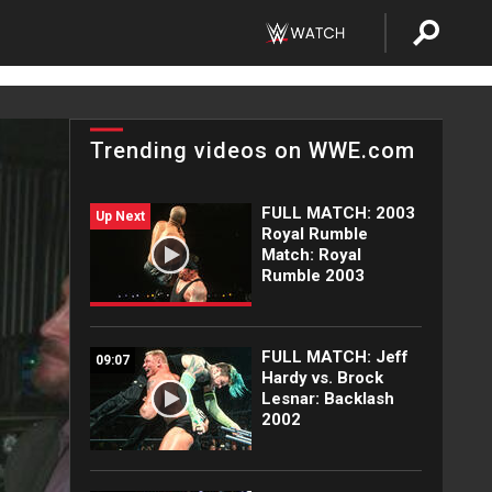
Trending videos on WWE.com
FULL MATCH: 2003
Up Next
Royal Rumble
Match: Royal
Rumble 2003
FULL MATCH: Jeff
09:07
Hardy vs. Brock
Lesnar: Backlash
2002