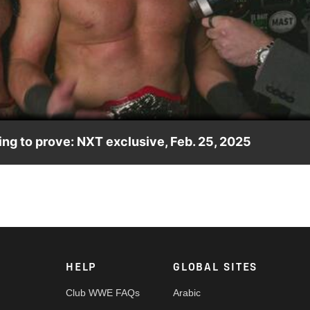
Video
g to prove: NXT exclusive, Feb. 25, 2025
ar that they are in fact the best tag team in the world. Catch WW
ny India and more.
HELP
GLOBAL SITES
Club WWE FAQs
Arabic