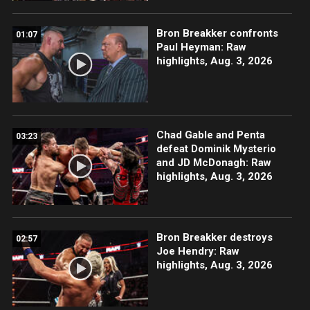
Bron Breakker confronts
01:07
Paul Heyman: Raw
highlights, Aug. 3, 2026
Chad Gable and Penta
03:23
defeat Dominik Mysterio
and JD McDonagh: Raw
highlights, Aug. 3, 2026
Bron Breakker destroys
02:57
Joe Hendry: Raw
highlights, Aug. 3, 2026