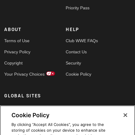
Priority Pass
ABOUT
HELP
Terms of Use
Club WWE FAQs
Privacy Policy
Contact Us
Copyright
Security
Your Privacy Choices
Cookie Policy
GLOBAL SITES
Arabic
Cookie Policy
By clicking “Accept All Cookies”, you agree to the
storing of cookies on your device to enhance site