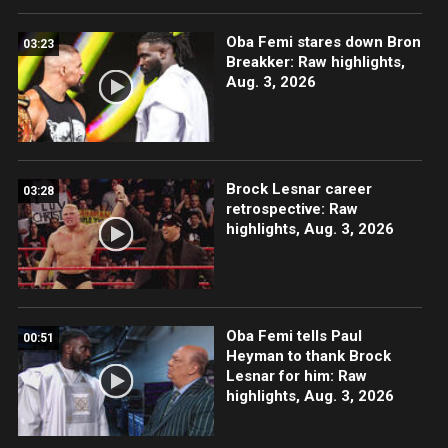
Oba Femi stares down Bron
03:23
Breakker: Raw highlights,
Aug. 3, 2026
Brock Lesnar career
03:28
retrospective: Raw
highlights, Aug. 3, 2026
Oba Femi tells Paul
00:51
Heyman to thank Brock
Lesnar for him: Raw
highlights, Aug. 3, 2026