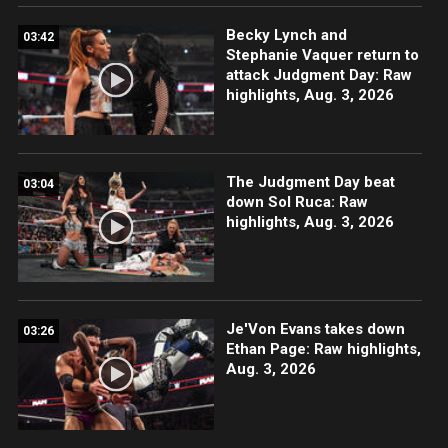
Becky Lynch and
03:42
Stephanie Vaquer return to
attack Judgment Day: Raw
highlights, Aug. 3, 2026
The Judgment Day beat
03:04
down Sol Ruca: Raw
highlights, Aug. 3, 2026
Je'Von Evans takes down
03:26
Ethan Page: Raw highlights,
Aug. 3, 2026