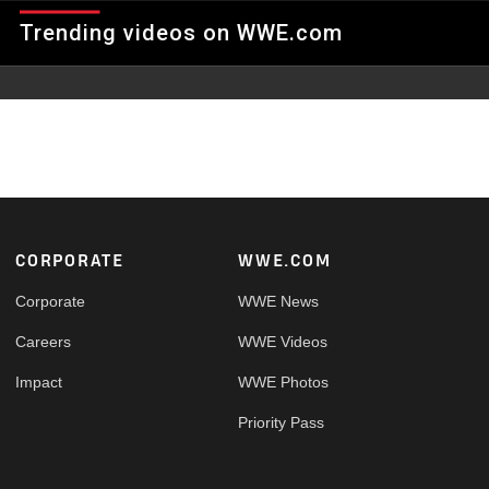
RPMs & Eric Embry clash high above the ring at Texas Stadium
Trending videos on WWE.com
in a Six-Man Scaffold Match.
Footer
CORPORATE
WWE.COM
Corporate
WWE News
Careers
WWE Videos
Impact
WWE Photos
Priority Pass