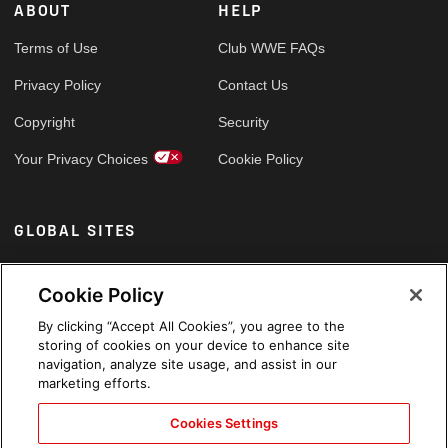
ABOUT
HELP
Terms of Use
Club WWE FAQs
Privacy Policy
Contact Us
Copyright
Security
Your Privacy Choices
Cookie Policy
GLOBAL SITES
Arabic
Cookie Policy
By clicking “Accept All Cookies”, you agree to the
storing of cookies on your device to enhance site
navigation, analyze site usage, and assist in our
marketing efforts.
Cookies Settings