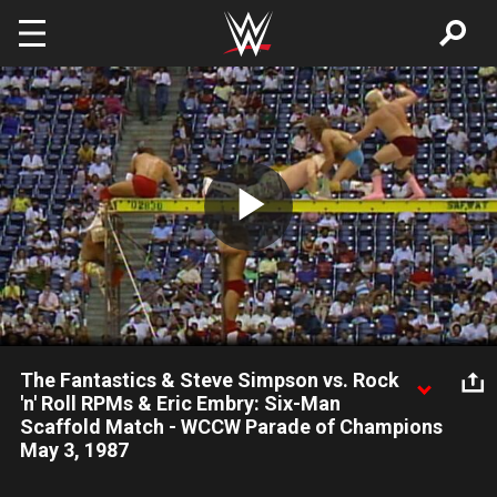
Skip to main content
Play
Video
The Fantastics & Steve Simpson vs. Rock
'n' Roll RPMs & Eric Embry: Six-Man
Scaffold Match - WCCW Parade of Champions
May 3, 1987
The Fantastics & Steve Simpson and The Rock 'n' Roll Express