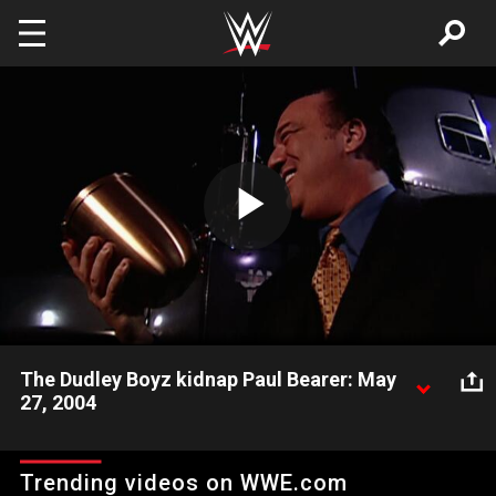
Skip to main content
Play
Video
The Dudley Boyz kidnap Paul Bearer: May
27, 2004
Paul Heyman's henchmen The Dudley Boyz abduct Paul Bearer
and steal The Undertaker's urn.
Trending videos on WWE.com