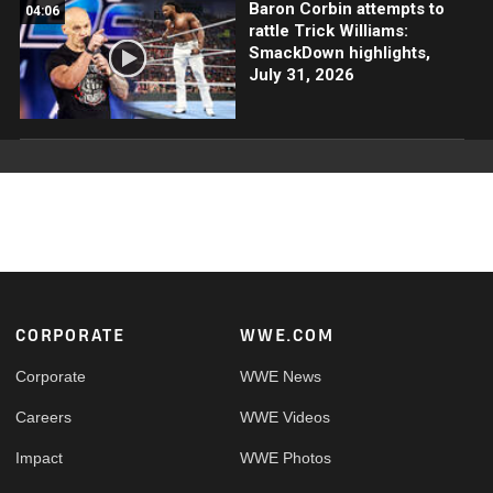
Baron Corbin attempts to
04:06
rattle Trick Williams:
SmackDown highlights,
July 31, 2026
Footer
CORPORATE
WWE.COM
Corporate
WWE News
Careers
WWE Videos
Impact
WWE Photos