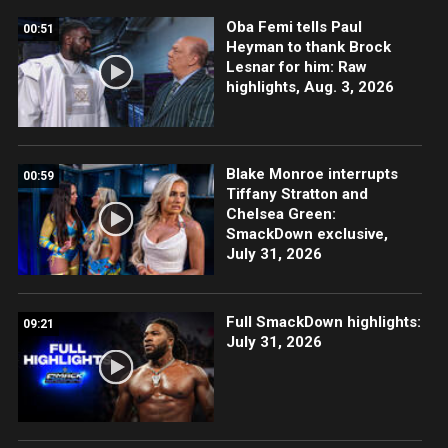
Oba Femi tells Paul
00:51
Heyman to thank Brock
Lesnar for him: Raw
highlights, Aug. 3, 2026
Blake Monroe interrupts
00:59
Tiffany Stratton and
Chelsea Green:
SmackDown exclusive,
July 31, 2026
Full SmackDown highlights:
09:21
July 31, 2026