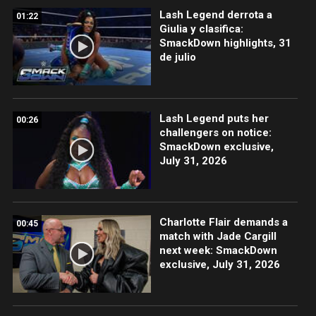
Lash Legend derrota a
01:22
Giulia y clasifica:
SmackDown highlights, 31
de julio
Lash Legend puts her
00:26
challengers on notice:
SmackDown exclusive,
July 31, 2026
Charlotte Flair demands a
00:45
match with Jade Cargill
next week: SmackDown
exclusive, July 31, 2026