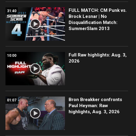
FULL MATCH: CM Punk vs.
31:40
Brock Lesnar | No
Disqualification Match:
SummerSlam 2013
Full Raw highlights: Aug. 3,
10:00
2026
Bron Breakker confronts
01:07
Paul Heyman: Raw
highlights, Aug. 3, 2026