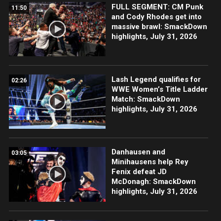
FULL SEGMENT: CM Punk
11:50
and Cody Rhodes get into
massive brawl: SmackDown
highlights, July 31, 2026
Lash Legend qualifies for
02:26
WWE Women’s Title Ladder
Match: SmackDown
highlights, July 31, 2026
Danhausen and
03:05
Minihausens help Rey
Fenix defeat JD
McDonagh: SmackDown
highlights, July 31, 2026