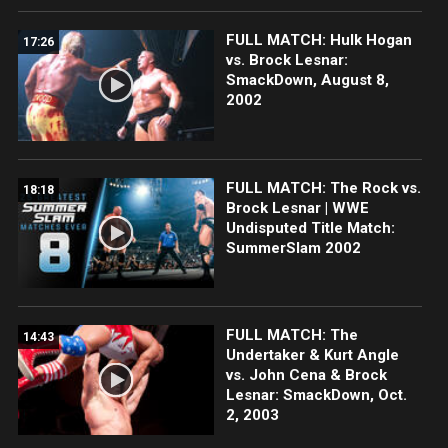
FULL MATCH: Hulk Hogan
17:26
vs. Brock Lesnar:
SmackDown, August 8,
2002
FULL MATCH: The Rock vs.
18:18
Brock Lesnar | WWE
Undisputed Title Match:
SummerSlam 2002
FULL MATCH: The
14:43
Undertaker & Kurt Angle
vs. John Cena & Brock
Lesnar: SmackDown, Oct.
2, 2003