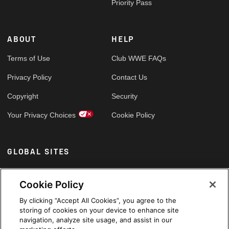
Priority Pass
ABOUT
HELP
Terms of Use
Club WWE FAQs
Privacy Policy
Contact Us
Copyright
Security
Your Privacy Choices
Cookie Policy
GLOBAL SITES
Arabic
Cookie Policy
By clicking “Accept All Cookies”, you agree to the
storing of cookies on your device to enhance site
navigation, analyze site usage, and assist in our