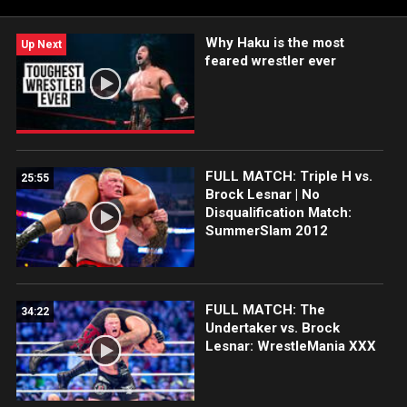
Why Haku is the most
Up Next
feared wrestler ever
FULL MATCH: Triple H vs.
25:55
Brock Lesnar | No
Disqualification Match:
SummerSlam 2012
FULL MATCH: The
34:22
Undertaker vs. Brock
Lesnar: WrestleMania XXX