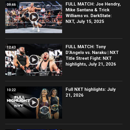
FULL MATCH: Joe Hendry,
09:46
Mike Santana & Trick
Williams vs. DarkState:
NXT, July 15, 2025
FULL MATCH: Tony
12:43
D’Angelo vs. Naraku | NXT
Title Street Fight: NXT
highlights, July 21, 2026
Full NXT highlights: July
10:22
21, 2026