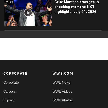
Cruz Montana emerges in
01:23
shocking moment: NXT
highlights, July 21, 2026
Footer
CORPORATE
WWE.COM
Corporate
WWE News
Careers
WWE Videos
Impact
WWE Photos