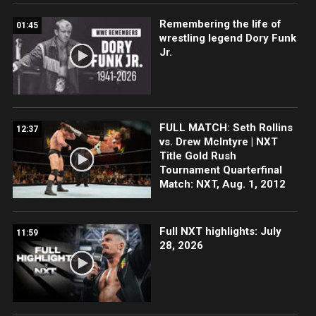
Remembering the life of
01:45
wrestling legend Dory Funk
Jr.
FULL MATCH: Seth Rollins
12:37
vs. Drew McIntyre | NXT
Title Gold Rush
Tournament Quarterfinal
Match: NXT, Aug. 1, 2012
Full NXT highlights: July
11:59
28, 2026