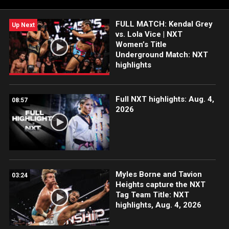
USA Network, Sony India and more. #WWENXT
FULL MATCH: Kendal Grey
Up Next
vs. Lola Vice | NXT
Women’s Title
Underground Match: NXT
highlights
Full NXT highlights: Aug. 4,
08:57
2026
Myles Borne and Tavion
03:24
Heights capture the NXT
Tag Team Title: NXT
highlights, Aug. 4, 2026