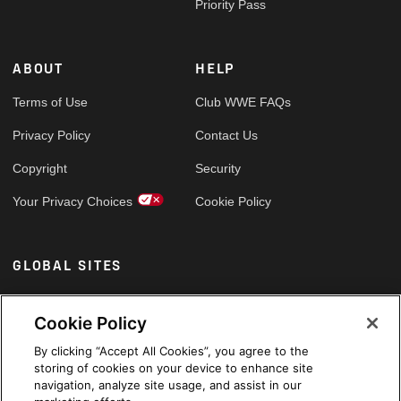
Priority Pass
ABOUT
HELP
Terms of Use
Club WWE FAQs
Privacy Policy
Contact Us
Copyright
Security
Your Privacy Choices
Cookie Policy
GLOBAL SITES
Arabic
Cookie Policy
By clicking “Accept All Cookies”, you agree to the
storing of cookies on your device to enhance site
navigation, analyze site usage, and assist in our