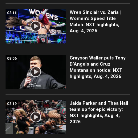
Wren Sinclair vs. Zaria |
03:11
Women’s Speed Title
Match: NXT highlights,
Aug. 4, 2026
Grayson Waller puts Tony
08:06
D’Angelo and Cruz
Montana on notice: NXT
highlights, Aug. 4, 2026
Jaida Parker and Thea Hail
03:19
team up for epic victory:
NXT highlights, Aug. 4,
2026