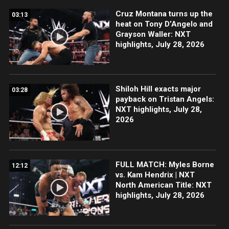
Cruz Montana turns up the
03:13
heat on Tony D’Angelo and
Grayson Waller: NXT
highlights, July 28, 2026
Shiloh Hill exacts major
03:28
payback on Tristan Angels:
NXT highlights, July 28,
2026
FULL MATCH: Myles Borne
12:12
vs. Kam Hendrix | NXT
North American Title: NXT
highlights, July 28, 2026