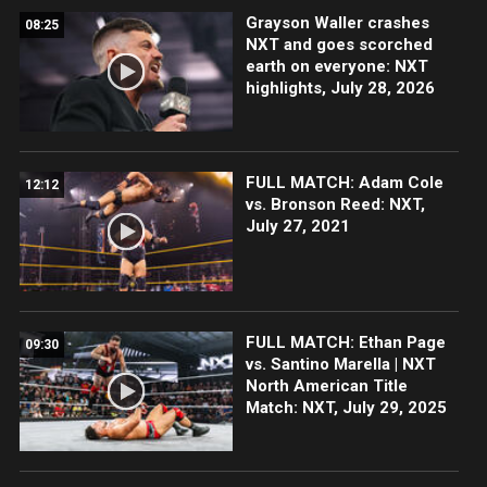
Grayson Waller crashes
08:25
NXT and goes scorched
earth on everyone: NXT
highlights, July 28, 2026
FULL MATCH: Adam Cole
12:12
vs. Bronson Reed: NXT,
July 27, 2021
FULL MATCH: Ethan Page
09:30
vs. Santino Marella | NXT
North American Title
Match: NXT, July 29, 2025