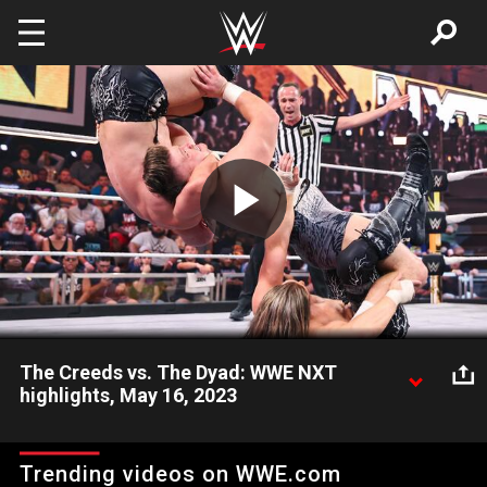
Skip to main content
Play
Video
The Creeds vs. The Dyad: WWE NXT
highlights, May 16, 2023
Incredible tag team action between Julius & Brutus Creed and
Rip Fowler & Jagger Reid goes the way of the uber-athletic
Trending videos on WWE.com
brothers. Catch WWE action on Peacock, WWE Network, FOX,