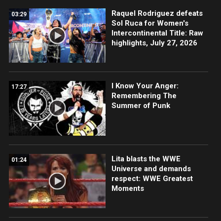
Raquel Rodriguez defeats
03:29
Sol Ruca for Women's
Intercontinental Title: Raw
highlights, July 27, 2026
I Know Your Anger:
17:27
Remembering The
Summer of Punk
Lita blasts the WWE
01:24
Universe and demands
respect: WWE Greatest
Moments