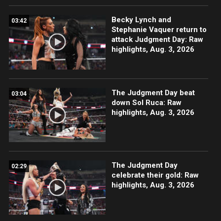
Becky Lynch and
03:42
Stephanie Vaquer return to
attack Judgment Day: Raw
highlights, Aug. 3, 2026
The Judgment Day beat
03:04
down Sol Ruca: Raw
highlights, Aug. 3, 2026
The Judgment Day
02:29
celebrate their gold: Raw
highlights, Aug. 3, 2026