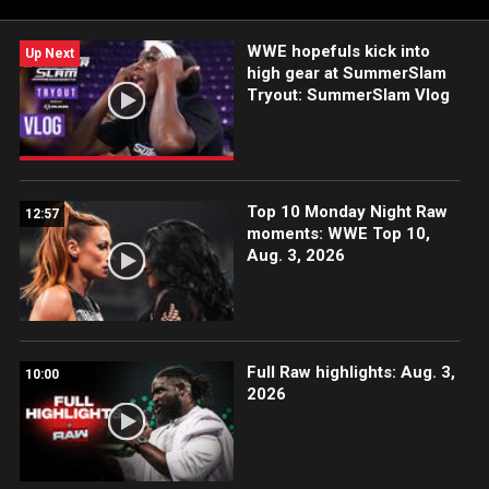
2018 Mae Young Classic and her domination of the NXT UK
Women’s Division.
WWE hopefuls kick into
Up Next
high gear at SummerSlam
Tryout: SummerSlam Vlog
Top 10 Monday Night Raw
12:57
moments: WWE Top 10,
Aug. 3, 2026
Full Raw highlights: Aug. 3,
10:00
2026