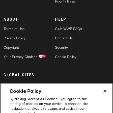
Priority Pass
ABOUT
HELP
Terms of Use
Club WWE FAQs
Privacy Policy
Contact Us
Copyright
Security
Your Privacy Choices
Cookie Policy
GLOBAL SITES
Arabic
Cookie Policy
By clicking “Accept All Cookies”, you agree to the
storing of cookies on your device to enhance site
navigation, analyze site usage, and assist in our