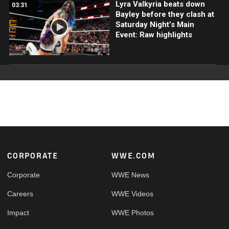
Lyra Valkyria beats down
03:31
Bayley before they clash at
Saturday Night’s Main
Event: Raw highlights
Footer
CORPORATE
WWE.COM
Corporate
WWE News
Careers
WWE Videos
Impact
WWE Photos