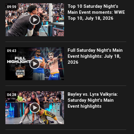
Top 10 Saturday Night’s
09:59
Main Event moments: WWE
Top 10, July 18, 2026
Full Saturday Night's Main
09:43
Event highlights: July 18,
2026
Bayley vs. Lyra Valkyria:
04:28
Saturday Night's Main
Event highlights