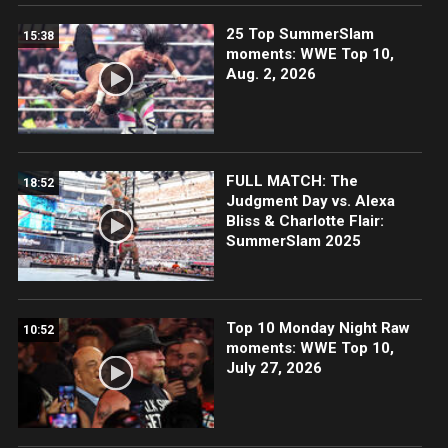
25 Top SummerSlam
15:38
moments: WWE Top 10,
Aug. 2, 2026
FULL MATCH: The
18:52
Judgment Day vs. Alexa
Bliss & Charlotte Flair:
SummerSlam 2025
Top 10 Monday Night Raw
10:52
moments: WWE Top 10,
July 27, 2026