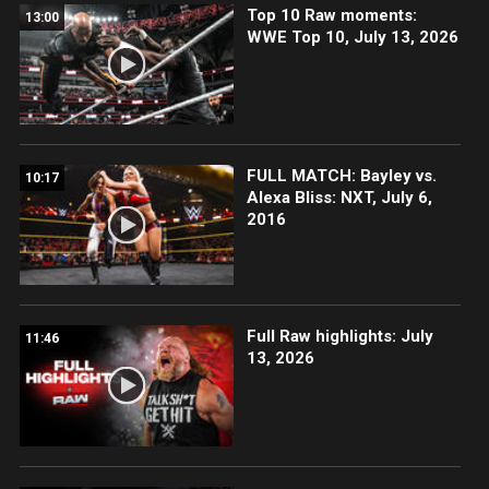
Top 10 Raw moments:
13:00
WWE Top 10, July 13, 2026
FULL MATCH: Bayley vs.
10:17
Alexa Bliss: NXT, July 6,
2016
Full Raw highlights: July
11:46
13, 2026