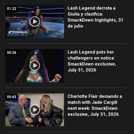
Lash Legend derrota a
01:22
Giulia y clasifica:
SmackDown highlights, 31
de julio
Lash Legend puts her
00:26
challengers on notice:
SmackDown exclusive,
July 31, 2026
Charlotte Flair demands a
00:45
match with Jade Cargill
next week: SmackDown
exclusive, July 31, 2026