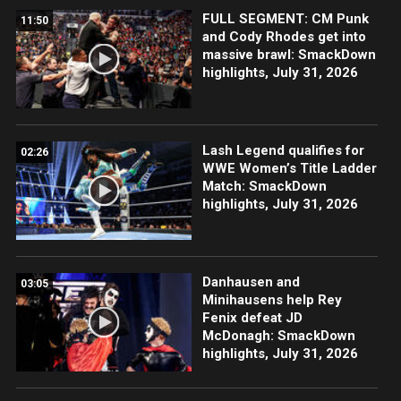
FULL SEGMENT: CM Punk
11:50
and Cody Rhodes get into
massive brawl: SmackDown
highlights, July 31, 2026
Lash Legend qualifies for
02:26
WWE Women’s Title Ladder
Match: SmackDown
highlights, July 31, 2026
Danhausen and
03:05
Minihausens help Rey
Fenix defeat JD
McDonagh: SmackDown
highlights, July 31, 2026