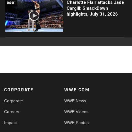
Charlotte Flair attacks Jade
04:01
Cargill: SmackDown
highlights, July 31, 2026
Footer
CORPORATE
WWE.COM
Corporate
WWE News
Careers
WWE Videos
Impact
WWE Photos