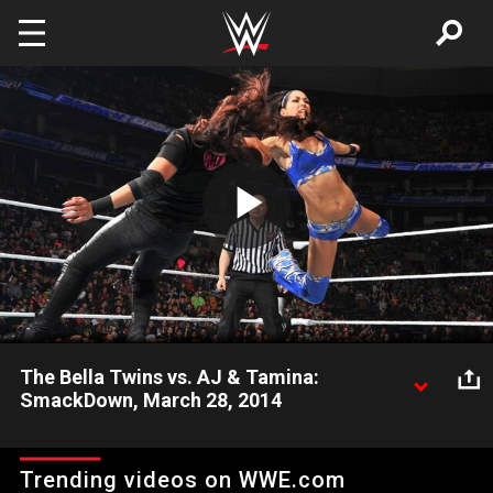
Skip to main content
Play
Video
The Bella Twins vs. AJ & Tamina:
SmackDown, March 28, 2014
Vickie Guerrero helps provide commentary during the match
featuring The Bella Twins agains Divas Champion AJ Lee &
Trending videos on WWE.com
Tamina Snuka.