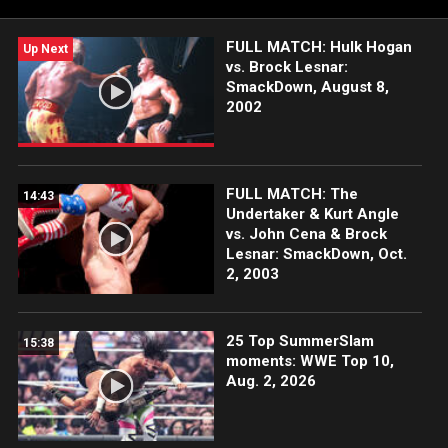
FULL MATCH: Hulk Hogan
Up Next
vs. Brock Lesnar:
SmackDown, August 8,
2002
FULL MATCH: The
14:43
Undertaker & Kurt Angle
vs. John Cena & Brock
Lesnar: SmackDown, Oct.
2, 2003
25 Top SummerSlam
15:38
moments: WWE Top 10,
Aug. 2, 2026