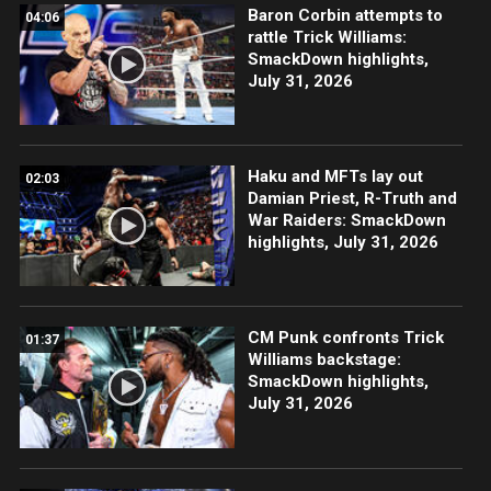
Baron Corbin attempts to
04:06
rattle Trick Williams:
SmackDown highlights,
July 31, 2026
Haku and MFTs lay out
02:03
Damian Priest, R-Truth and
War Raiders: SmackDown
highlights, July 31, 2026
CM Punk confronts Trick
01:37
Williams backstage:
SmackDown highlights,
July 31, 2026