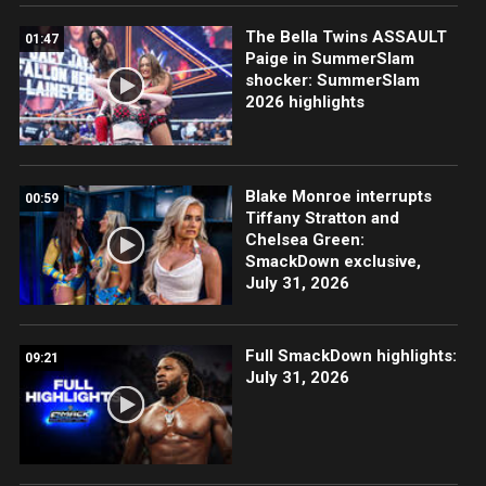
The Bella Twins ASSAULT
01:47
Paige in SummerSlam
shocker: SummerSlam
2026 highlights
Blake Monroe interrupts
00:59
Tiffany Stratton and
Chelsea Green:
SmackDown exclusive,
July 31, 2026
Full SmackDown highlights:
09:21
July 31, 2026