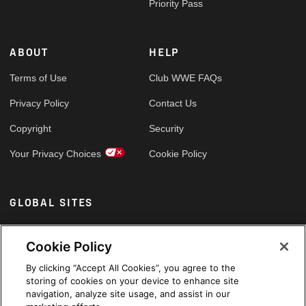
Priority Pass
ABOUT
HELP
Terms of Use
Club WWE FAQs
Privacy Policy
Contact Us
Copyright
Security
Your Privacy Choices
Cookie Policy
GLOBAL SITES
Arabic
Cookie Policy
By clicking “Accept All Cookies”, you agree to the
storing of cookies on your device to enhance site
navigation, analyze site usage, and assist in our