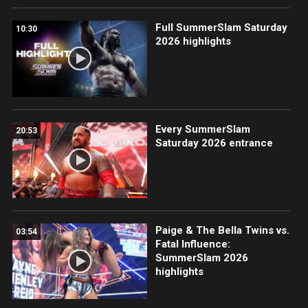
Full SummerSlam Saturday
10:30
2026 highlights
Every SummerSlam
20:53
Saturday 2026 entrance
Paige & The Bella Twins vs.
03:54
Fatal Influence:
SummerSlam 2026
highlights