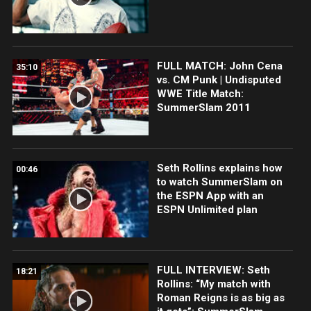
FULL MATCH: John Cena
35:10
vs. CM Punk | Undisputed
WWE Title Match:
SummerSlam 2011
Seth Rollins explains how
00:46
to watch SummerSlam on
the ESPN App with an
ESPN Unlimited plan
FULL INTERVIEW: Seth
18:21
Rollins: “My match with
Roman Reigns is as big as