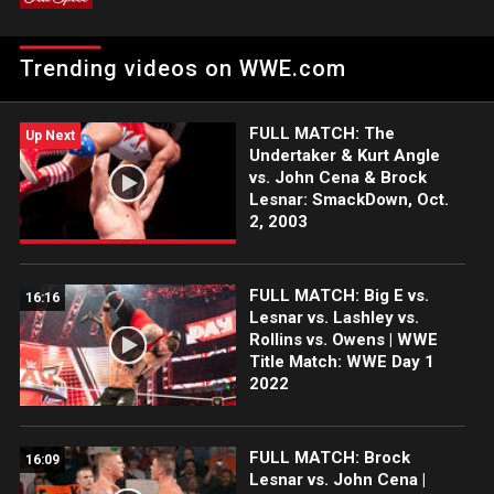
Trending videos on WWE.com
FULL MATCH: The
Up Next
Undertaker & Kurt Angle
vs. John Cena & Brock
Lesnar: SmackDown, Oct.
2, 2003
FULL MATCH: Big E vs.
16:16
Lesnar vs. Lashley vs.
Rollins vs. Owens | WWE
Title Match: WWE Day 1
2022
FULL MATCH: Brock
16:09
Lesnar vs. John Cena |