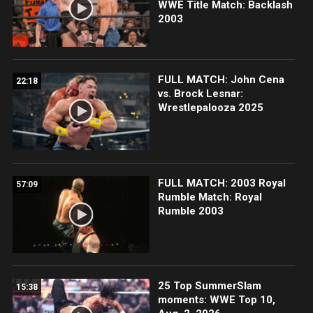
WWE Title Match: Backlash
2003
FULL MATCH: John Cena
22:18
vs. Brock Lesnar:
Wrestlepalooza 2025
FULL MATCH: 2003 Royal
57:09
Rumble Match: Royal
Rumble 2003
25 Top SummerSlam
15:38
moments: WWE Top 10,