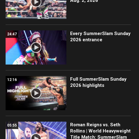
Aug. 2, 2026
Every SummerSlam Sunday
24:47
2026 entrance
Full SummerSlam Sunday
12:16
2026 highlights
Roman Reigns vs. Seth
05:55
Rollins | World Heavyweight
Title Match: SummerSlam