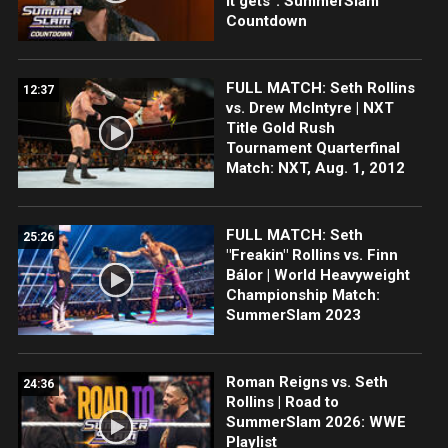
it gets”: SummerSlam
Countdown
FULL MATCH: Seth Rollins
12:37
vs. Drew McIntyre | NXT
Title Gold Rush
Tournament Quarterfinal
Match: NXT, Aug. 1, 2012
FULL MATCH: Seth
25:26
"Freakin" Rollins vs. Finn
Bálor | World Heavyweight
Championship Match:
SummerSlam 2023
Roman Reigns vs. Seth
24:36
Rollins | Road to
SummerSlam 2026: WWE
Playlist