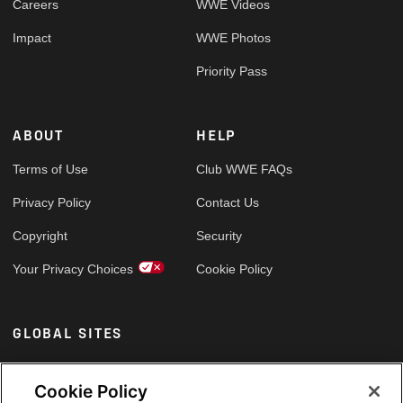
Careers
WWE Videos
Impact
WWE Photos
Priority Pass
ABOUT
HELP
Terms of Use
Club WWE FAQs
Privacy Policy
Contact Us
Copyright
Security
Your Privacy Choices
Cookie Policy
GLOBAL SITES
Arabic
Cookie Policy