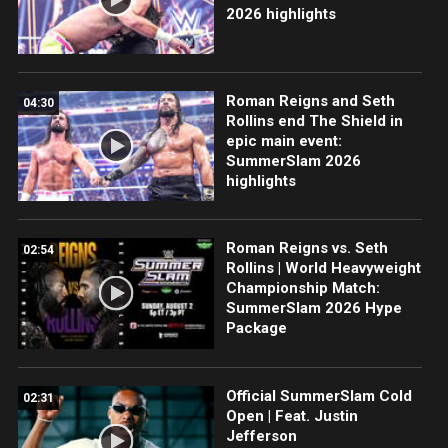
2026 highlights
Roman Reigns and Seth
04:30
Rollins end The Shield in
epic main event:
SummerSlam 2026
highlights
Roman Reigns vs. Seth
02:54
Rollins | World Heavyweight
Championship Match:
SummerSlam 2026 Hype
Package
Official SummerSlam Cold
02:31
Open | Feat. Justin
Jefferson