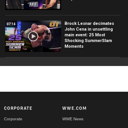
Brock Lesnar decimates
07:14
John Cena in unsettling
main event: 25 Most
Shocking SummerSlam
Moments
Footer
CORPORATE
WWE.COM
Corporate
WWE News