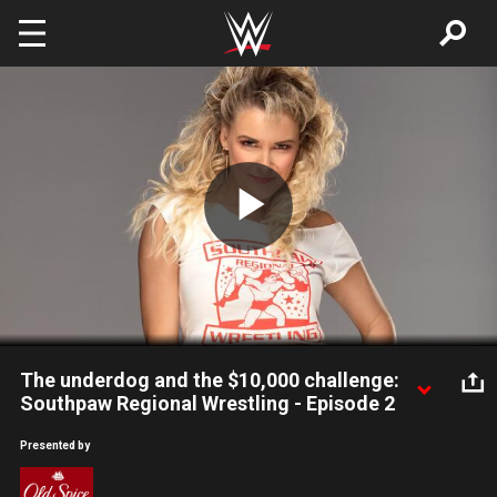
Skip to main content
Play
Video
The underdog and the $10,000 challenge:
Southpaw Regional Wrestling - Episode 2
Tex Ferguson & Chad 2 Badd head to Southpaw, Chett
Presented by
Chetterfield reveals that he's getting married, and a Southpaw
legend disappears.