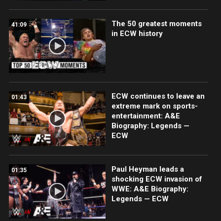
The 50 greatest moments
41:09
in ECW history
ECW continues to leave an
01:43
extreme mark on sports-
entertainment: A&E
Biography: Legends —
ECW
Paul Heyman leads a
01:35
shocking ECW invasion of
WWE: A&E Biography:
Legends — ECW