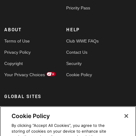
Priority Pass
ABOUT
HELP
Terms of Use
Club WWE FAQs
Privacy Policy
Contact Us
Copyright
Security
Your Privacy Choices
Cookie Policy
GLOBAL SITES
Arabic
Cookie Policy
By clicking “Accept All Cookies”, you agree to the
storing of cookies on your device to enhance site