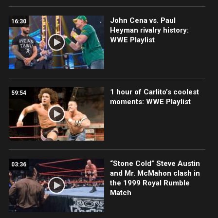
John Cena vs. Paul
16:30
Heyman rivalry history:
WWE Playlist
1 hour of Carlito’s coolest
59:54
moments: WWE Playlist
“Stone Cold” Steve Austin
03:36
and Mr. McMahon clash in
the 1999 Royal Rumble
Match