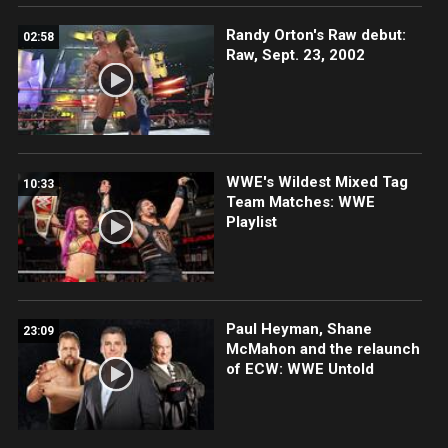
Randy Orton's Raw debut:
02:58
Raw, Sept. 23, 2002
WWE's Wildest Mixed Tag
10:33
Team Matches: WWE
Playlist
Paul Heyman, Shane
23:09
McMahon and the relaunch
of ECW: WWE Untold