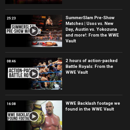
SummerSlam Pre-Show
25:23
Matches | Usos vs. New
Day, Austin vs. Yokozuna
and more!: From the WWE
Vault
2 hours of action-packed
08:46
Battle Royals: From the
WWE Vault
WWE Backlash footage we
16:08
found in the WWE Vault