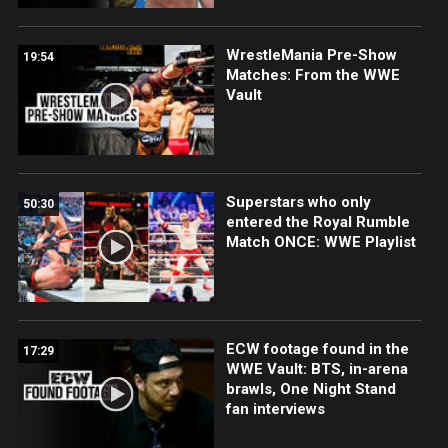
WrestleMania Pre-Show
19:54
Matches: From the WWE
Vault
Superstars who only
50:30
entered the Royal Rumble
Match ONCE: WWE Playlist
ECW footage found in the
17:29
WWE Vault: BTS, in-arena
brawls, One Night Stand
fan interviews