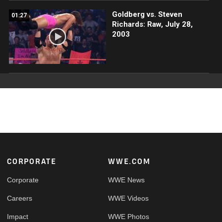
Goldberg vs. Steven
01:27
Richards: Raw, July 28,
2003
Footer
CORPORATE
WWE.COM
Corporate
WWE News
Careers
WWE Videos
Impact
WWE Photos