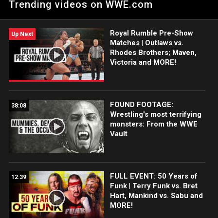
Trending videos on WWE.com
Royal Rumble Pre-Show
Up Next
Matches | Outlaws vs.
Rhodes Brothers; Maven,
Victoria and MORE!
FOUND FOOTAGE:
38:08
Wrestling's most terrifying
monsters: From the WWE
Vault
FULL EVENT: 50 Years of
12:39
Funk | Terry Funk vs. Bret
Hart, Mankind vs. Sabu and
MORE!