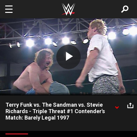
Skip to main content
Play
Video
Terry Funk vs. The Sandman vs. Stevie
Richards - Triple Threat #1 Contender's
Match: Barely Legal 1997
Terry Funk, The Sandman and Stevie Richards compete for an
immediate shot at Raven's ECW Title.