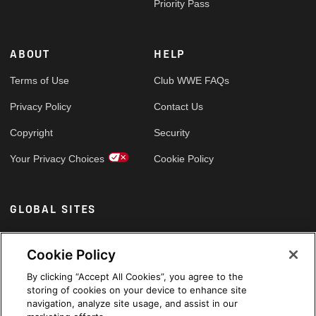
Priority Pass
ABOUT
HELP
Terms of Use
Club WWE FAQs
Privacy Policy
Contact Us
Copyright
Security
Your Privacy Choices
Cookie Policy
GLOBAL SITES
Arabic
Cookie Policy
By clicking “Accept All Cookies”, you agree to the
storing of cookies on your device to enhance site
navigation, analyze site usage, and assist in our