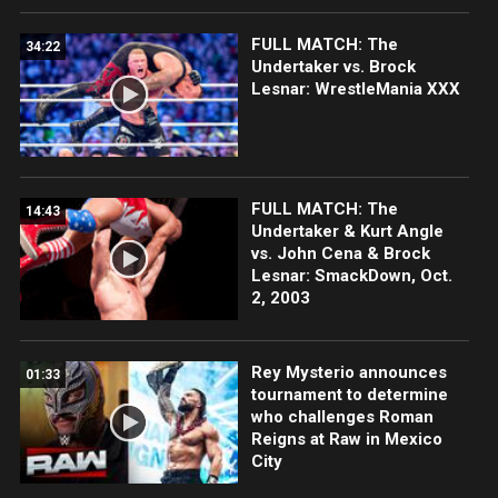
FULL MATCH: The
34:22
Undertaker vs. Brock
Lesnar: WrestleMania XXX
FULL MATCH: The
14:43
Undertaker & Kurt Angle
vs. John Cena & Brock
Lesnar: SmackDown, Oct.
2, 2003
Rey Mysterio announces
01:33
tournament to determine
who challenges Roman
Reigns at Raw in Mexico
City