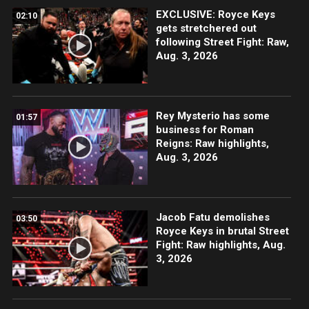
EXCLUSIVE: Royce Keys
02:10
gets stretchered out
following Street Fight: Raw,
Aug. 3, 2026
Rey Mysterio has some
01:57
business for Roman
Reigns: Raw highlights,
Aug. 3, 2026
Jacob Fatu demolishes
03:50
Royce Keys in brutal Street
Fight: Raw highlights, Aug.
3, 2026