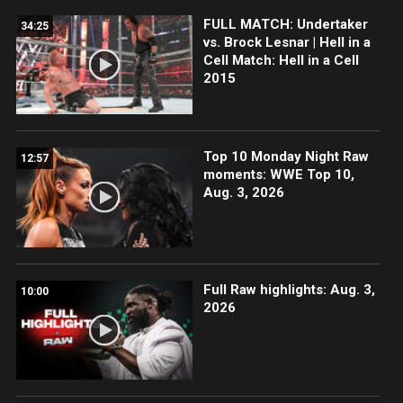
FULL MATCH: Undertaker
34:25
vs. Brock Lesnar | Hell in a
Cell Match: Hell in a Cell
2015
Top 10 Monday Night Raw
12:57
moments: WWE Top 10,
Aug. 3, 2026
Full Raw highlights: Aug. 3,
10:00
2026