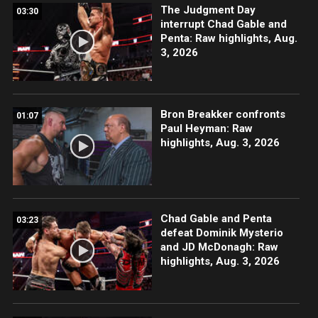
The Judgment Day
03:30
interrupt Chad Gable and
Penta: Raw highlights, Aug.
3, 2026
Bron Breakker confronts
01:07
Paul Heyman: Raw
highlights, Aug. 3, 2026
Chad Gable and Penta
03:23
defeat Dominik Mysterio
and JD McDonagh: Raw
highlights, Aug. 3, 2026