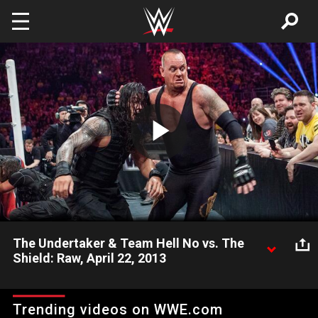
Skip to main content
Play
Video
The Undertaker & Team Hell No vs. The
Shield: Raw, April 22, 2013
The Undertaker, Kane and Daniel Bryan unite against the
common threat of The Shield in a massive Raw match.
Trending videos on WWE.com