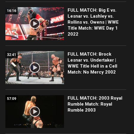
FULL MATCH: Big E vs.
16:16
Lesnar vs. Lashley vs.
Rollins vs. Owens | WWE
Title Match: WWE Day 1
2022
FULL MATCH: Brock
32:41
Lesnar vs. Undertaker |
WWE Title Hell in a Cell
Match: No Mercy 2002
FULL MATCH: 2003 Royal
57:09
Rumble Match: Royal
Rumble 2003