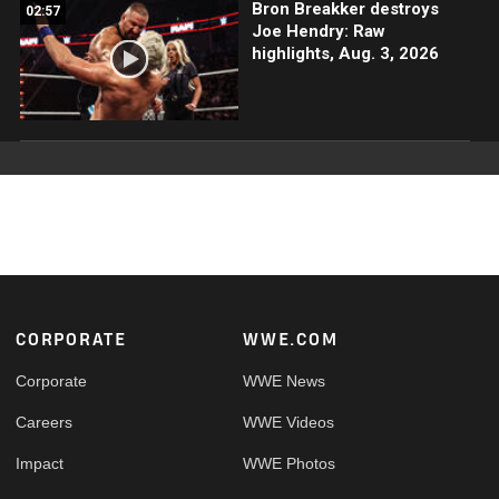
Bron Breakker destroys
02:57
Joe Hendry: Raw
highlights, Aug. 3, 2026
Footer
CORPORATE
WWE.COM
Corporate
WWE News
Careers
WWE Videos
Impact
WWE Photos