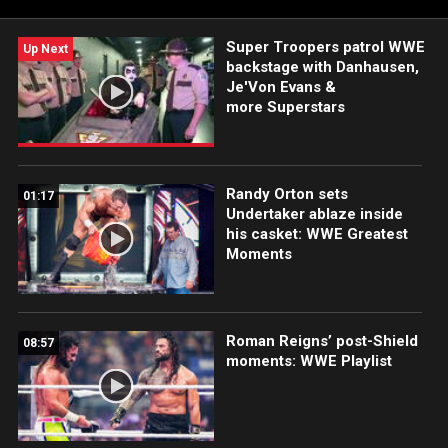
Super Troopers patrol WWE
Up Next
backstage with Danhausen,
Je'Von Evans &
more Superstars
Randy Orton sets
01:17
Undertaker ablaze inside
his casket: WWE Greatest
Moments
Roman Reigns’ post-Shield
08:57
moments: WWE Playlist