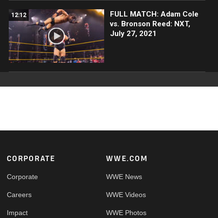
FULL MATCH: Adam Cole
12:12
vs. Bronson Reed: NXT,
July 27, 2021
Footer
CORPORATE
WWE.COM
Corporate
WWE News
Careers
WWE Videos
Impact
WWE Photos