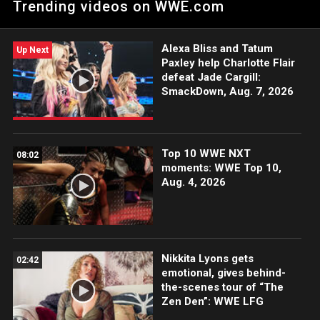
Trending videos on WWE.com
action on the ESPN App, Netflix, USA Network, CW Network,
Peacock, and more.
Alexa Bliss and Tatum
Up Next
Paxley help Charlotte Flair
defeat Jade Cargill:
SmackDown, Aug. 7, 2026
Top 10 WWE NXT
08:02
moments: WWE Top 10,
Aug. 4, 2026
Nikkita Lyons gets
02:42
emotional, gives behind-
the-scenes tour of “The
Zen Den”: WWE LFG