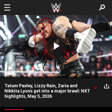
Skip to main content
Play
Video
Tatum Paxley, Lizzy Rain, Zaria and
Nikkita Lyons get into a major brawl: NXT
highlights, May 5, 2026
NXT Women’s North American Champion Tatum Paxley comes
under fire from Zaria, Lizzy Rain and Nikkita Lyons. Catch WWE