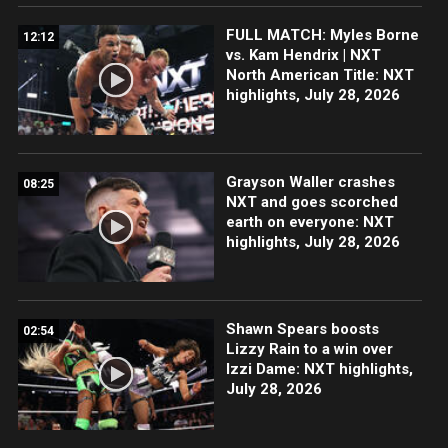
FULL MATCH: Myles Borne
12:12
vs. Kam Hendrix | NXT
North American Title: NXT
highlights, July 28, 2026
Grayson Waller crashes
08:25
NXT and goes scorched
earth on everyone: NXT
highlights, July 28, 2026
Shawn Spears boosts
02:54
Lizzy Rain to a win over
Izzi Dame: NXT highlights,
July 28, 2026