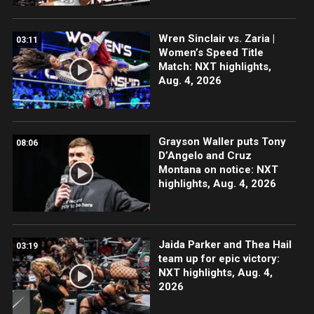
Wren Sinclair vs. Zaria |
03:11
Women’s Speed Title
Match: NXT highlights,
Aug. 4, 2026
Grayson Waller puts Tony
08:06
D’Angelo and Cruz
Montana on notice: NXT
highlights, Aug. 4, 2026
Jaida Parker and Thea Hail
03:19
team up for epic victory:
NXT highlights, Aug. 4,
2026