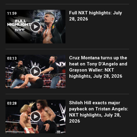
Full NXT highlights: July
11:59
28, 2026
Cruz Montana turns up the
03:13
heat on Tony D’Angelo and
Grayson Waller: NXT
highlights, July 28, 2026
Shiloh Hill exacts major
03:28
payback on Tristan Angels:
NXT highlights, July 28,
2026