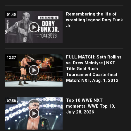
Remembering the life of
01:45
wrestling legend Dory Funk
Jr.
FULL MATCH: Seth Rollins
12:37
vs. Drew McIntyre | NXT
Title Gold Rush
Tournament Quarterfinal
Match: NXT, Aug. 1, 2012
Top 10 WWE NXT
07:58
moments: WWE Top 10,
July 28, 2026