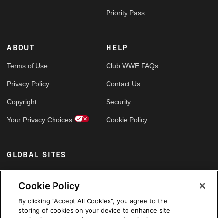
Priority Pass
ABOUT
HELP
Terms of Use
Club WWE FAQs
Privacy Policy
Contact Us
Copyright
Security
Your Privacy Choices
Cookie Policy
GLOBAL SITES
Arabic
Cookie Policy
By clicking “Accept All Cookies”, you agree to the
storing of cookies on your device to enhance site