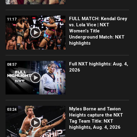
FULL MATCH: Kendal Grey
11:17
vs. Lola Vice | NXT
Women’s Title
Underground Match: NXT
highlights
Full NXT highlights: Aug. 4,
08:57
2026
Myles Borne and Tavion
03:24
Heights capture the NXT
Tag Team Title: NXT
highlights, Aug. 4, 2026