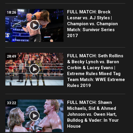
FULL MATCH: Brock
18:26
Lesnar vs. AJ Styles |
Champion vs. Champion
Match: Survivor Series
2017
FULL MATCH: Seth Rollins
28:49
& Becky Lynch vs. Baron
Corbin & Lacey Evans |
Extreme Rules Mixed Tag
Team Match: WWE Extreme
Rules 2019
FULL MATCH: Shawn
33:22
Michaels, Sid & Ahmed
Johnson vs. Owen Hart,
Bulldog & Vader: In Your
House