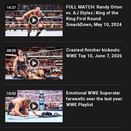
FULL MATCH: Randy Orton
16:37
vs. AJ Styles | King of the
Ring First Round:
SmackDown, May 10, 2024
Craziest finisher kickouts:
08:00
WWE Top 10, June 7, 2026
Emotional WWE Superstar
16:02
farewells over the last year:
WWE Playlist