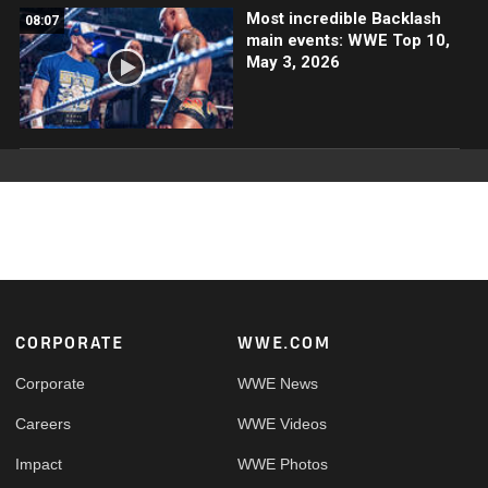
Most incredible Backlash
08:07
main events: WWE Top 10,
May 3, 2026
Footer
CORPORATE
WWE.COM
Corporate
WWE News
Careers
WWE Videos
Impact
WWE Photos