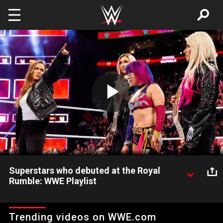
Skip to main content
Play
Video
Superstars who debuted at the Royal
Rumble: WWE Playlist
These Superstars introduced themselves to WWE in grand
fashion at the annual Royal Rumble.
Trending videos on WWE.com