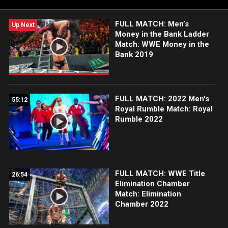
FULL MATCH: Men’s
Up Next
Money in the Bank Ladder
Match: WWE Money in the
Bank 2019
FULL MATCH: 2022 Men's
55:12
Royal Rumble Match: Royal
Rumble 2022
FULL MATCH: WWE Title
26:54
Elimination Chamber
Match: Elimination
Chamber 2022