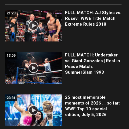
FULL MATCH: AJ Styles vs.
21:23
Rusev | WWE Title Match:
Extreme Rules 2018
FULL MATCH: Undertaker
13:09
vs. Giant Gonzales | Rest in
Peace Match:
SummerSlam 1993
25 most memorable
23:31
moments of 2026 … so far:
WWE Top 10 special
edition, July 5, 2026