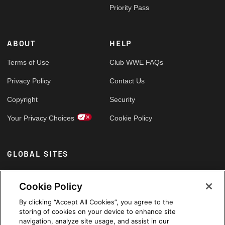
Priority Pass
ABOUT
HELP
Terms of Use
Club WWE FAQs
Privacy Policy
Contact Us
Copyright
Security
Your Privacy Choices
Cookie Policy
GLOBAL SITES
Arabic
Cookie Policy
By clicking “Accept All Cookies”, you agree to the
storing of cookies on your device to enhance site
navigation, analyze site usage, and assist in our