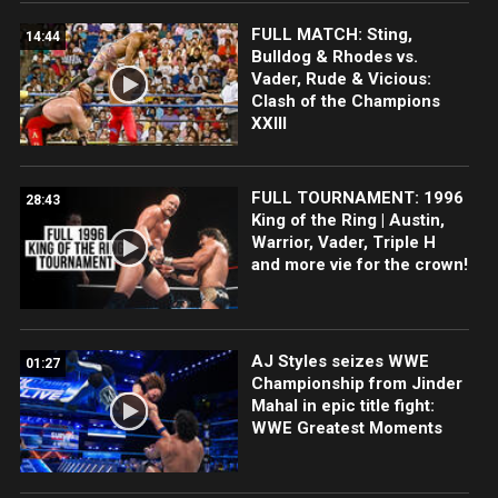
FULL MATCH: Sting,
14:44
Bulldog & Rhodes vs.
Vader, Rude & Vicious:
Clash of the Champions
XXIII
FULL TOURNAMENT: 1996
28:43
King of the Ring | Austin,
Warrior, Vader, Triple H
and more vie for the crown!
AJ Styles seizes WWE
01:27
Championship from Jinder
Mahal in epic title fight:
WWE Greatest Moments