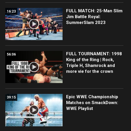
FULL MATCH: 25-Man Slim
16:23
Jim Battle Royal:
SummerSlam 2023
FULL TOURNAMENT: 1998
56:06
King of the Ring | Rock,
Triple H, Shamrock and
more vie for the crown
Epic WWE Championship
39:15
Matches on SmackDown:
WWE Playlist