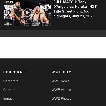
FULL MATCH: Tony
12:43
D’Angelo vs. Naraku | NXT
Title Street Fight: NXT
highlights, July 21, 2026
Footer
CORPORATE
WWE.COM
Corporate
WWE News
Careers
WWE Videos
Impact
WWE Photos