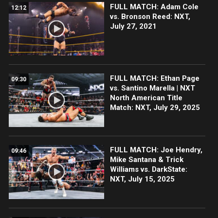
FULL MATCH: Adam Cole
12:12
vs. Bronson Reed: NXT,
July 27, 2021
FULL MATCH: Ethan Page
09:30
vs. Santino Marella | NXT
North American Title
Match: NXT, July 29, 2025
FULL MATCH: Joe Hendry,
09:46
Mike Santana & Trick
Williams vs. DarkState:
NXT, July 15, 2025