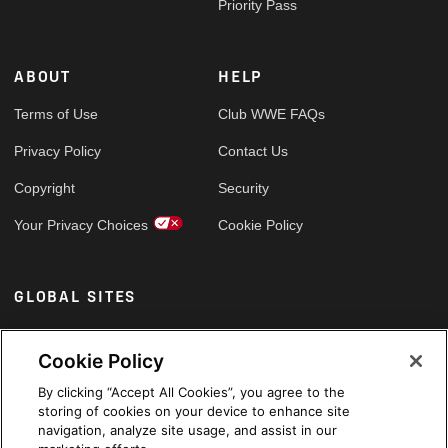
Priority Pass
ABOUT
HELP
Terms of Use
Club WWE FAQs
Privacy Policy
Contact Us
Copyright
Security
Your Privacy Choices
Cookie Policy
GLOBAL SITES
Arabic
Cookie Policy
By clicking “Accept All Cookies”, you agree to the
storing of cookies on your device to enhance site
navigation, analyze site usage, and assist in our