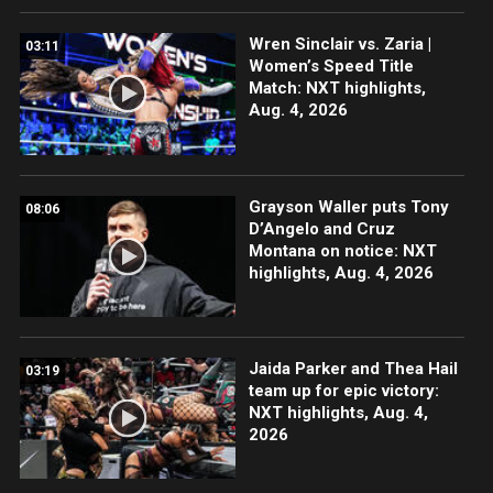
Wren Sinclair vs. Zaria |
03:11
Women’s Speed Title
Match: NXT highlights,
Aug. 4, 2026
Grayson Waller puts Tony
08:06
D’Angelo and Cruz
Montana on notice: NXT
highlights, Aug. 4, 2026
Jaida Parker and Thea Hail
03:19
team up for epic victory:
NXT highlights, Aug. 4,
2026