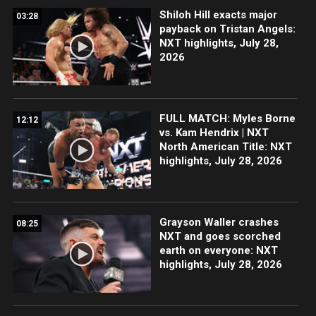
Shiloh Hill exacts major
03:28
payback on Tristan Angels:
NXT highlights, July 28,
2026
FULL MATCH: Myles Borne
12:12
vs. Kam Hendrix | NXT
North American Title: NXT
highlights, July 28, 2026
Grayson Waller crashes
08:25
NXT and goes scorched
earth on everyone: NXT
highlights, July 28, 2026