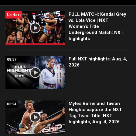
FULL MATCH: Kendal Grey
Up Next
vs. Lola Vice | NXT
Women’s Title
Underground Match: NXT
highlights
Full NXT highlights: Aug. 4,
08:57
2026
Myles Borne and Tavion
03:24
Heights capture the NXT
Tag Team Title: NXT
highlights, Aug. 4, 2026