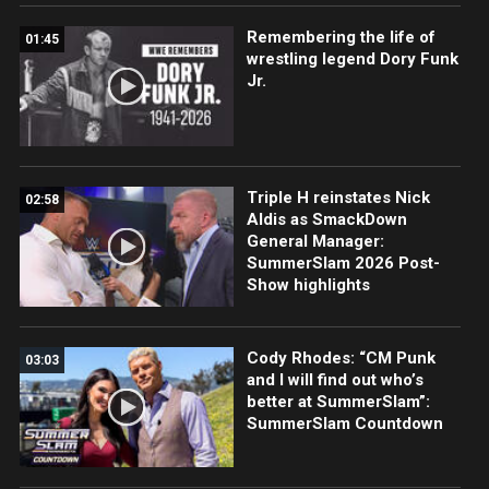
Remembering the life of
01:45
wrestling legend Dory Funk
Jr.
Triple H reinstates Nick
02:58
Aldis as SmackDown
General Manager:
SummerSlam 2026 Post-
Show highlights
Cody Rhodes: “CM Punk
03:03
and I will find out who’s
better at SummerSlam”:
SummerSlam Countdown