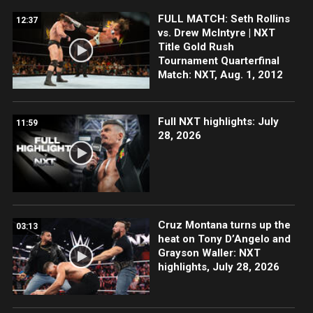
FULL MATCH: Seth Rollins
12:37
vs. Drew McIntyre | NXT
Title Gold Rush
Tournament Quarterfinal
Match: NXT, Aug. 1, 2012
Full NXT highlights: July
11:59
28, 2026
Cruz Montana turns up the
03:13
heat on Tony D’Angelo and
Grayson Waller: NXT
highlights, July 28, 2026