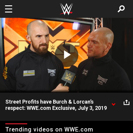
Skip to main content
Play
Video
Street Profits have Burch & Lorcan’s
respect: WWE.com Exclusive, July 3, 2019
Danny Burch & Oney Lorcan praise NXT Tag Team Champions
The Street Profits for offering to give them a title opportunity
Trending videos on WWE.com
next week on NXT.