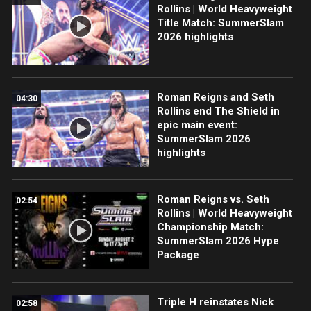
Rollins | World Heavyweight
Title Match: SummerSlam
2026 highlights
Roman Reigns and Seth
04:30
Rollins end The Shield in
epic main event:
SummerSlam 2026
highlights
Roman Reigns vs. Seth
02:54
Rollins | World Heavyweight
Championship Match:
SummerSlam 2026 Hype
Package
Triple H reinstates Nick
02:58