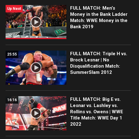
FULL MATCH: Men’s
Up Next
Money in the Bank Ladder
Match: WWE Money in the
Bank 2019
FULL MATCH: Triple H vs.
25:55
Brock Lesnar | No
Disqualification Match:
SummerSlam 2012
FULL MATCH: Big E vs.
16:16
Lesnar vs. Lashley vs.
Rollins vs. Owens | WWE
Title Match: WWE Day 1
2022