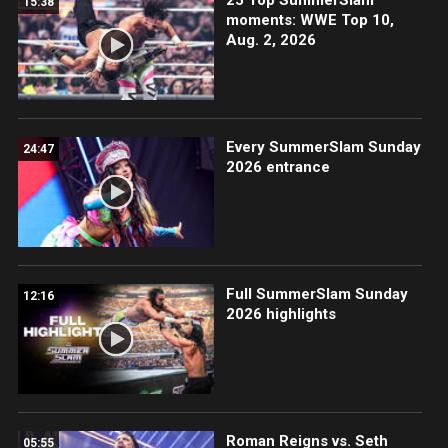
15:38
moments: WWE Top 10,
Aug. 2, 2026
Every SummerSlam Sunday
24:47
2026 entrance
Full SummerSlam Sunday
12:16
2026 highlights
Roman Reigns vs. Seth
05:55