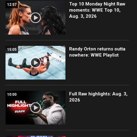
Top 10 Monday Night Raw
12:57
moments: WWE Top 10,
Aug. 3, 2026
Randy Orton returns outta
15:05
nowhere: WWE Playlist
Full Raw highlights: Aug. 3,
10:00
2026