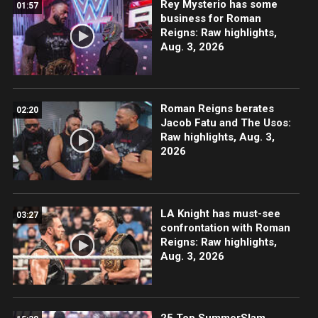
Rey Mysterio has some
01:57
business for Roman
Reigns: Raw highlights,
Aug. 3, 2026
Roman Reigns berates
02:20
Jacob Fatu and The Usos:
Raw highlights, Aug. 3,
2026
LA Knight has must-see
03:27
confrontation with Roman
Reigns: Raw highlights,
Aug. 3, 2026
25 Top SummerSlam