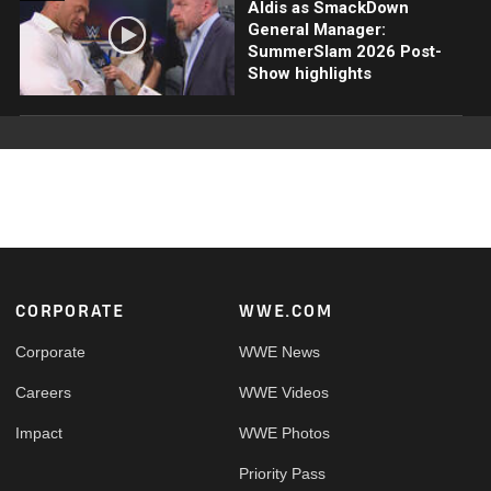
Aldis as SmackDown
General Manager:
SummerSlam 2026 Post-
Show highlights
Footer
CORPORATE
WWE.COM
Corporate
WWE News
Careers
WWE Videos
Impact
WWE Photos
Priority Pass