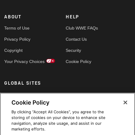
ABOUT
HELP
Terms of Use
Club WWE FAQs
Privacy Policy
Contact Us
Copyright
Security
Your Privacy Choices
Cookie Policy
GLOBAL SITES
Arabic
Cookie Policy
By clicking “Accept All Cookies”, you agree to the
storing of cookies on your device to enhance site
navigation, analyze site usage, and assist in our
marketing efforts.