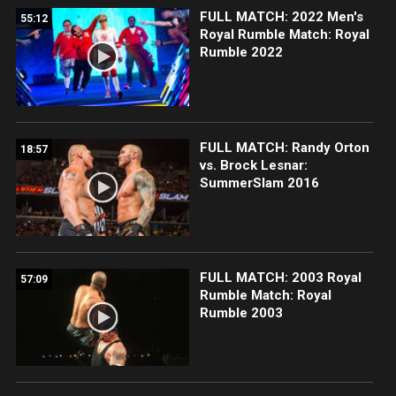
FULL MATCH: 2022 Men's
55:12
Royal Rumble Match: Royal
Rumble 2022
FULL MATCH: Randy Orton
18:57
vs. Brock Lesnar:
SummerSlam 2016
FULL MATCH: 2003 Royal
57:09
Rumble Match: Royal
Rumble 2003