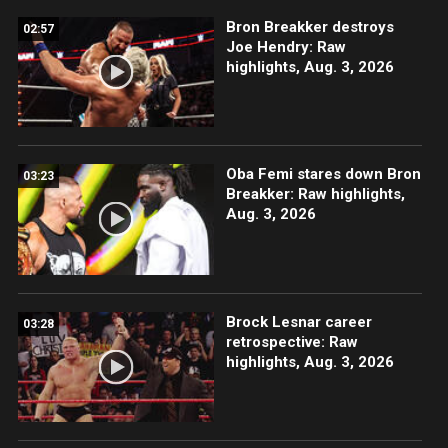
Bron Breakker destroys
02:57
Joe Hendry: Raw
highlights, Aug. 3, 2026
Oba Femi stares down Bron
03:23
Breakker: Raw highlights,
Aug. 3, 2026
Brock Lesnar career
03:28
retrospective: Raw
highlights, Aug. 3, 2026