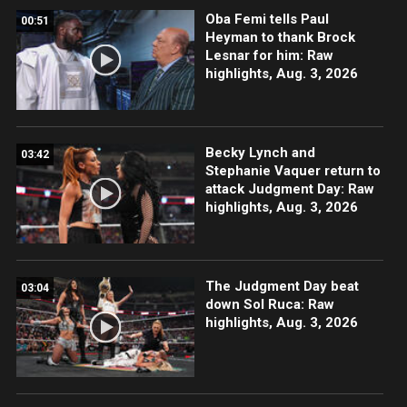
Oba Femi tells Paul
00:51
Heyman to thank Brock
Lesnar for him: Raw
highlights, Aug. 3, 2026
Becky Lynch and
03:42
Stephanie Vaquer return to
attack Judgment Day: Raw
highlights, Aug. 3, 2026
The Judgment Day beat
03:04
down Sol Ruca: Raw
highlights, Aug. 3, 2026