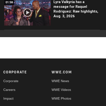
Lyra Valkyria has a
01:58
message for Raquel
Rodriguez: Raw highlights,
Aug. 3, 2026
Footer
CORPORATE
WWE.COM
Corporate
WWE News
Careers
WWE Videos
Impact
WWE Photos