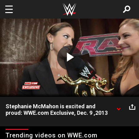
Skip to main content
Play
Video
Stephanie McMahon is excited and
proud: WWE.com Exclusive, Dec. 9 ,2013
Stephanie McMahon talks to WWE.com about being excited
and proud with her first-ever Slammy Award victory.
Trending videos on WWE.com