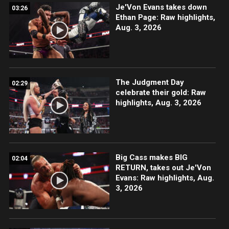
Je'Von Evans takes down
03:26
Ethan Page: Raw highlights,
Aug. 3, 2026
The Judgment Day
02:29
celebrate their gold: Raw
highlights, Aug. 3, 2026
Big Cass makes BIG
02:04
RETURN, takes out Je'Von
Evans: Raw highlights, Aug.
3, 2026