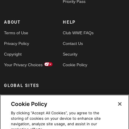
Priority Pass
ABOUT
HELP
Terms of Use
Club WWE FAQs
Privacy Policy
Contact Us
Copyright
Security
Your Privacy Choices
Cookie Policy
GLOBAL SITES
Arabic
Cookie Policy
By clicking “Accept All Cookies”, you agree to the
storing of cookies on your device to enhance site
navigation, analyze site usage, and assist in our