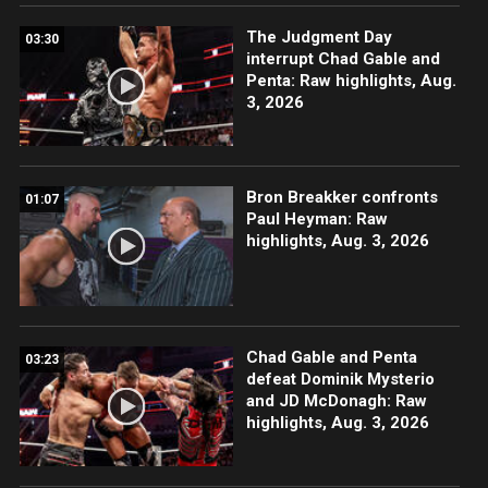
The Judgment Day
03:30
interrupt Chad Gable and
Penta: Raw highlights, Aug.
3, 2026
Bron Breakker confronts
01:07
Paul Heyman: Raw
highlights, Aug. 3, 2026
Chad Gable and Penta
03:23
defeat Dominik Mysterio
and JD McDonagh: Raw
highlights, Aug. 3, 2026