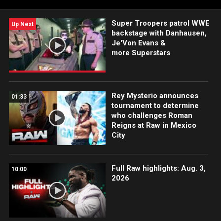
Super Troopers patrol WWE
Up Next
backstage with Danhausen,
Je'Von Evans &
more Superstars
Rey Mysterio announces
01:33
tournament to determine
who challenges Roman
Reigns at Raw in Mexico
City
Full Raw highlights: Aug. 3,
10:00
2026