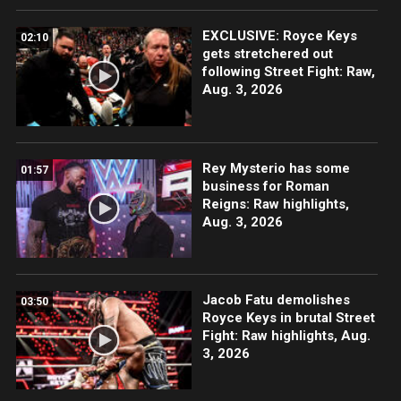
EXCLUSIVE: Royce Keys
02:10
gets stretchered out
following Street Fight: Raw,
Aug. 3, 2026
Rey Mysterio has some
01:57
business for Roman
Reigns: Raw highlights,
Aug. 3, 2026
Jacob Fatu demolishes
03:50
Royce Keys in brutal Street
Fight: Raw highlights, Aug.
3, 2026