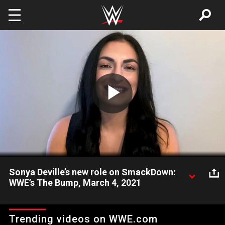
Skip to main content
Play
Video
Sonya Deville’s new role on SmackDown:
WWE’s The Bump, March 4, 2021
Now assisting Adam Pearce on SmackDown, Sonya Deville
reveals what she wants to see from the Team Blue roster and
Trending videos on WWE.com
what the future holds for her in the ring.