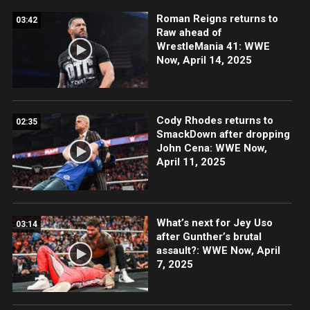
Roman Reigns returns to
03:42
Raw ahead of
WrestleMania 41: WWE
Now, April 14, 2025
Cody Rhodes returns to
02:35
SmackDown after dropping
John Cena: WWE Now,
April 11, 2025
What’s next for Jey Uso
03:14
after Gunther’s brutal
assault?: WWE Now, April
7, 2025