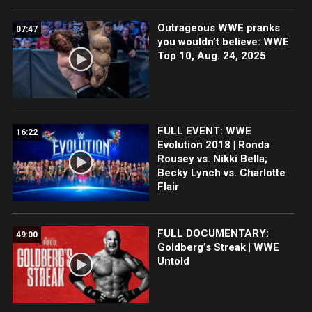
Outrageous WWE pranks
07:47
you wouldn’t believe: WWE
Top 10, Aug. 24, 2025
FULL EVENT: WWE
16:22
Evolution 2018 | Ronda
Rousey vs. Nikki Bella;
Becky Lynch vs. Charlotte
Flair
FULL DOCUMENTARY:
49:00
Goldberg’s Streak | WWE
Untold