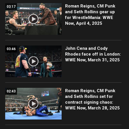
Roman Reigns, CM Punk
03:17
and Seth Rollins gear up
for WrestleMania: WWE
Now, April 4, 2025
John Cena and Cody
03:46
Rhodes face off in London:
WWE Now, March 31, 2025
Roman Reigns, CM Punk
02:43
and Seth Rollins set for
contract signing chaos:
WWE Now, March 28, 2025