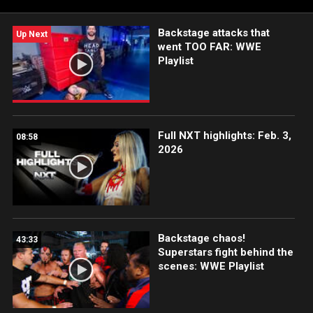
Backstage attacks that
Up Next
went TOO FAR: WWE
Playlist
Full NXT highlights: Feb. 3,
08:58
2026
Backstage chaos!
43:33
Superstars fight behind the
scenes: WWE Playlist