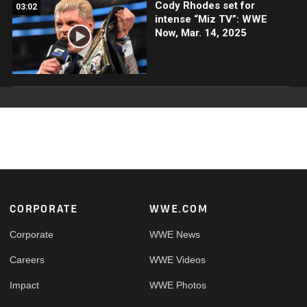
Cody Rhodes set for
03:02
intense “Miz TV”: WWE
Now, Mar. 14, 2025
Footer
CORPORATE
WWE.COM
Corporate
WWE News
Careers
WWE Videos
Impact
WWE Photos