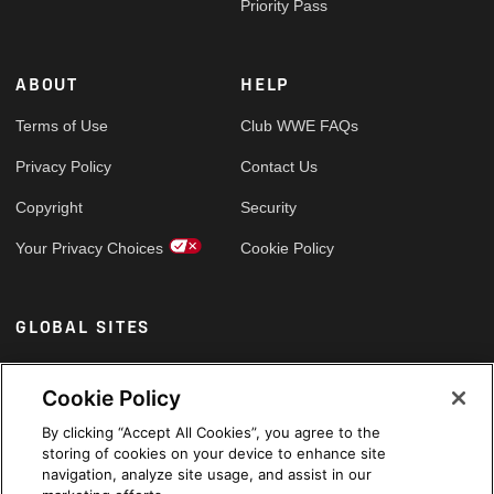
Priority Pass
ABOUT
HELP
Terms of Use
Club WWE FAQs
Privacy Policy
Contact Us
Copyright
Security
Your Privacy Choices
Cookie Policy
GLOBAL SITES
Arabic
Cookie Policy
By clicking “Accept All Cookies”, you agree to the
storing of cookies on your device to enhance site
navigation, analyze site usage, and assist in our