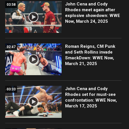
John Cena and Cody
03:58
Rhodes meet again after
explosive showdown: WWE
Now, March 24, 2025
Roman Reigns, CM Punk
02:47
and Seth Rollins invade
SmackDown: WWE Now,
March 21, 2025
John Cena and Cody
03:33
Rhodes set for must-see
confrontation: WWE Now,
March 17, 2025