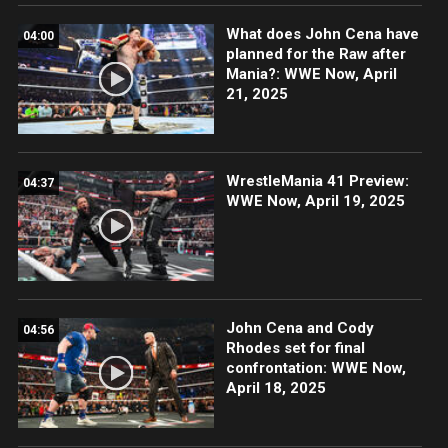
What does John Cena have
04:00
planned for the Raw after
Mania?: WWE Now, April
21, 2025
WrestleMania 41 Preview:
04:37
WWE Now, April 19, 2025
John Cena and Cody
04:56
Rhodes set for final
confrontation: WWE Now,
April 18, 2025