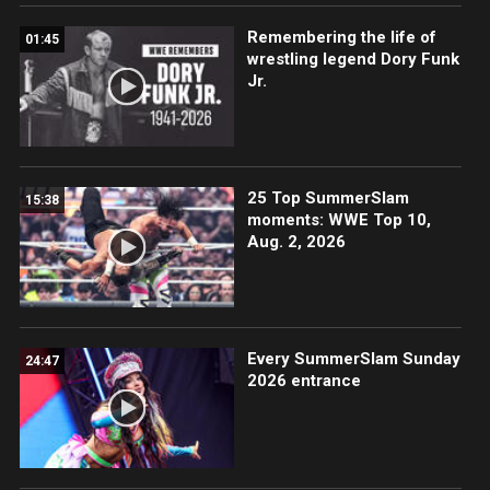
Remembering the life of
01:45
wrestling legend Dory Funk
Jr.
25 Top SummerSlam
15:38
moments: WWE Top 10,
Aug. 2, 2026
Every SummerSlam Sunday
24:47
2026 entrance