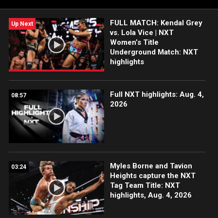
Network, Sony India and more.
FULL MATCH: Kendal Grey
Up Next
vs. Lola Vice | NXT
Women’s Title
Underground Match: NXT
highlights
Full NXT highlights: Aug. 4,
08:57
2026
Myles Borne and Tavion
03:24
Heights capture the NXT
Tag Team Title: NXT
highlights, Aug. 4, 2026