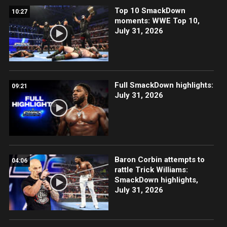
Top 10 SmackDown
10:27
moments: WWE Top 10,
July 31, 2026
Full SmackDown highlights:
09:21
July 31, 2026
Baron Corbin attempts to
04:06
rattle Trick Williams:
SmackDown highlights,
July 31, 2026