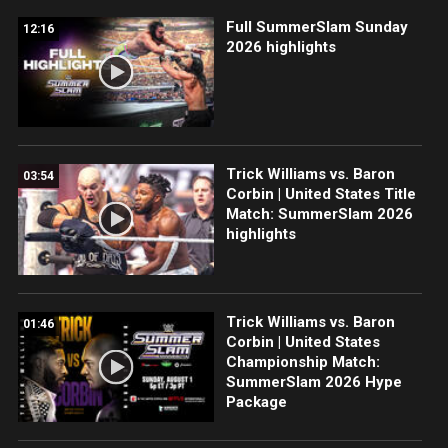
Full SummerSlam Sunday
12:16
2026 highlights
Trick Williams vs. Baron
03:54
Corbin | United States Title
Match: SummerSlam 2026
highlights
Trick Williams vs. Baron
01:46
Corbin | United States
Championship Match:
SummerSlam 2026 Hype
Package