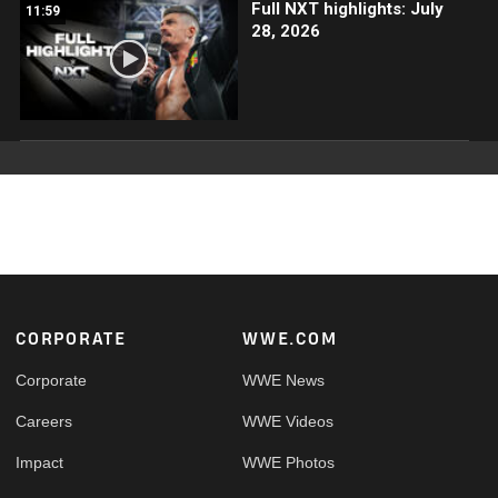
Full NXT highlights: July
11:59
28, 2026
Footer
CORPORATE
WWE.COM
Corporate
WWE News
Careers
WWE Videos
Impact
WWE Photos