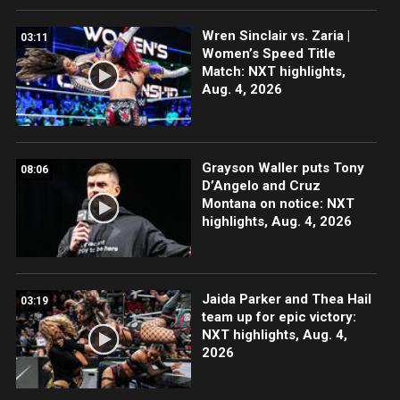
Wren Sinclair vs. Zaria |
03:11
Women’s Speed Title
Match: NXT highlights,
Aug. 4, 2026
Grayson Waller puts Tony
08:06
D’Angelo and Cruz
Montana on notice: NXT
highlights, Aug. 4, 2026
Jaida Parker and Thea Hail
03:19
team up for epic victory:
NXT highlights, Aug. 4,
2026