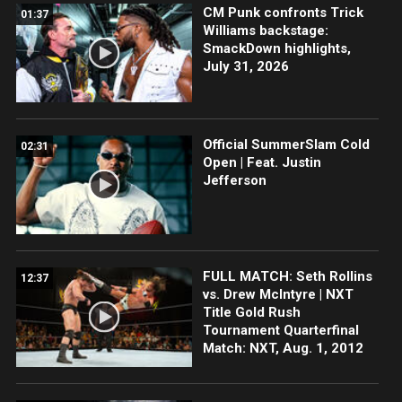
CM Punk confronts Trick
01:37
Williams backstage:
SmackDown highlights,
July 31, 2026
Official SummerSlam Cold
02:31
Open | Feat. Justin
Jefferson
FULL MATCH: Seth Rollins
12:37
vs. Drew McIntyre | NXT
Title Gold Rush
Tournament Quarterfinal
Match: NXT, Aug. 1, 2012