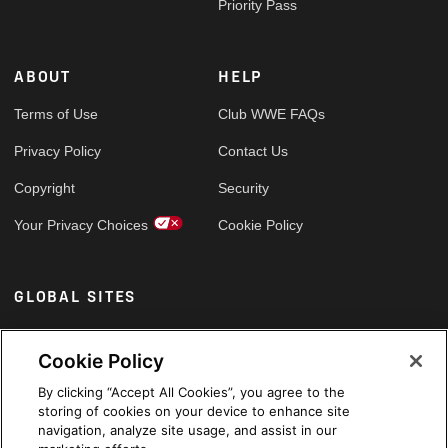
Priority Pass
ABOUT
HELP
Terms of Use
Club WWE FAQs
Privacy Policy
Contact Us
Copyright
Security
Your Privacy Choices
Cookie Policy
GLOBAL SITES
Arabic
Cookie Policy
By clicking “Accept All Cookies”, you agree to the
storing of cookies on your device to enhance site
navigation, analyze site usage, and assist in our